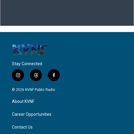
Stay Connected
i
t
f
n
h
a
s
r
c
© 2026 KVNF Public Radio
t
e
e
a
a
b
About KVNF
g
d
o
r
s
o
a
k
Career Opportunities
m
Contact Us