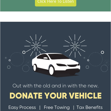
Click Here To Listen