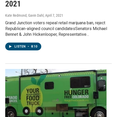
2021
Kate Redmond, Gavin Dahl
, April 7, 2021
Grand Junction voters repeal retail marijuana ban, reject
Republican-aligned council candidatesSenators Michael
Bennet & John Hickenlooper, Representative…
LISTEN
•
8:10