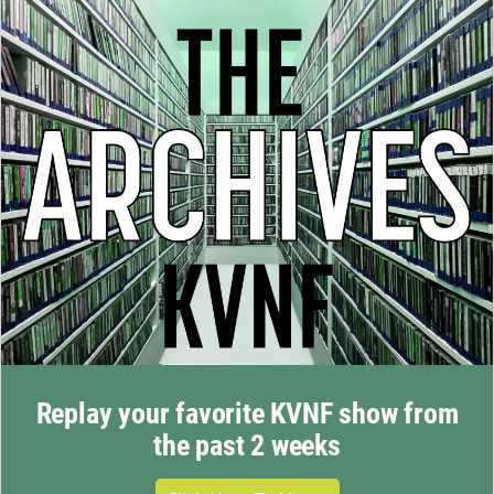
Replay your favorite KVNF show from
the past 2 weeks