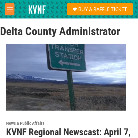
Skip to main content
S
BUY A RAFFLE TICKET
e
M
a
e
r
n
c
Delta County Administrator
u
h
u
e
r
y
News & Public Affairs
KVNF Regional Newscast: April 7,