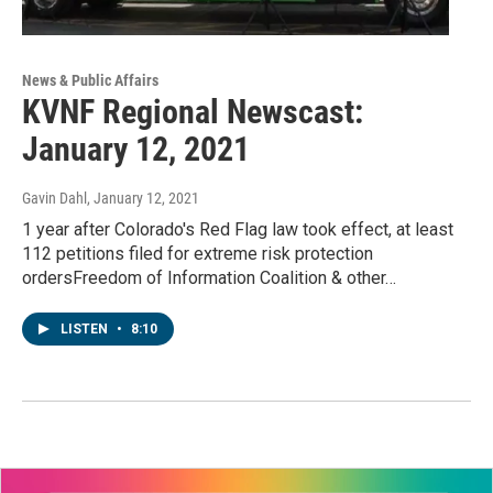
News & Public Affairs
KVNF Regional Newscast:
January 12, 2021
Gavin Dahl
, January 12, 2021
1 year after Colorado's Red Flag law took effect, at least
112 petitions filed for extreme risk protection
ordersFreedom of Information Coalition & other…
LISTEN
•
8:10