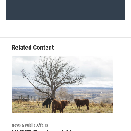
Related Content
News & Public Affairs