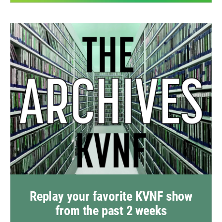
Replay your favorite KVNF show
from the past 2 weeks