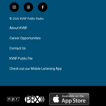
i
t
f
n
h
a
s
r
c
© 2026 KVNF Public Radio
t
e
e
a
a
b
About KVNF
g
d
o
r
s
o
a
k
Career Opportunities
m
Contact Us
KVNF Public File
Check out our Mobile Listening App