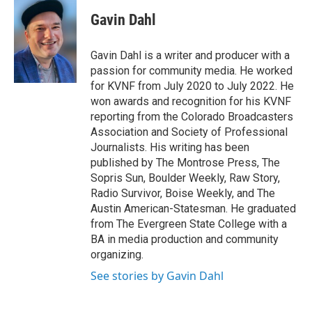
c
i
n
a
e
t
k
i
Gavin Dahl
b
t
e
l
o
e
d
o
r
I
Gavin Dahl is a writer and producer with a
k
n
passion for community media. He worked
for KVNF from July 2020 to July 2022. He
won awards and recognition for his KVNF
reporting from the Colorado Broadcasters
Association and Society of Professional
Journalists. His writing has been
published by The Montrose Press, The
Sopris Sun, Boulder Weekly, Raw Story,
Radio Survivor, Boise Weekly, and The
Austin American-Statesman. He graduated
from The Evergreen State College with a
BA in media production and community
organizing.
See stories by Gavin Dahl