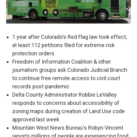
1 year after Colorado's Red Flag law took effect,
at least 112 petitions filed for extreme risk
protection orders
Freedom of Information Coalition & other
journalism groups ask Colorado Judicial Branch
to continue free remote access to civil court
records post-pandemic
Delta County Administrator Robbie LeValley
responds to concerns about accessibility of
zoning maps during creation of Land Use code
approved last week
Mountain West News Bureau's Robyn Vincent
reports millions of people are experiencing food