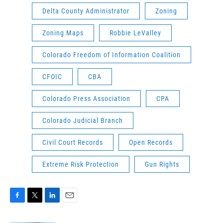
Delta County Administrator
Zoning
Zoning Maps
Robbie LeValley
Colorado Freedom of Information Coalition
CFOIC
CBA
Colorado Press Association
CPA
Colorado Judicial Branch
Civil Court Records
Open Records
Extreme Risk Protection
Gun Rights
F
T
L
E
a
w
i
m