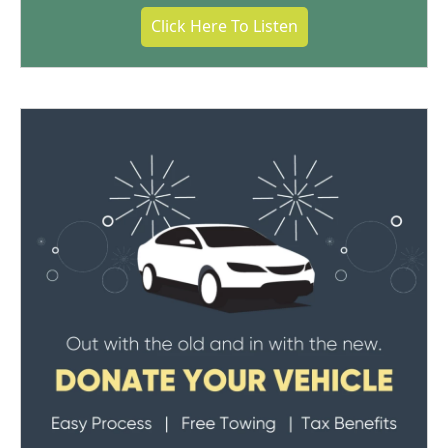
Click Here To Listen