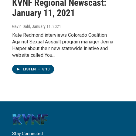
KVNF Regional Newscast:
January 11, 2021
Gavin Dahl
, January 11, 2021
Kate Redmond interviews Colorado Coalition
Against Sexual Assault program manager Jenna
Harper about their new statewide iniative and
website called You…
LISTEN
•
8:10
Stay Connected