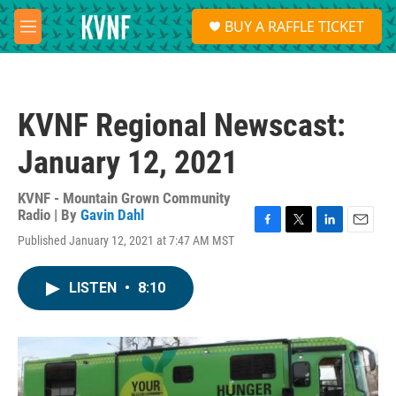
Skip to main content
S
BUY A RAFFLE TICKET
e
M
a
e
r
n
c
u
h
KVNF Regional Newscast:
u
e
January 12, 2021
r
y
KVNF - Mountain Grown Community
Radio | By
Gavin Dahl
F
T
L
E
Published January 12, 2021 at 7:47 AM MST
a
w
i
m
c
i
n
a
e
t
k
i
LISTEN
•
8:10
b
t
e
l
o
e
d
o
r
I
k
n