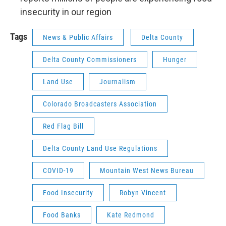
insecurity in our region
Tags
News & Public Affairs
Delta County
Delta County Commissioners
Hunger
Land Use
Journalism
Colorado Broadcasters Association
Red Flag Bill
Delta County Land Use Regulations
COVID-19
Mountain West News Bureau
Food Insecurity
Robyn Vincent
Food Banks
Kate Redmond