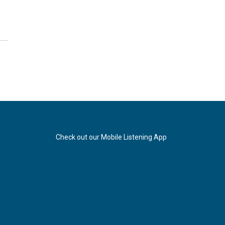
Check out our Mobile Listening App