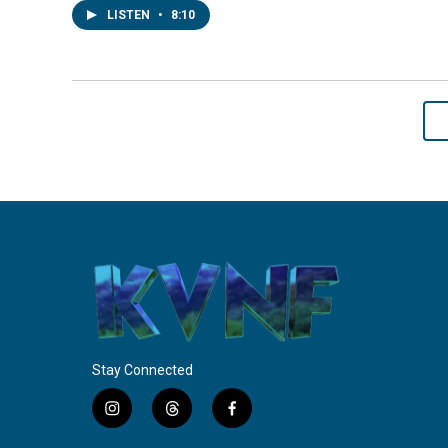
LISTEN
•
8:10
Stay Connected
i
t
f
n
h
a