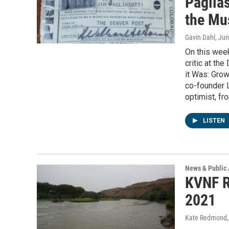
Paglia
the Mu
Gavin Dahl
, Ju
On this week
critic at th
it Was: Gro
co-founder L
optimist, fr
LISTEN
News & Public 
KVNF R
2021
Kate Redmond, 