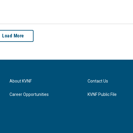
Load More
About KVNF
Contact Us
Career Opportunities
KVNF Public File