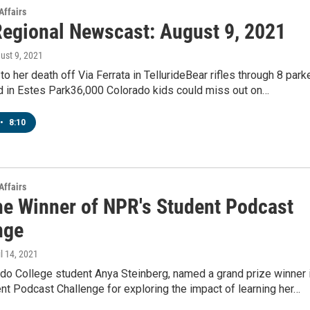
Affairs
egional Newscast: August 9, 2021
gust 9, 2021
 to her death off Via Ferrata in TellurideBear rifles through 8 park
od in Estes Park36,000 Colorado kids could miss out on…
•
8:10
Affairs
he Winner of NPR's Student Podcast
nge
il 14, 2021
do College student Anya Steinberg, named a grand prize winner 
t Podcast Challenge for exploring the impact of learning her…