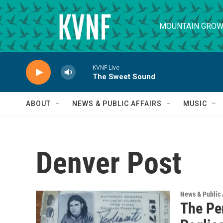
Skip to main content
MOUNTAIN GROW
KVNF Live
The Sweet Sound
ABOUT
NEWS & PUBLIC AFFAIRS
MUSIC
Denver Post
News & Public 
The Pe