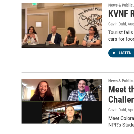
News & Public 
KVNF R
Gavin Dahl
, Au
Tourist falls
cars for fo
LISTEN
News & Public 
Meet t
Challe
Gavin Dahl
, Apr
Meet Colora
NPR's Studen