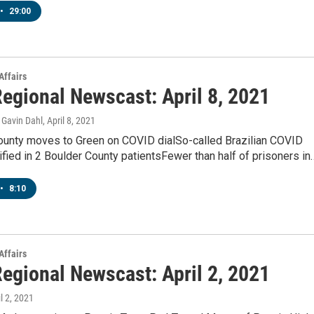
•
29:00
Affairs
egional Newscast: April 8, 2021
Gavin Dahl
, April 8, 2021
unty moves to Green on COVID dialSo-called Brazilian COVID
tified in 2 Boulder County patientsFewer than half of prisoners in
•
8:10
Affairs
egional Newscast: April 2, 2021
il 2, 2021