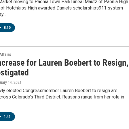
Market moving to Paonia Town ParkTaneal Mautz of Paonia High
of Hotchkiss High awarded Daniels scholarships911 system
ay…
•
8:10
Affairs
ncrease for Lauren Boebert to Resign,
estigated
nuary 14, 2021
ewly elected Congressmember Lauren Boebert to resign are
cross Colorado’s Third District. Reasons range from her role in
•
1:41