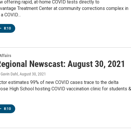
 offering rapid, at-home COVID tests directly to
vantage Treatment Center at community corrections complex in
s a COVID…
•
8:10
Affairs
egional Newscast: August 30, 2021
Gavin Dahl
, August 30, 2021
tor estimates 99% of new COVID cases trace to the delta
ose High School hosting COVID vaccination clinic for students 
•
8:10