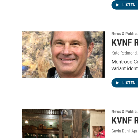
LISTEN
News & Public 
KVNF R
Kate Redmond, 
Montrose Co
variant iden
LISTEN
News & Public 
KVNF R
Gavin Dahl
, Apr