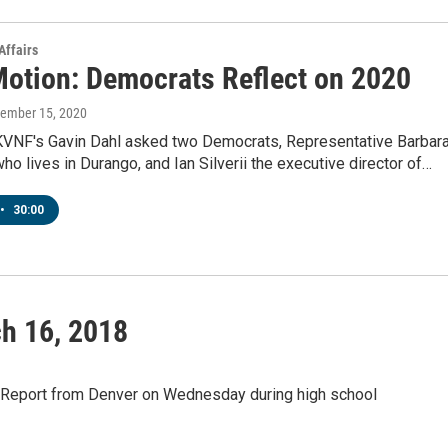
Affairs
Motion: Democrats Reflect on 2020
cember 15, 2020
KVNF's Gavin Dahl asked two Democrats, Representative Barbar
o lives in Durango, and Ian Silverii the executive director of…
•
30:00
h 16, 2018
sReport from Denver on Wednesday during high school