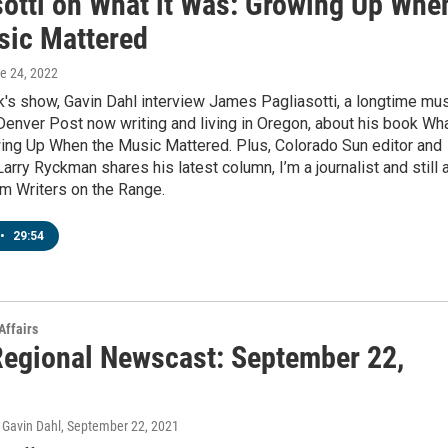
sotti on What it Was: Growing Up Whe
sic Mattered
ne 24, 2022
's show, Gavin Dahl interview James Pagliasotti, a longtime mu
e Denver Post now writing and living in Oregon, about his book Wh
wing Up When the Music Mattered. Plus, Colorado Sun editor and
arry Ryckman shares his latest column, I’m a journalist and still 
om Writers on the Range.
•
29:54
Affairs
egional Newscast: September 22,
Gavin Dahl
, September 22, 2021