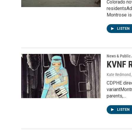
Colorado now
residentsAd
Montrose i
LISTEN
News & Public 
KVNF R
Kate Redmond, 
CDPHE direc
variantMontr
parents,…
LISTEN