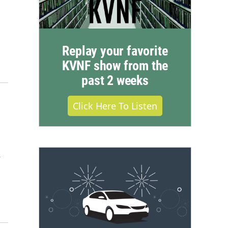
Replay your favorite
KVNF show from the
past 2 weeks
Click Here To Listen
&