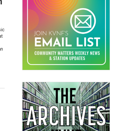
n
sic
at
an