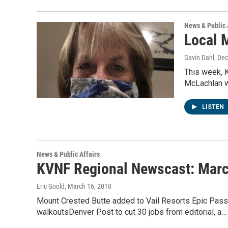
News & Public 
Local 
Gavin Dahl
, De
This week, 
McLachlan wh
LISTEN
News & Public Affairs
KVNF Regional Newscast: Marc
Eric Goold
, March 16, 2018
Mount Crested Butte added to Vail Resorts Epic Pas
walkoutsDenver Post to cut 30 jobs from editorial, a…