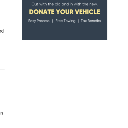
ed
in