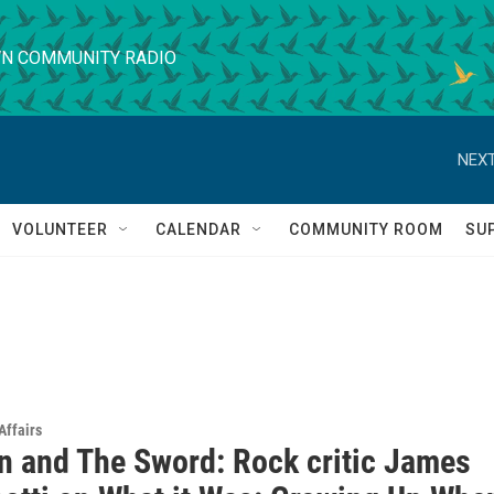
N COMMUNITY RADIO
NEXT
VOLUNTEER
CALENDAR
COMMUNITY ROOM
SU
Affairs
n and The Sword: Rock critic James