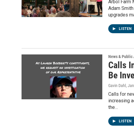
Arbol Farm 
Adam Smith 
upgrades m
LISTEN
News & Public 
Calls I
Be Inv
Gavin Dahl
, Ja
Calls for n
increasing a
the…
LISTEN