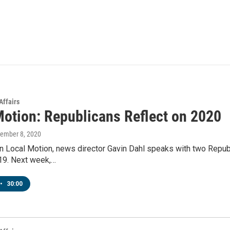
Affairs
Motion: Republicans Reflect on 2020
cember 8, 2020
n Local Motion, news director Gavin Dahl speaks with two Republ
9. Next week,…
•
30:00