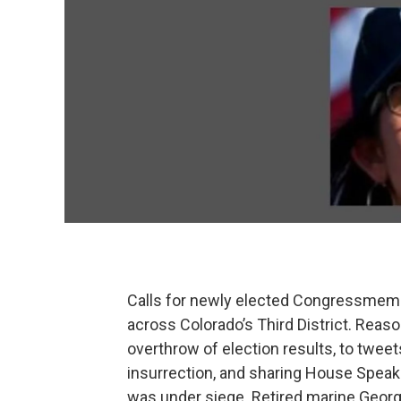
Calls for newly elected Congressmemb
across Colorado’s Third District. Reas
overthrow of election results, to tweet
insurrection, and sharing House Speak
was under siege. Retired marine Geor