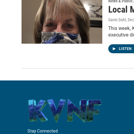
News & Public 
Local 
Gavin Dahl
, De
This week, 
executive di
LISTEN
Stay Connected