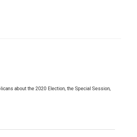
icans about the 2020 Election, the Special Session,