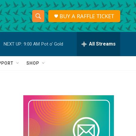
BUY A RAFFLE TICKET
S
S
e
h
a
r
All Streams
NEXT UP:
9:00 AM
Pot o' Gold
o
c
h
w
Q
PPORT
SHOP
u
S
e
r
e
y
a
r
c
h