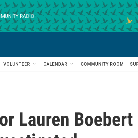
MUNITY RADIO
VOLUNTEER
CALENDAR
COMMUNITY ROOM
SU
for Lauren Boebert