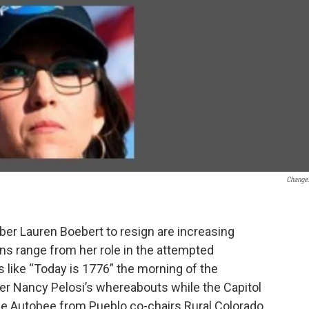
Change
er Lauren Boebert to resign are increasing
ons range from her role in the attempted
s like “Today is 1776” the morning of the
er Nancy Pelosi’s whereabouts while the Capitol
ge Autobee from Pueblo co-chairs Rural Colorado