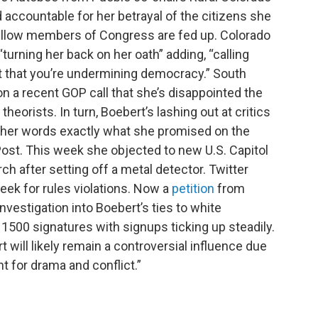
 accountable for her betrayal of the citizens she
fellow members of Congress are fed up. Colorado
“turning her back on her oath” adding, “calling
ct that you’re undermining democracy.” South
n a recent GOP call that she’s disappointed the
heorists. In turn, Boebert’s lashing out at critics
other words exactly what she promised on the
st. This week she objected to new U.S. Capitol
h after setting off a metal detector. Twitter
eek for rules violations. Now a
petition
from
nvestigation into Boebert’s ties to white
 1500 signatures with signups ticking up steadily.
 will likely remain a controversial influence due
nt for drama and conflict.”