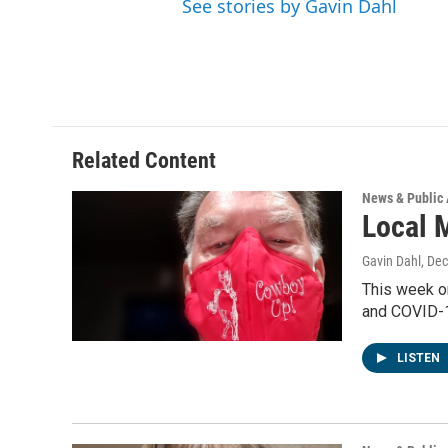
See stories by Gavin Dahl
Related Content
News & Public 
Local 
Gavin Dahl
, De
This week o
and COVID-1
LISTEN