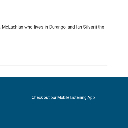
cLachlan who lives in Durango, and Ian Silverii the
Check out our Mobile Listening App