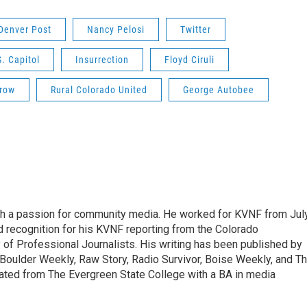
Denver Post
Nancy Pelosi
Twitter
S. Capitol
Insurrection
Floyd Ciruli
row
Rural Colorado United
George Autobee
ith a passion for community media. He worked for KVNF from Jul
 recognition for his KVNF reporting from the Colorado
of Professional Journalists. His writing has been published by
Boulder Weekly, Raw Story, Radio Survivor, Boise Weekly, and T
ted from The Evergreen State College with a BA in media