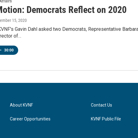
Affairs
Motion: Democrats Reflect on 2020
cember 15, 2020
KVNF's Gavin Dahl asked two Democrats, Representative Barbara M
rector of…
•
30:00
About KVNF
Contact Us
Career Opportunities
KVNF Public File