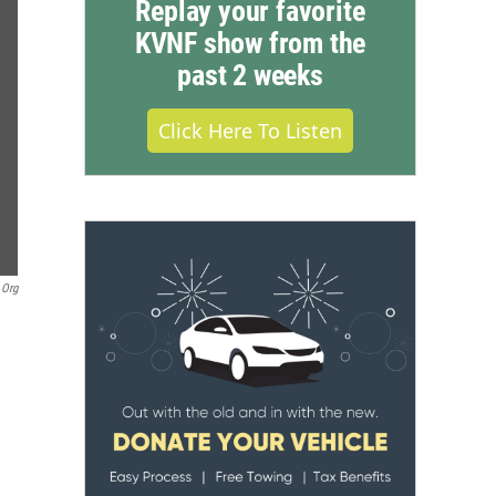
Replay your favorite
KVNF show from the
past 2 weeks
Click Here To Listen
.org