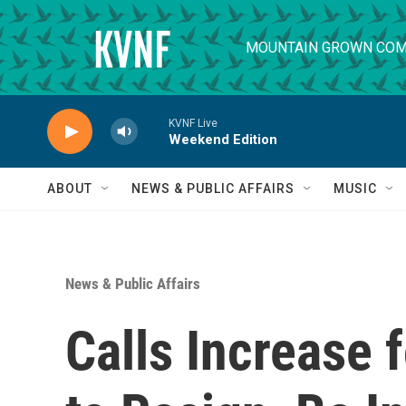
Skip to main content
MOUNTAIN GROWN COM
KVNF Live
Weekend Edition
ABOUT
NEWS & PUBLIC AFFAIRS
MUSIC
News & Public Affairs
Calls Increase 