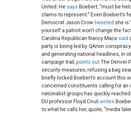
United. He
says
Boebert, “must be held
claims to represent.” Even Boebert’s 
Democrat Jason Crow
tweeted
she is 
yourself a patriot won’t change the fa
Carolina Republican Nancy Mace
said
o
party is being led by QAnon conspiracy t
and generating national headlines, in 
campaign trail,
points out
The Denver Po
security measures, refusing a bag searc
briefly locked Boebert’s account this w
concerned constituents calling for an i
nationalist groups has quickly reached
DU professor Floyd Ciruli
writes
Boebert
to what he calls her, quote, “media tale