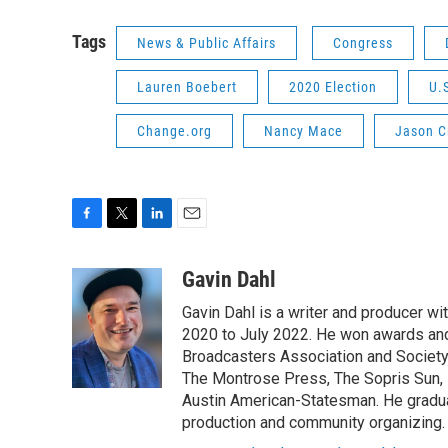
Tags
News & Public Affairs
Congress
Lauren Boebert
2020 Election
U.
Change.org
Nancy Mace
Jason C
F
T
L
E
a
w
i
m
c
i
n
a
Gavin Dahl
e
t
k
i
Gavin Dahl is a writer and producer w
b
t
e
l
o
e
d
2020 to July 2022. He won awards and
o
r
I
Broadcasters Association and Society 
k
n
The Montrose Press, The Sopris Sun, 
Austin American-Statesman. He gradua
production and community organizing.