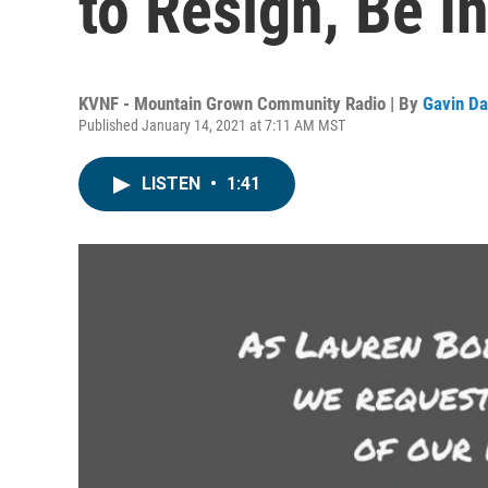
to Resign, Be I
KVNF - Mountain Grown Community Radio | By
Gavin Da
Published January 14, 2021 at 7:11 AM MST
LISTEN
•
1:41