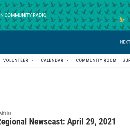
N COMMUNITY RADIO
NEXT
VOLUNTEER
CALENDAR
COMMUNITY ROOM
SU
Affairs
egional Newscast: April 29, 2021