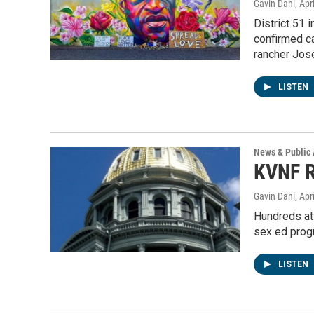
Gavin Dahl
, Apr
District 51 
confirmed c
rancher Jos
LISTEN
News & Public 
KVNF R
Gavin Dahl
, Apr
Hundreds at
sex ed prog
LISTEN