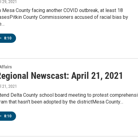
il 29, 2021
in Mesa County facing another COVID outbreak, at least 18
asesPitkin County Commissioners accused of racial bias by
e…
•
8:10
Affairs
egional Newscast: April 21, 2021
il 21, 2021
tend Delta County school board meeting to protest comprehens
ram that hasn't been adopted by the districtMesa County…
•
8:10