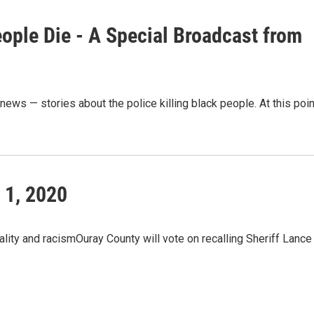
ople Die - A Special Broadcast from
ews — stories about the police killing black people. At this poin
 1, 2020
ality and racismOuray County will vote on recalling Sheriff Lance