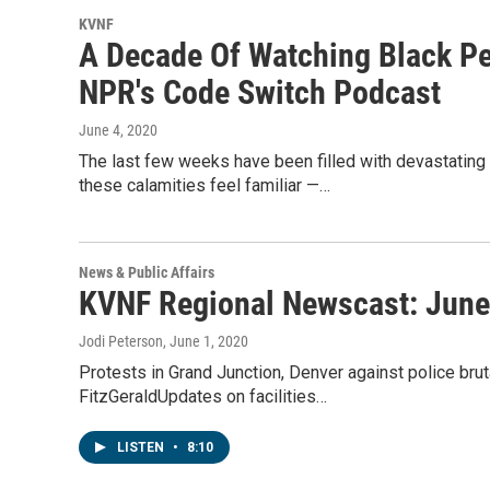
KVNF
A Decade Of Watching Black Pe
NPR's Code Switch Podcast
June 4, 2020
The last few weeks have been filled with devastating n
these calamities feel familiar —…
News & Public Affairs
KVNF Regional Newscast: June
Jodi Peterson
, June 1, 2020
Protests in Grand Junction, Denver against police brut
FitzGeraldUpdates on facilities…
LISTEN
•
8:10