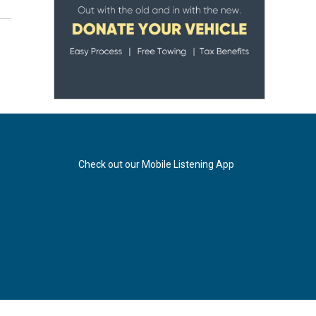
Check out our Mobile Listening App