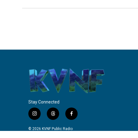
Stay Connected
i
t
f
n
h
a
s
r
c
© 2026 KVNF Public Radio
t
e
e