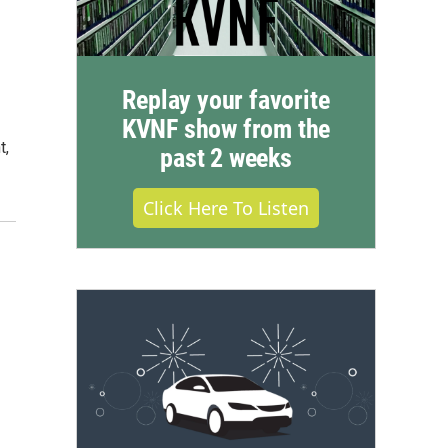
Replay your favorite
KVNF show from the
t,
past 2 weeks
Click Here To Listen