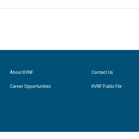
About KVNF
Contact Us
Career Opportunities
KVNF Public File