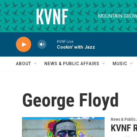
Skip to main content
MOUNTAIN GROW
KVNF Live
Cookin' with Jazz
ABOUT
NEWS & PUBLIC AFFAIRS
MUSIC
George Floyd
News & Public 
KVNF R