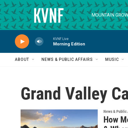
Skip to main content
MOUNTAIN GROW
KVNF Live
Morning Edition
ABOUT
NEWS & PUBLIC AFFAIRS
MUSIC
Grand Valley Ca
News & Public 
How Mo