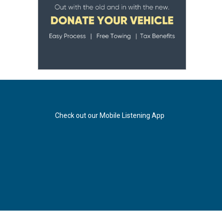
Check out our Mobile Listening App