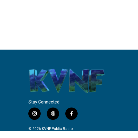
Stay Connected
i
t
f
n
h
a
s
r
c
© 2026 KVNF Public Radio
t
e
e