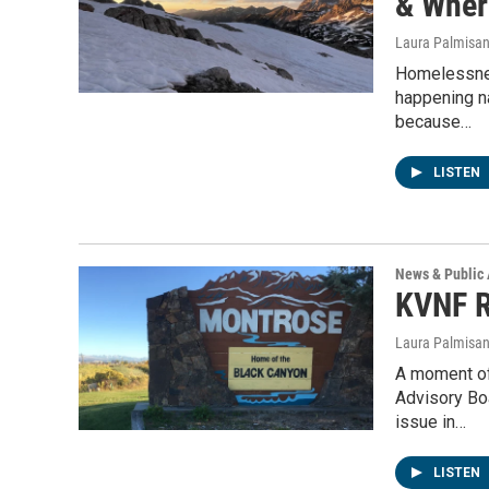
& Wher
Laura Palmisa
Homelessnes
happening n
because…
LISTEN
News & Public 
KVNF R
Laura Palmisa
A moment of
Advisory Bo
issue in…
LISTEN