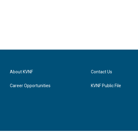
About KVNF
Contact Us
Career Opportunities
KVNF Public File