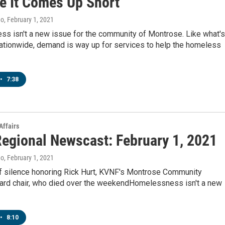
e It Comes Up Short
no
, February 1, 2021
s isn't a new issue for the community of Montrose. Like what's
ationwide, demand is way up for services to help the homeless
•
7:38
Affairs
egional Newscast: February 1, 2021
no
, February 1, 2021
 silence honoring Rick Hurt, KVNF's Montrose Community
ard chair, who died over the weekendHomelessness isn't a new
•
8:10