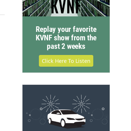
Replay your favorite
KVNF show from the
past 2 weeks
Click Here To Listen