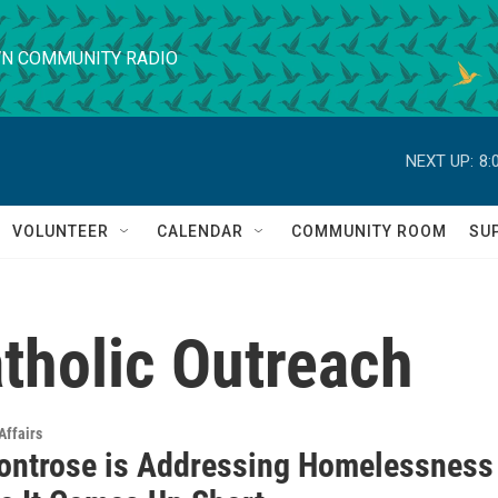
N COMMUNITY RADIO
NEXT UP:
8:
VOLUNTEER
CALENDAR
COMMUNITY ROOM
SU
tholic Outreach
Affairs
ntrose is Addressing Homelessness