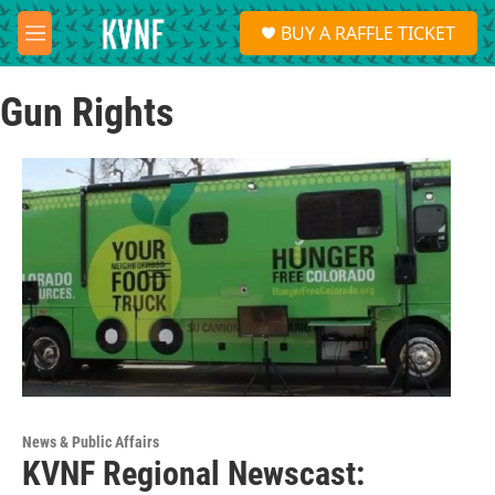
Skip to main content
S
BUY A RAFFLE TICKET
e
M
a
e
r
n
c
Gun Rights
u
h
u
e
r
y
News & Public Affairs
KVNF Regional Newscast: