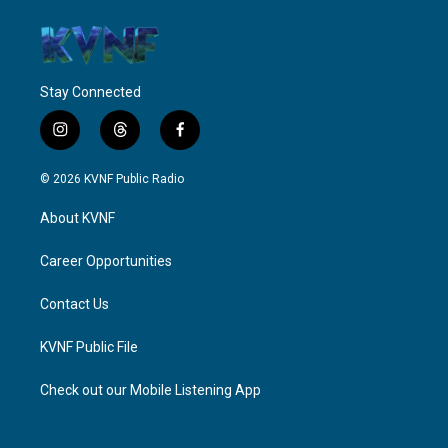
Stay Connected
i
t
f
n
h
a
s
r
c
© 2026 KVNF Public Radio
t
e
e
a
a
b
About KVNF
g
d
o
r
s
o
a
k
Career Opportunities
m
Contact Us
KVNF Public File
Check out our Mobile Listening App