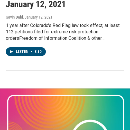
January 12, 2021
Gavin Dahl
, January 12, 2021
1 year after Colorado's Red Flag law took effect, at least
112 petitions filed for extreme risk protection
ordersFreedom of Information Coalition & other…
LISTEN
•
8:10