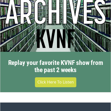
Replay your favorite KVNF show from
the past 2 weeks
Click Here To Listen