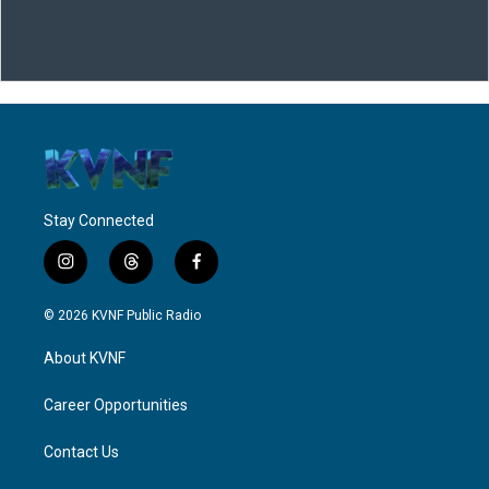
Stay Connected
i
t
f
n
h
a
s
r
c
© 2026 KVNF Public Radio
t
e
e
a
a
b
About KVNF
g
d
o
r
s
o
a
k
Career Opportunities
m
Contact Us