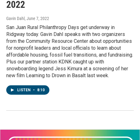
2022
Gavin Dahl
, June 7, 2022
San Juan Rural Philanthropy Days get underway in
Ridgway today. Gavin Dahl speaks with two organizers
from the Community Resource Center about opportunities
for nonprofit leaders and local officials to learn about
affordable housing, fossil fuel transitions, and fundraising.
Plus our partner station KDNK caught up with
snowboarding legend Jess Kimura at a screening of her
new film Learning to Drown in Basalt last week.
LISTEN
•
8:10