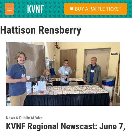
Skip to main content
S
BUY A RAFFLE TICKET
e
M
a
e
r
n
c
Hattison Rensberry
u
h
u
e
r
y
News & Public Affairs
KVNF Regional Newscast: June 7,