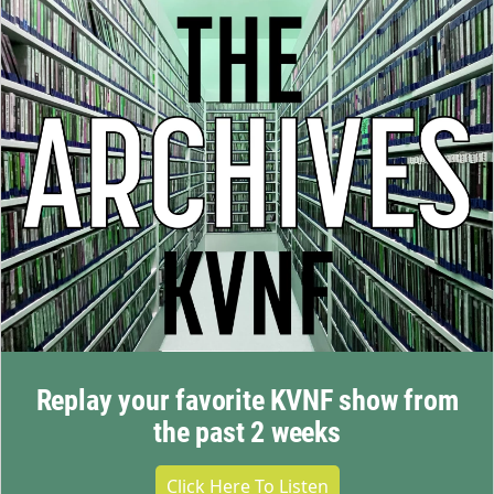
Replay your favorite KVNF show from
the past 2 weeks
Click Here To Listen