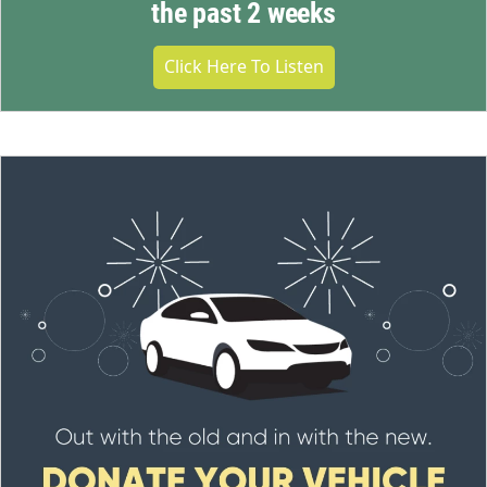
the past 2 weeks
Click Here To Listen