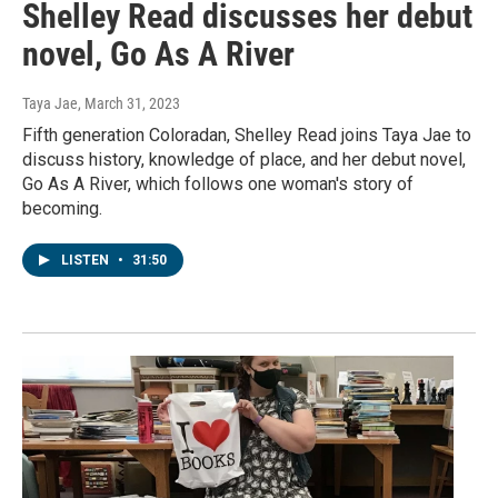
Shelley Read discusses her debut
novel, Go As A River
Taya Jae
, March 31, 2023
Fifth generation Coloradan, Shelley Read joins Taya Jae to
discuss history, knowledge of place, and her debut novel,
Go As A River, which follows one woman's story of
becoming.
LISTEN
•
31:50