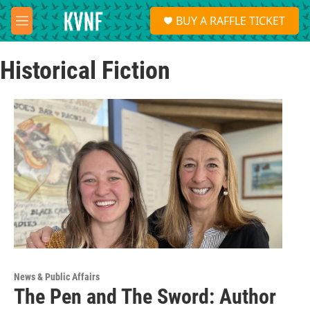
Skip to main content
S
BUY A RAFFLE TICKET
e
M
a
e
r
n
c
Historical Fiction
u
h
u
e
r
y
News & Public Affairs
The Pen and The Sword: Author