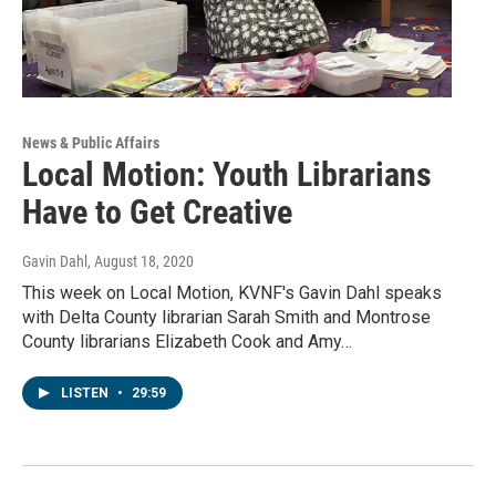
News & Public Affairs
Local Motion: Youth Librarians
Have to Get Creative
Gavin Dahl
, August 18, 2020
This week on Local Motion, KVNF's Gavin Dahl speaks
with Delta County librarian Sarah Smith and Montrose
County librarians Elizabeth Cook and Amy…
LISTEN
•
29:59