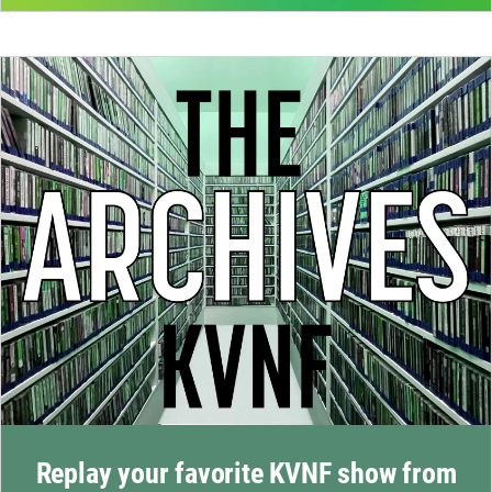
Replay your favorite KVNF show from