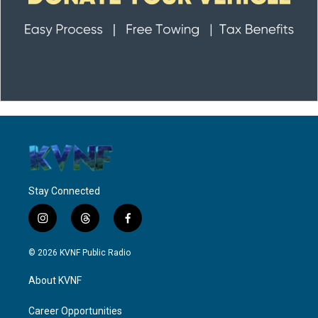
Stay Connected
i
t
f
n
h
a
s
r
c
© 2026 KVNF Public Radio
t
e
e
a
a
b
About KVNF
g
d
o
r
s
o
a
k
Career Opportunities