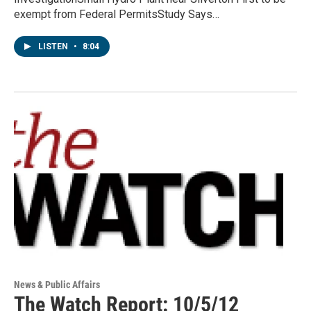
exempt from Federal PermitsStudy Says…
LISTEN
•
8:04
News & Public Affairs
The Watch Report: 10/5/12