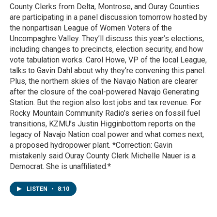
County Clerks from Delta, Montrose, and Ouray Counties
are participating in a panel discussion tomorrow hosted by
the nonpartisan League of Women Voters of the
Uncompaghre Valley. They’ll discuss this year’s elections,
including changes to precincts, election security, and how
vote tabulation works. Carol Howe, VP of the local League,
talks to Gavin Dahl about why they're convening this panel.
Plus, the northern skies of the Navajo Nation are clearer
after the closure of the coal-powered Navajo Generating
Station. But the region also lost jobs and tax revenue. For
Rocky Mountain Community Radio’s series on fossil fuel
transitions, KZMU’s Justin Higginbottom reports on the
legacy of Navajo Nation coal power and what comes next,
a proposed hydropower plant. *Correction: Gavin
mistakenly said Ouray County Clerk Michelle Nauer is a
Democrat. She is unaffiliated.*
LISTEN
•
8:10