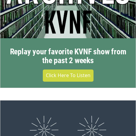
Replay your favorite KVNF show from
the past 2 weeks
Click Here To Listen