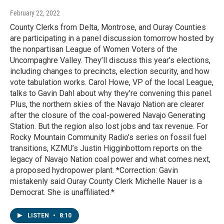
February 22, 2022
County Clerks from Delta, Montrose, and Ouray Counties
are participating in a panel discussion tomorrow hosted by
the nonpartisan League of Women Voters of the
Uncompaghre Valley. They’ll discuss this year’s elections,
including changes to precincts, election security, and how
vote tabulation works. Carol Howe, VP of the local League,
talks to Gavin Dahl about why they're convening this panel.
Plus, the northern skies of the Navajo Nation are clearer
after the closure of the coal-powered Navajo Generating
Station. But the region also lost jobs and tax revenue. For
Rocky Mountain Community Radio’s series on fossil fuel
transitions, KZMU’s Justin Higginbottom reports on the
legacy of Navajo Nation coal power and what comes next,
a proposed hydropower plant. *Correction: Gavin
mistakenly said Ouray County Clerk Michelle Nauer is a
Democrat. She is unaffiliated.*
LISTEN
•
8:10