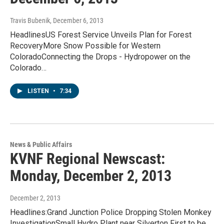
Travis Bubenik
, December 6, 2013
HeadlinesUS Forest Service Unveils Plan for Forest
RecoveryMore Snow Possible for Western
ColoradoConnecting the Drops - Hydropower on the
Colorado…
LISTEN
•
7:34
News & Public Affairs
KVNF Regional Newscast:
Monday, December 2, 2013
December 2, 2013
Headlines:Grand Junction Police Dropping Stolen Monkey
InvestigationSmall Hydro Plant near Silverton First to be