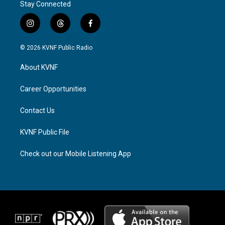
Stay Connected
i
t
f
n
h
a
s
r
c
© 2026 KVNF Public Radio
t
e
e
a
a
b
About KVNF
g
d
o
r
s
o
a
k
Career Opportunities
m
Contact Us
KVNF Public File
Check out our Mobile Listening App