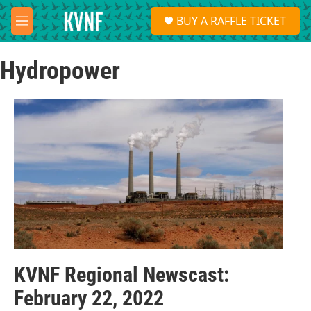
Skip to main content
S
BUY A RAFFLE TICKET
e
M
a
e
r
n
c
Hydropower
u
h
u
e
r
y
KVNF Regional Newscast:
February 22, 2022