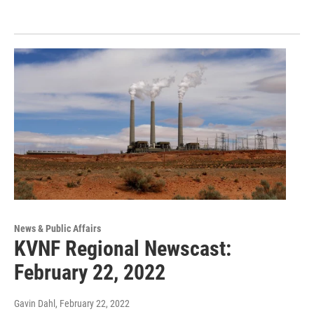
News & Public Affairs
KVNF Regional Newscast:
February 22, 2022
Gavin Dahl
, February 22, 2022