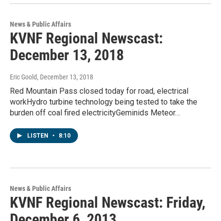
News & Public Affairs
KVNF Regional Newscast:
December 13, 2018
Eric Goold
, December 13, 2018
Red Mountain Pass closed today for road, electrical
workHydro turbine technology being tested to take the
burden off coal fired electricityGeminids Meteor…
LISTEN
•
8:10
News & Public Affairs
KVNF Regional Newscast: Friday,
December 6, 2013