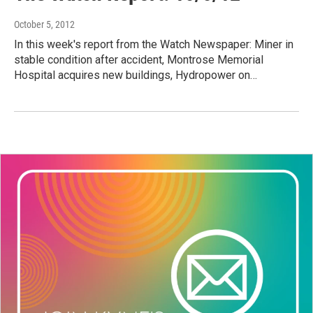
October 5, 2012
In this week's report from the Watch Newspaper: Miner in
stable condition after accident, Montrose Memorial
Hospital acquires new buildings, Hydropower on…