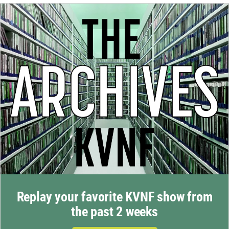
Replay your favorite KVNF show from
the past 2 weeks