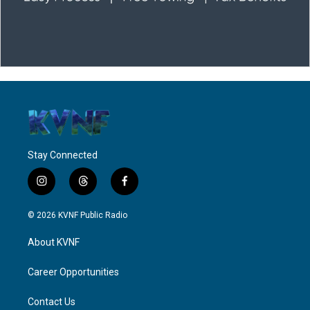
Stay Connected
i
t
f
n
h
a
s
r
c
© 2026 KVNF Public Radio
t
e
e
a
a
b
About KVNF
g
d
o
r
s
o
a
k
Career Opportunities
m
Contact Us