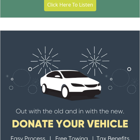
Click Here To Listen