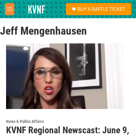
Skip to main content
S
BUY A RAFFLE TICKET
e
M
a
e
r
n
c
Jeff Mengenhausen
u
h
u
e
r
y
News & Public Affairs
KVNF Regional Newscast: June 9,