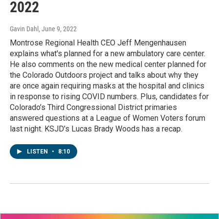
2022
Gavin Dahl
, June 9, 2022
Montrose Regional Health CEO Jeff Mengenhausen
explains what's planned for a new ambulatory care center.
He also comments on the new medical center planned for
the Colorado Outdoors project and talks about why they
are once again requiring masks at the hospital and clinics
in response to rising COVID numbers. Plus, candidates for
Colorado’s Third Congressional District primaries
answered questions at a League of Women Voters forum
last night. KSJD’s Lucas Brady Woods has a recap.
LISTEN
•
8:10