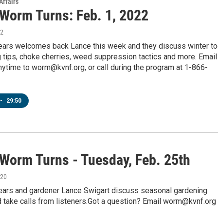
Affairs
 Worm Turns: Feb. 1, 2022
22
pears welcomes back Lance this week and they discuss winter to
g tips, choke cherries, weed suppression tactics and more. Email
ytime to worm@kvnf.org, or call during the program at 1-866-
•
29:50
 Worm Turns - Tuesday, Feb. 25th
020
pears and gardener Lance Swigart discuss seasonal gardening
 take calls from listeners.Got a question? Email worm@kvnf.org 