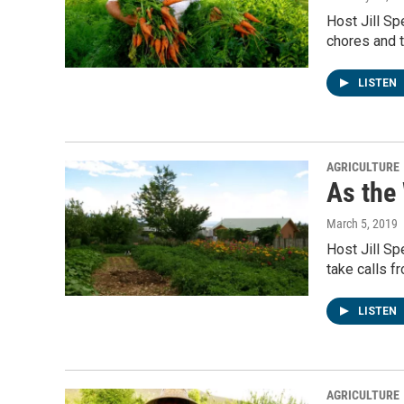
Host Jill Sp
chores and t
LISTEN
AGRICULTURE
As the
March 5, 2019
Host Jill S
take calls f
LISTEN
AGRICULTURE