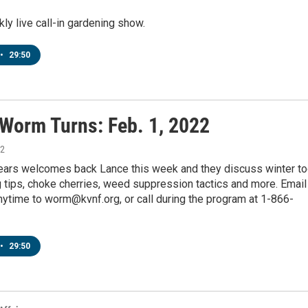
y live call-in gardening show.
•
29:50
 Worm Turns: Feb. 1, 2022
22
pears welcomes back Lance this week and they discuss winter to
g tips, choke cherries, weed suppression tactics and more. Email
ytime to worm@kvnf.org, or call during the program at 1-866-
•
29:50