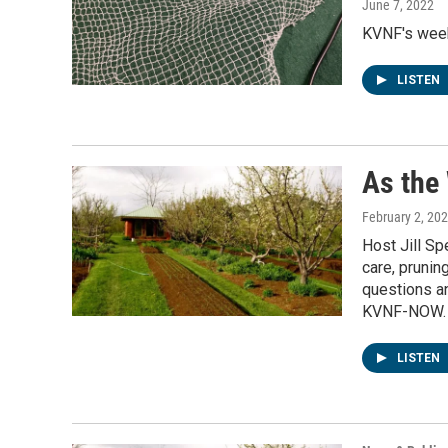
June 7, 2022
KVNF's weekl
LISTEN
As the
February 2, 20
Host Jill S
care, prunin
questions an
KVNF-NOW.
LISTEN