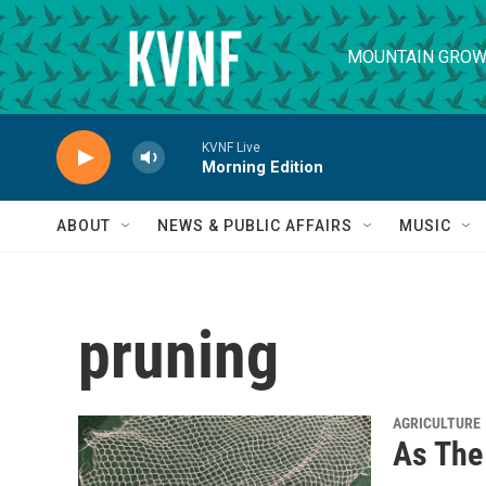
Skip to main content
MOUNTAIN GROW
KVNF Live
Morning Edition
ABOUT
NEWS & PUBLIC AFFAIRS
MUSIC
pruning
AGRICULTURE
As The