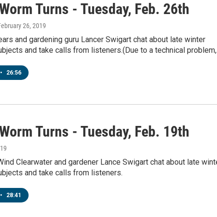
 Worm Turns - Tuesday, Feb. 26th
 February 26, 2019
ears and gardening guru Lancer Swigart chat about late winter
bjects and take calls from listeners.(Due to a technical problem
•
26:56
 Worm Turns - Tuesday, Feb. 19th
019
Wind Clearwater and gardener Lance Swigart chat about late wint
bjects and take calls from listeners.
•
28:41