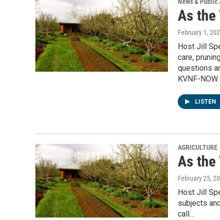
News & Public 
As the
February 1, 20
Host Jill S
care, prunin
questions an
KVNF-NOW.
LISTEN
AGRICULTURE
As the
February 25, 2
Host Jill S
subjects and
call…