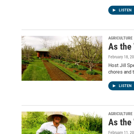
LISTEN
AGRICULTURE
As the
February 18, 2
Host Jill Sp
chores and t
LISTEN
AGRICULTURE
As the
February 11, 2