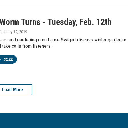
 Worm Turns - Tuesday, Feb. 12th
 February 12, 2019
pears and gardening guru Lance Swigart discuss winter gardening
 take calls from listeners.
•
32:22
Load More