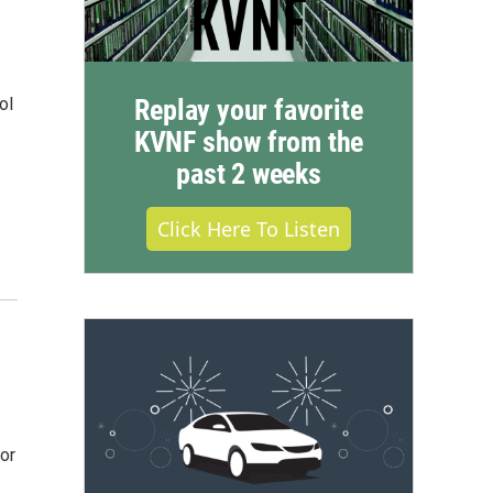
ol
Replay your favorite
KVNF show from the
past 2 weeks
Click Here To Listen
or