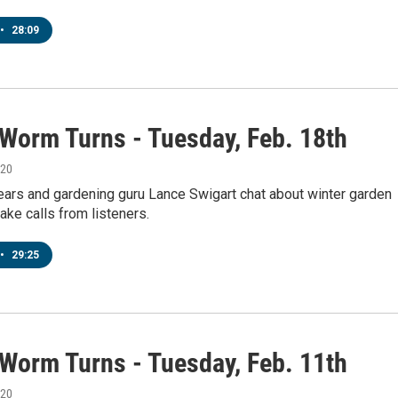
•
28:09
 Worm Turns - Tuesday, Feb. 18th
020
ears and gardening guru Lance Swigart chat about winter garden
ake calls from listeners.
•
29:25
 Worm Turns - Tuesday, Feb. 11th
020