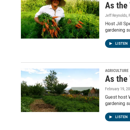
As the
Jeff Reynolds
,
Host Jill Sp
gardening su
LISTEN
AGRICULTURE
As the
February 19, 2
Guest host 
gardening su
LISTEN