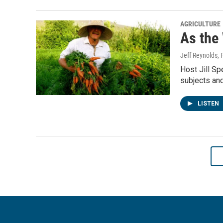
AGRICULTURE
As the
Jeff Reynolds
,
Host Jill S
subjects and
LISTEN