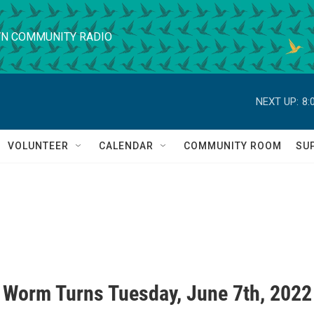
N COMMUNITY RADIO
NEXT UP:
8:
VOLUNTEER
CALENDAR
COMMUNITY ROOM
SU
 Worm Turns Tuesday, June 7th, 2022