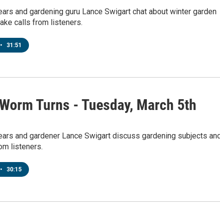
ears and gardening guru Lance Swigart chat about winter garden
ake calls from listeners.
•
31:51
 Worm Turns - Tuesday, March 5th
pears and gardener Lance Swigart discuss gardening subjects an
rom listeners.
•
30:15