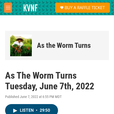
Skip to main content
S
BUY A RAFFLE TICKET
e
M
a
e
r
n
c
u
h
u
e
As the Worm Turns
r
y
As The Worm Turns
Tuesday, June 7th, 2022
Published June 7, 2022 at 6:55 PM MDT
LISTEN
•
29:50