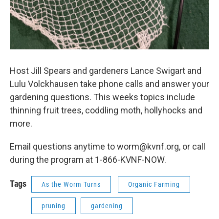
Host Jill Spears and gardeners Lance Swigart and
Lulu Volckhausen take phone calls and answer your
gardening questions. This weeks topics include
thinning fruit trees, coddling moth, hollyhocks and
more.
Email questions anytime to worm@kvnf.org, or call
during the program at 1-866-KVNF-NOW.
Tags
As the Worm Turns
Organic Farming
pruning
gardening