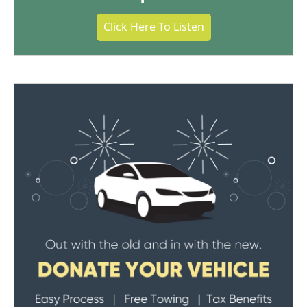
Click Here To Listen