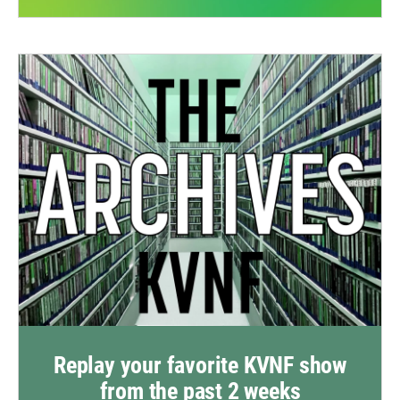
Replay your favorite KVNF show
from the past 2 weeks