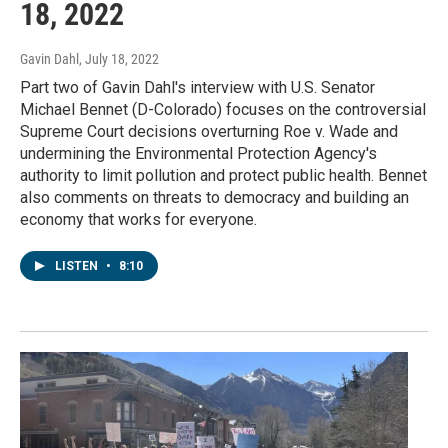
18, 2022
Gavin Dahl
, July 18, 2022
Part two of Gavin Dahl's interview with U.S. Senator
Michael Bennet (D-Colorado) focuses on the controversial
Supreme Court decisions overturning Roe v. Wade and
undermining the Environmental Protection Agency's
authority to limit pollution and protect public health. Bennet
also comments on threats to democracy and building an
economy that works for everyone.
LISTEN
•
8:10