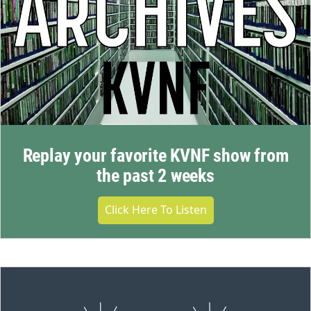
Replay your favorite KVNF show from
the past 2 weeks
Click Here To Listen