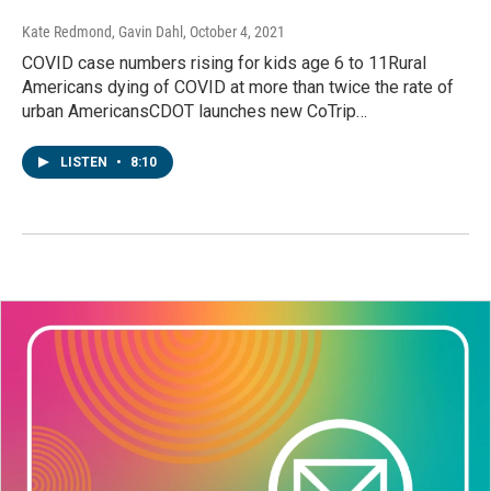
Kate Redmond, Gavin Dahl
, October 4, 2021
COVID case numbers rising for kids age 6 to 11Rural
Americans dying of COVID at more than twice the rate of
urban AmericansCDOT launches new CoTrip…
LISTEN
•
8:10