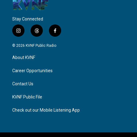
Stay Connected
i
t
f
n
h
a
s
r
c
© 2026 KVNF Public Radio
t
e
e
a
a
b
About KVNF
g
d
o
r
s
o
a
k
Career Opportunities
m
Contact Us
KVNF Public File
Check out our Mobile Listening App