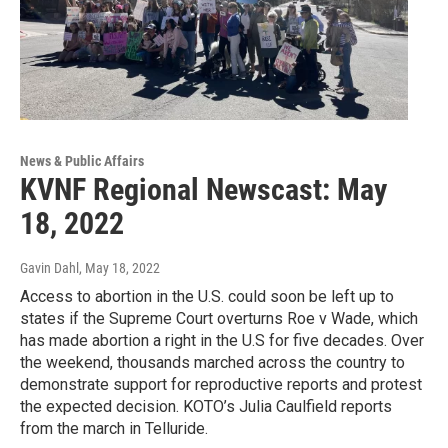
News & Public Affairs
KVNF Regional Newscast: May
18, 2022
Gavin Dahl
, May 18, 2022
Access to abortion in the U.S. could soon be left up to
states if the Supreme Court overturns Roe v Wade, which
has made abortion a right in the U.S for five decades. Over
the weekend, thousands marched across the country to
demonstrate support for reproductive reports and protest
the expected decision. KOTO’s Julia Caulfield reports
from the march in Telluride.