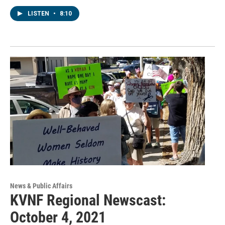
LISTEN
•
8:10
News & Public Affairs
KVNF Regional Newscast:
October 4, 2021