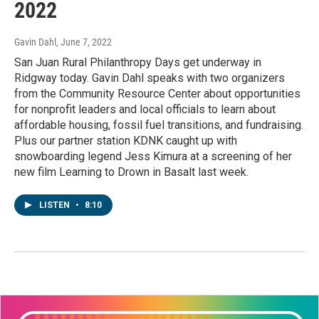
2022
Gavin Dahl
, June 7, 2022
San Juan Rural Philanthropy Days get underway in
Ridgway today. Gavin Dahl speaks with two organizers
from the Community Resource Center about opportunities
for nonprofit leaders and local officials to learn about
affordable housing, fossil fuel transitions, and fundraising.
Plus our partner station KDNK caught up with
snowboarding legend Jess Kimura at a screening of her
new film Learning to Drown in Basalt last week.
LISTEN
•
8:10