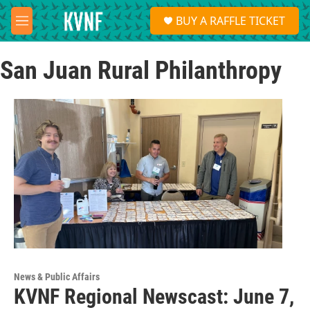
Skip to main content
S
BUY A RAFFLE TICKET
e
M
a
e
r
n
c
San Juan Rural Philanthropy
u
h
u
e
r
y
News & Public Affairs
KVNF Regional Newscast: June 7,