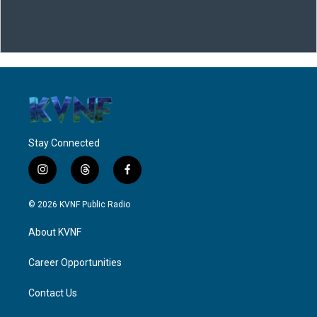
Stay Connected
i
t
f
n
h
a
s
r
c
© 2026 KVNF Public Radio
t
e
e
a
a
b
About KVNF
g
d
o
r
s
o
a
k
Career Opportunities
m
Contact Us