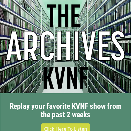
Replay your favorite KVNF show from
the past 2 weeks
Click Here To Listen