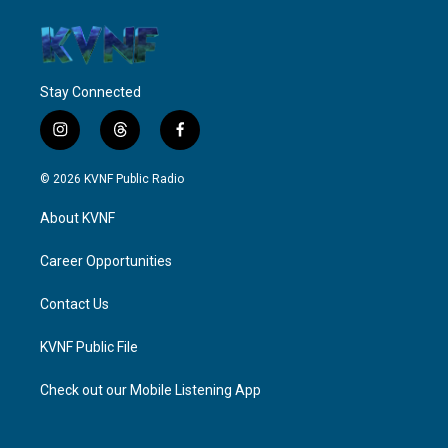
Stay Connected
i
t
f
n
h
a
s
r
c
© 2026 KVNF Public Radio
t
e
e
a
a
b
About KVNF
g
d
o
r
s
o
a
k
Career Opportunities
m
Contact Us
KVNF Public File
Check out our Mobile Listening App