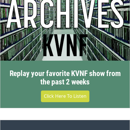
Replay your favorite KVNF show from
the past 2 weeks
Click Here To Listen