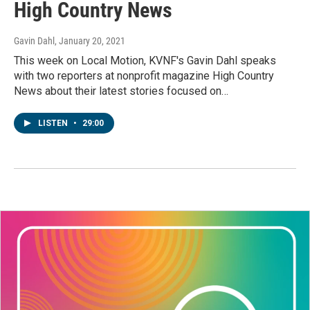
High Country News
Gavin Dahl
, January 20, 2021
This week on Local Motion, KVNF's Gavin Dahl speaks
with two reporters at nonprofit magazine High Country
News about their latest stories focused on…
LISTEN
•
29:00