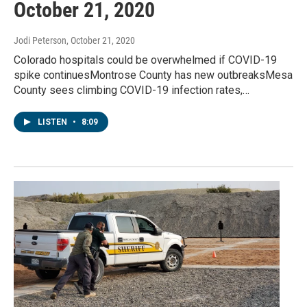
October 21, 2020
Jodi Peterson
, October 21, 2020
Colorado hospitals could be overwhelmed if COVID-19
spike continuesMontrose County has new outbreaksMesa
County sees climbing COVID-19 infection rates,…
LISTEN
•
8:09