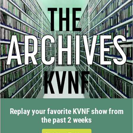
Replay your favorite KVNF show from
the past 2 weeks