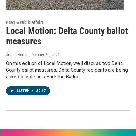
News & Public Affairs
Local Motion: Delta County ballot
measures
Jodi Peterson
, October 20, 2020
On this edition of Local Motion, we’ll discuss two Delta
County ballot measures. Delta County residents are being
asked to vote on a Back the Badge…
LISTEN
•
30:17