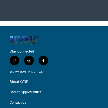
Stay Connected
i
t
f
n
h
a
s
r
c
© 2026 KVNF Public Radio
t
e
e
a
a
b
About KVNF
g
d
o
r
s
o
a
k
Career Opportunities
m
Contact Us