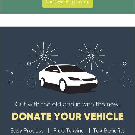
Click Here To Listen