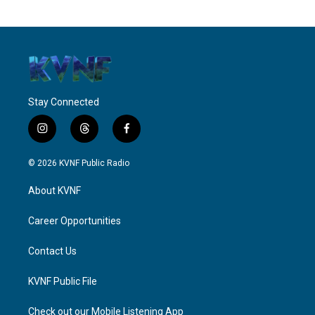
Stay Connected
i
t
f
n
h
a
s
r
c
© 2026 KVNF Public Radio
t
e
e
a
a
b
About KVNF
g
d
o
r
s
o
a
k
Career Opportunities
m
Contact Us
KVNF Public File
Check out our Mobile Listening App