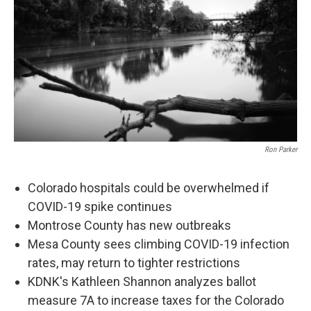
Ron Parker
Colorado hospitals could be overwhelmed if
COVID-19 spike continues
Montrose County has new outbreaks
Mesa County sees climbing COVID-19 infection
rates, may return to tighter restrictions
KDNK's Kathleen Shannon analyzes ballot
measure 7A to increase taxes for the Colorado