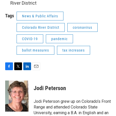
River District
Tags
News & Public Affairs
Colorado River District
coronavirus
COVID-19
pandemic
ballot measures
tax increases
F
T
L
E
a
w
i
m
c
i
n
a
e
t
k
i
Jodi Peterson
b
t
e
l
o
e
d
o
r
I
Jodi Peterson grew up on Colorado’s Front
k
n
Range and attended Colorado State
University, earning a B.A. in English and an