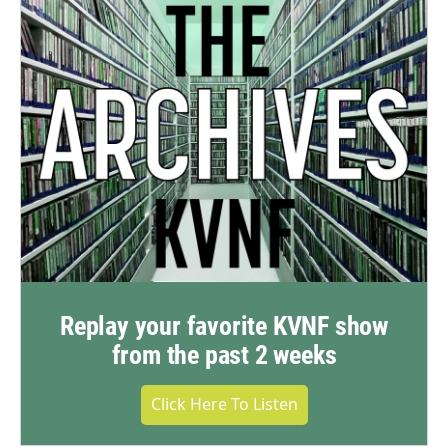
Replay your favorite KVNF show
from the past 2 weeks
Click Here To Listen