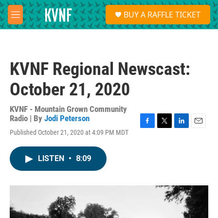
Skip to main content
S
BUY A RAFFLE TICKET
e
M
a
e
r
n
c
u
h
KVNF Regional Newscast:
u
e
October 21, 2020
r
y
KVNF - Mountain Grown Community
Radio | By
Jodi Peterson
F
T
L
E
Published October 21, 2020 at 4:09 PM MDT
a
w
i
m
c
i
n
a
e
t
k
i
LISTEN
•
8:09
b
t
e
l
o
e
d
o
r
I
k
n