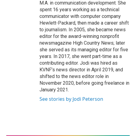
M.A. in communication development. She
spent 16 years working as a technical
communicator with computer company
Hewlett-Packard, then made a career shift
to journalism. In 2005, she became news
editor for the award-winning nonprofit
newsmagazine High Country News; later
she served as its managing editor for five
years. In 2017, she went part-time as a
contributing editor. Jodi was hired as
KVNF’s news director in April 2019, and
shifted to the news editor role in
November 2020, before going freelance in
January 2021.
See stories by Jodi Peterson