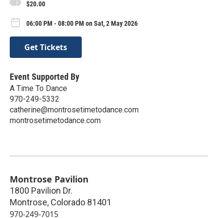
$20.00
06:00 PM - 08:00 PM on Sat, 2 May 2026
Get Tickets
Event Supported By
A Time To Dance
970-249-5332
catherine@montrosetimetodance.com
montrosetimetodance.com
Montrose Pavilion
1800 Pavilion Dr.
Montrose
,
Colorado
81401
970-249-7015