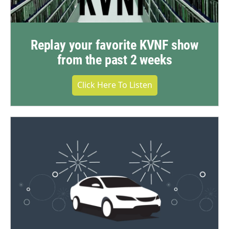
Replay your favorite KVNF show
from the past 2 weeks
Click Here To Listen