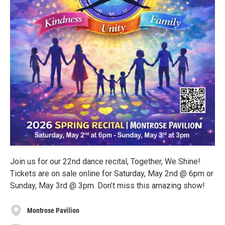
Join us for our 22nd dance recital, Together, We Shine!
Tickets are on sale online for Saturday, May 2nd @ 6pm or
Sunday, May 3rd @ 3pm. Don’t miss this amazing show!
Montrose Pavilion