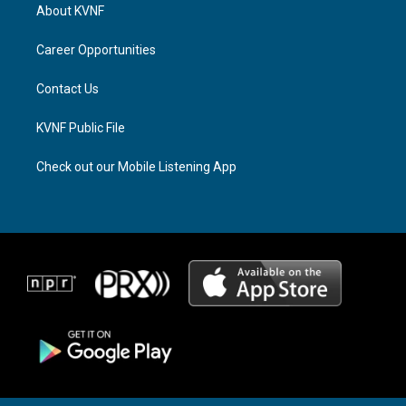
a
a
b
About KVNF
g
d
o
r
s
o
a
k
Career Opportunities
m
Contact Us
KVNF Public File
Check out our Mobile Listening App