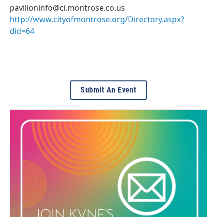
pavilioninfo@ci.montrose.co.us
http://www.cityofmontrose.org/Directory.aspx?
did=64
Submit An Event