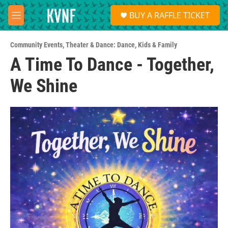
Skip to main content
S
BUY A RAFFLE TICKET
e
M
a
e
r
n
c
Community Events
,
Theater & Dance: Dance
,
Kids & Family
u
h
A Time To Dance - Together,
u
We Shine
e
r
y