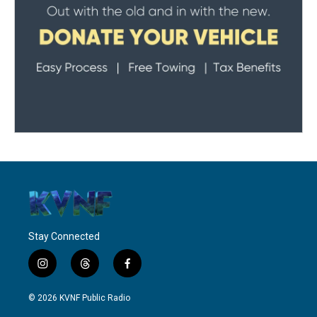
Stay Connected
i
t
f
n
h
a
s
r
c
© 2026 KVNF Public Radio
t
e
e