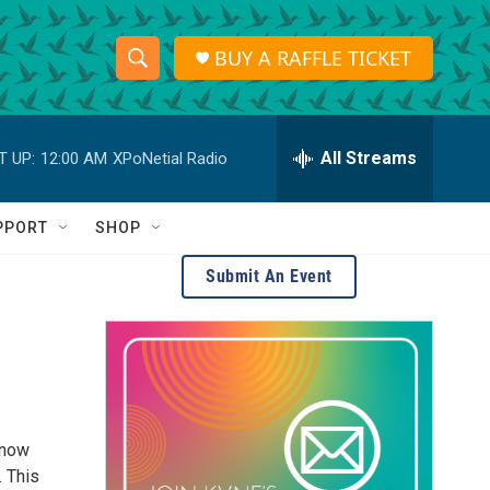
BUY A RAFFLE TICKET
S
S
e
h
a
r
All Streams
T UP:
12:00 AM
XPoNetial Radio
o
c
h
w
Q
PPORT
SHOP
u
S
e
Submit An Event
r
e
y
a
r
c
—now
h
. This