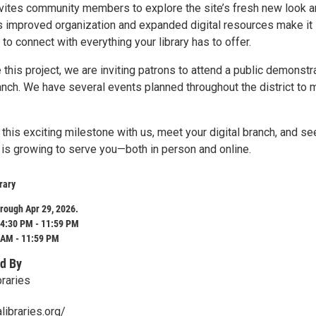
nvites community members to explore the site’s fresh new look 
s improved organization and expanded digital resources make it
 to connect with everything your library has to offer.
his project, we are inviting patrons to attend a public demonstr
ranch. We have several events planned throughout the district to 
his exciting milestone with us, meet your digital branch, and se
 is growing to serve you—both in person and online.
rary
rough Apr 29, 2026.
4:30 PM - 11:59 PM
 AM - 11:59 PM
d By
braries
libraries.org/