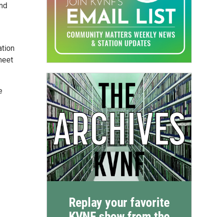
and
ation
meet
e
Replay your favorite
KVNF show from the