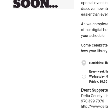
special event i
discover how it
easier than ever
As we complete t
of our digital b
your schedule.
Come celebrate t
how your library
Hotchkiss Lib
Every week th
Wednesday: 0
Friday: 10:30
Event Supporte
Delta County Li
970.399.7876
http://www.delta