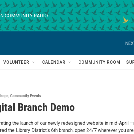
N COMMUNITY RADIO
NEX
VOLUNTEER
CALENDAR
COMMUNITY ROOM
SU
shops
,
Community Events
ital Branch Demo
brating the launch of our newly redesigned website in mid-April 
ed the Library District’s 6th branch, open 24/7 wherever you are