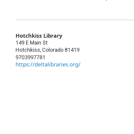
Hotchkiss Library
149 E Main St
Hotchkiss
,
Colorado
81419
9703997781
https://deltalibraries.org/