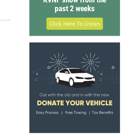
past 2 weeks
Click Here To Listen