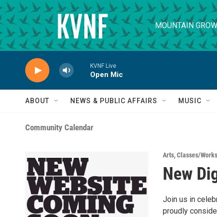
Skip to main content
MOUNTAIN GROW
KVNF Live
Open Mic
ABOUT
NEWS & PUBLIC AFFAIRS
MUSIC
Community Calendar
Arts
,
Classes/Work
New Dig
Join us in cele
proudly consider