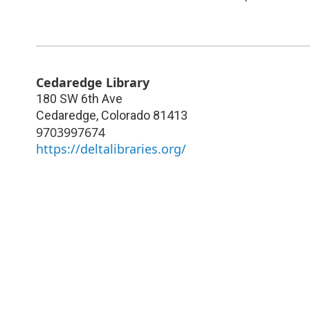
Cedaredge Library
180 SW 6th Ave
Cedaredge
,
Colorado
81413
9703997674
https://deltalibraries.org/