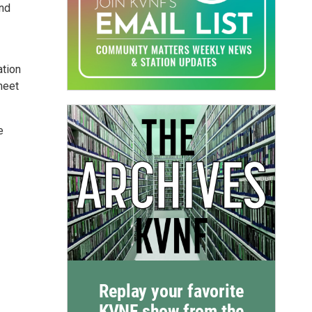
and
ation
meet
e
Replay your favorite
KVNF show from the