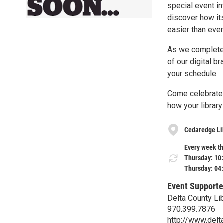
special event i
discover how it
easier than ever
As we complete t
of our digital b
your schedule.
Come celebrate t
how your library
Cedaredge Li
Every week th
Thursday: 10
Thursday: 04
Event Supporte
Delta County Li
970.399.7876
http://www.delta