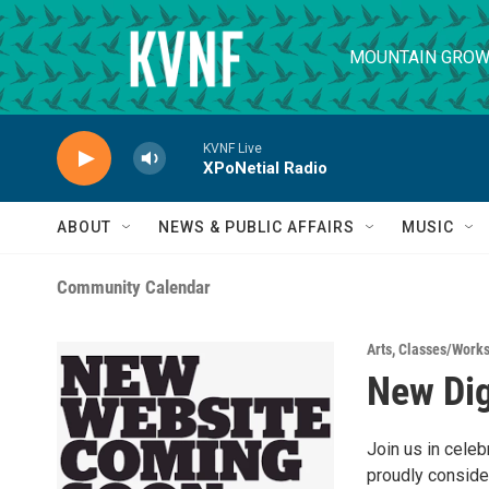
Skip to main content
MOUNTAIN GROW
KVNF Live
XPoNetial Radio
ABOUT
NEWS & PUBLIC AFFAIRS
MUSIC
Community Calendar
Arts
,
Classes/Work
New Dig
Join us in cele
proudly consider