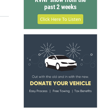
past 2 weeks
Click Here To Listen