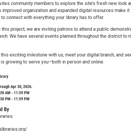
nvites community members to explore the site’s fresh new look 
s improved organization and expanded digital resources make it
 to connect with everything your library has to offer.
his project, we are inviting patrons to attend a public demonstr
ranch. We have several events planned throughout the district to 
his exciting milestone with us, meet your digital branch, and se
 is growing to serve you—both in person and online.
brary
rough Apr 30, 2026.
:30 AM - 11:59 PM
:30 PM - 11:59 PM
d By
braries
libraries.org/