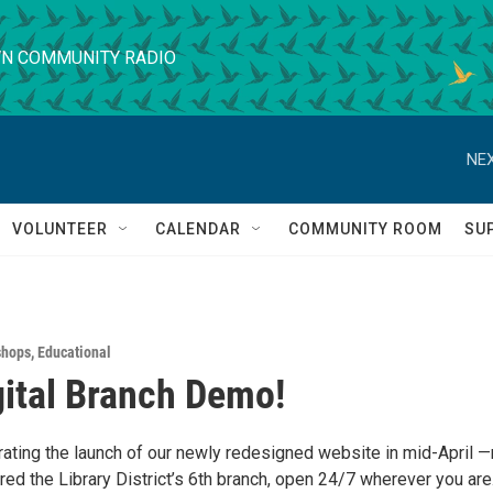
N COMMUNITY RADIO
NEX
VOLUNTEER
CALENDAR
COMMUNITY ROOM
SU
shops
,
Educational
ital Branch Demo!
brating the launch of our newly redesigned website in mid-April 
ed the Library District’s 6th branch, open 24/7 wherever you are