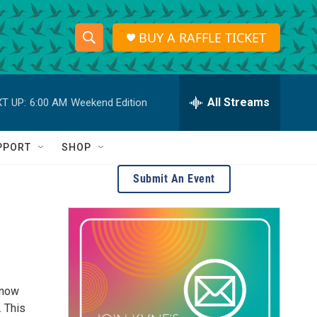
BUY A RAFFLE TICKET
S
S
e
h
a
r
All Streams
T UP:
6:00 AM
Weekend Edition
o
c
h
w
Q
PPORT
SHOP
u
S
e
Submit An Event
r
e
y
a
r
c
—now
h
. This