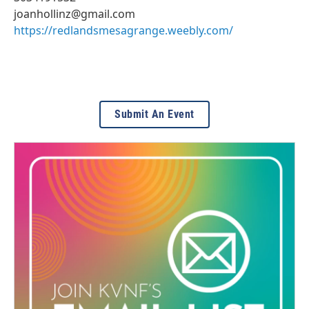
joanhollinz@gmail.com
https://redlandsmesagrange.weebly.com/
Submit An Event