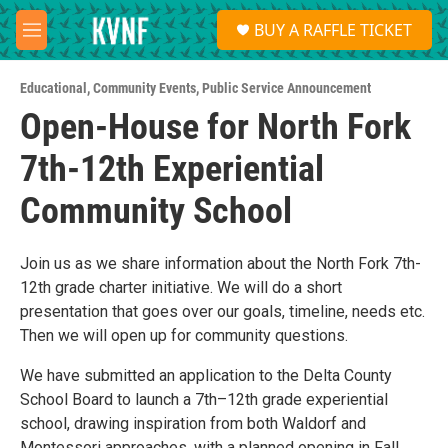
Skip to main content
S
BUY A RAFFLE TICKET
e
M
a
e
r
n
c
Educational
,
Community Events
,
Public Service Announcement
u
h
Open-House for North Fork
u
7th-12th Experiential
e
r
y
Community School
Join us as we share information about the North Fork 7th-
12th grade charter initiative. We will do a short
presentation that goes over our goals, timeline, needs etc.
Then we will open up for community questions.
We have submitted an application to the Delta County
School Board to launch a 7th–12th grade experiential
school, drawing inspiration from both Waldorf and
Montessori approaches, with a planned opening in Fall