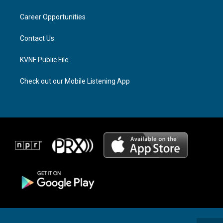
g
d
o
r
s
o
a
k
Career Opportunities
m
Contact Us
KVNF Public File
Check out our Mobile Listening App