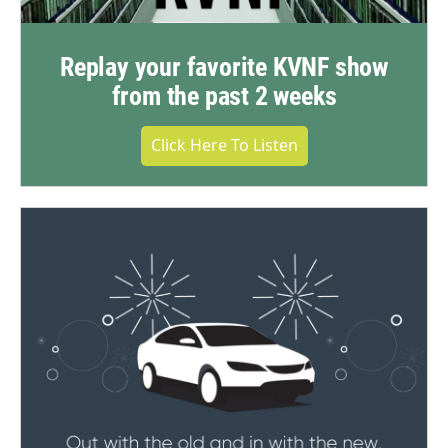
Replay your favorite KVNF show
from the past 2 weeks
Click Here To Listen