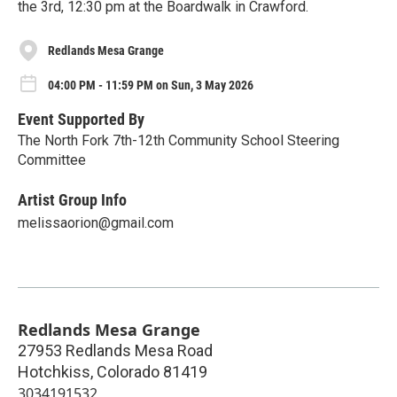
the 3rd, 12:30 pm at the Boardwalk in Crawford.
Redlands Mesa Grange
04:00 PM - 11:59 PM on Sun, 3 May 2026
Event Supported By
The North Fork 7th-12th Community School Steering
Committee
Artist Group Info
melissaorion@gmail.com
Redlands Mesa Grange
27953 Redlands Mesa Road
Hotchkiss
,
Colorado
81419
3034191532