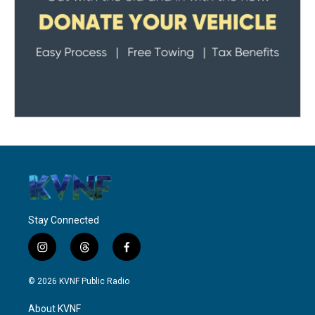
Stay Connected
i
t
f
n
h
a
s
r
c
© 2026 KVNF Public Radio
t
e
e
a
a
b
About KVNF