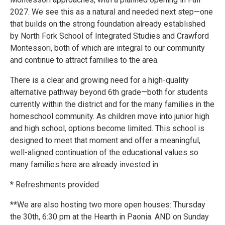
2027. We see this as a natural and needed next step—one
that builds on the strong foundation already established
by North Fork School of Integrated Studies and Crawford
Montessori, both of which are integral to our community
and continue to attract families to the area.
There is a clear and growing need for a high-quality
alternative pathway beyond 6th grade—both for students
currently within the district and for the many families in the
homeschool community. As children move into junior high
and high school, options become limited. This school is
designed to meet that moment and offer a meaningful,
well-aligned continuation of the educational values so
many families here are already invested in.
* Refreshments provided
**We are also hosting two more open houses: Thursday
the 30th, 6:30 pm at the Hearth in Paonia. AND on Sunday