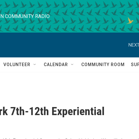
N COMMUNITY RADIO
NEXT
VOLUNTEER
CALENDAR
COMMUNITY ROOM
SU
k 7th-12th Experiential