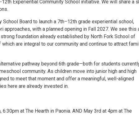
-12th Experiential Community School initiative. We will share a s
ons.
y School Board to launch a 7th–12th grade experiential school,
i approaches, with a planned opening in Fall 2027. We see this 
 strong foundation already established by North Fork School of
which are integral to our community and continue to attract fami
 alternative pathway beyond 6th grade—both for students currentl
homeschool community. As children move into junior high and high
gned to meet that moment and offer a meaningful, well-aligned
ies here are already invested in.
h, 6:30pm at The Hearth in Paonia. AND May 3rd at 4pm at The