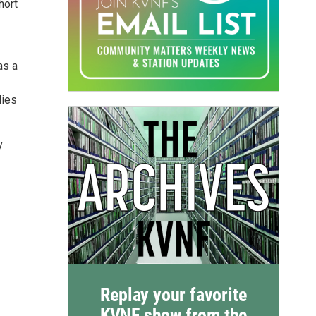
hort
as a
lies
y
Replay your favorite
KVNF show from the