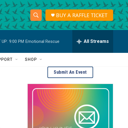
BUY A RAFFLE TICKET
S
S
e
h
a
r
All Streams
 UP:
9:00 PM
Emotional Rescue
o
c
h
w
Q
PPORT
SHOP
u
S
e
Submit An Event
r
e
y
a
r
c
h