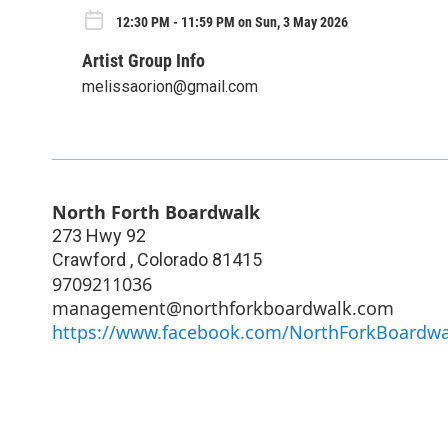
12:30 PM - 11:59 PM on Sun, 3 May 2026
Artist Group Info
melissaorion@gmail.com
North Forth Boardwalk
273 Hwy 92
Crawford
,
Colorado
81415
9709211036
management@northforkboardwalk.com
https://www.facebook.com/NorthForkBoardwa