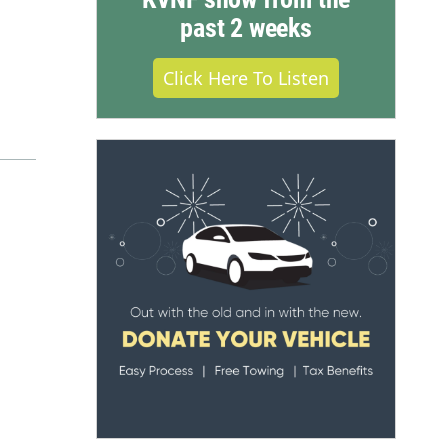
past 2 weeks
Click Here To Listen