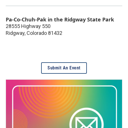
Pa-Co-Chuh-Pak in the Ridgway State Park
28555 Highway 550
Ridgway
,
Colorado
81432
Submit An Event