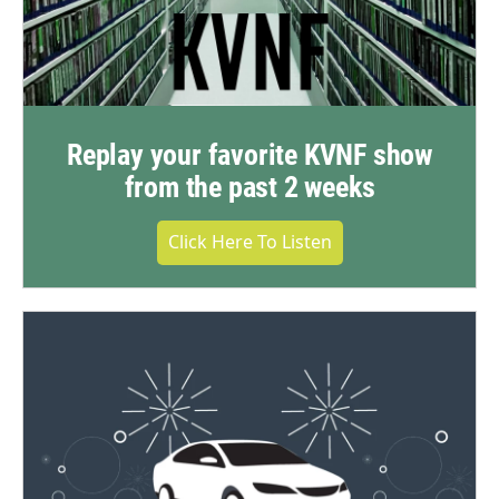
Replay your favorite KVNF show
from the past 2 weeks
Click Here To Listen