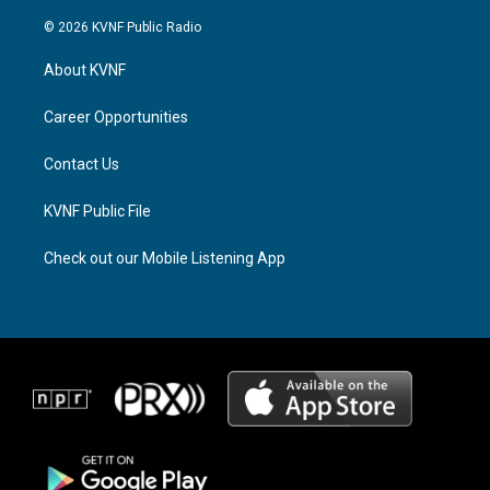
n
h
a
s
r
c
© 2026 KVNF Public Radio
t
e
e
a
a
b
About KVNF
g
d
o
r
s
o
a
k
Career Opportunities
m
Contact Us
KVNF Public File
Check out our Mobile Listening App