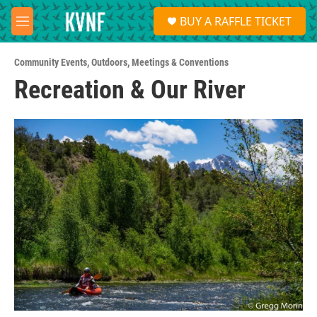
Skip to main content
S
BUY A RAFFLE TICKET
e
M
a
e
r
n
c
Community Events
,
Outdoors
,
Meetings & Conventions
u
h
Recreation & Our River
u
e
r
y