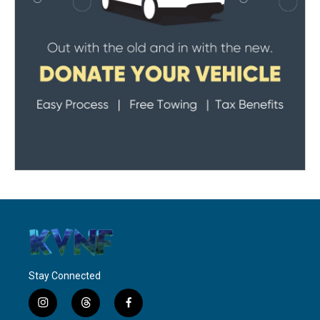
Stay Connected
i
t
f