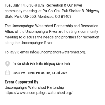
Tue., July 14, 6:30-8 p.m. Recreation & Our River
community meeting, at Pa-Co-Chu-Puk Shelter B, Ridgway
State Park, US-550, Montrose, CO 81403
The Uncompahgre Watershed Partnership and Recreation
Allies of the Uncompahgre River are hosting a community
meeting to discuss the needs and priorities for recreation
along the Uncompahgre River.
To RSVP, email info@uncompahgrewatershed.org.
Pa-Co-Chuh-Pak in the Ridgway State Park
06:30 PM - 08:00 PM on Tue, 14 Jul 2026
Event Supported By
Uncompahgre Watershed Partership
https://www.uncompahgrewatershed.org/