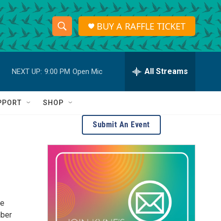
BUY A RAFFLE TICKET
S
S
e
h
a
r
All Streams
NEXT UP:
9:00 PM
Open Mic
o
c
h
w
Q
PPORT
SHOP
u
S
e
Submit An Event
r
e
y
a
r
c
he
h
mber