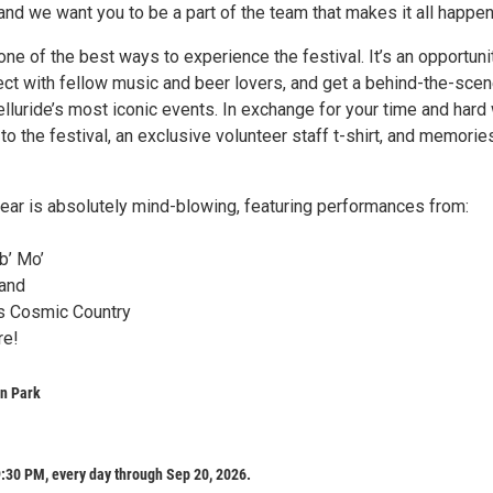
nd we want you to be a part of the team that makes it all happen
one of the best ways to experience the festival. It’s an opportuni
ect with fellow music and beer lovers, and get a behind-the-sce
elluride’s most iconic events. In exchange for your time and hard
y to the festival, an exclusive volunteer staff t-shirt, and memorie
year is absolutely mind-blowing, featuring performances from:
b’ Mo’
Band
’s Cosmic Country
re!
wn Park
:30 PM, every day through Sep 20, 2026.