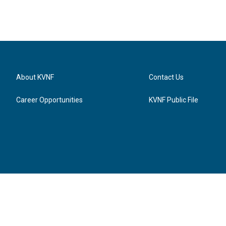
About KVNF
Contact Us
Career Opportunities
KVNF Public File