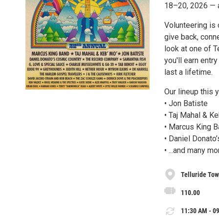
18–20, 2026 — a
Volunteering is 
give back, conn
look at one of T
you'll earn entr
last a lifetime.
Our lineup this 
• Jon Batiste
• Taj Mahal & Ke
• Marcus King 
• Daniel Donato
• ...and many mo
Telluride To
110.00
11:30 AM - 09