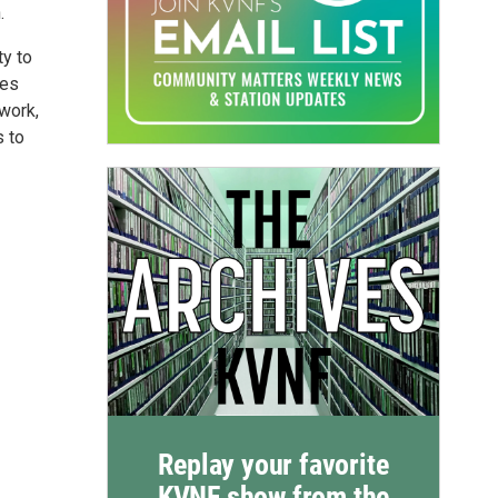
.
ty to
nes
 work,
s to
Replay your favorite
KVNF show from the