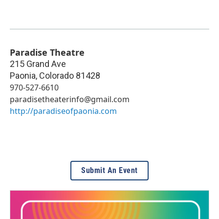
Paradise Theatre
215 Grand Ave
Paonia
,
Colorado
81428
970-527-6610
paradisetheaterinfo@gmail.com
http://paradiseofpaonia.com
Submit An Event