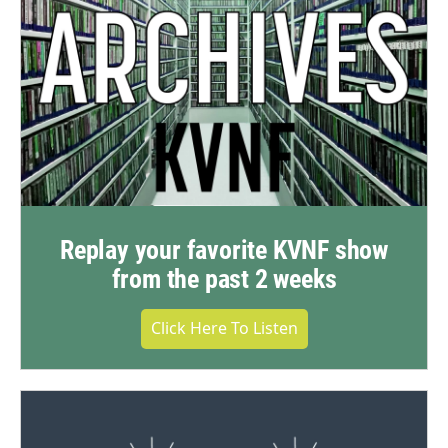
Replay your favorite KVNF show
from the past 2 weeks
Click Here To Listen