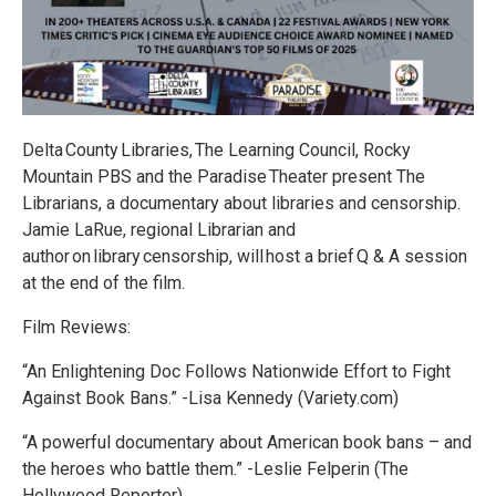
Delta County Libraries, The Learning Council, Rocky
Mountain PBS and the Paradise Theater present The
Librarians, a documentary about libraries and censorship.
Jamie LaRue, regional Librarian and
author on library censorship, will host a brief Q & A session
at the end of the film.
Film Reviews:
“An Enlightening Doc Follows Nationwide Effort to Fight
Against Book Bans.” -Lisa Kennedy (Variety.com)
“A powerful documentary about American book bans – and
the heroes who battle them.” -Leslie Felperin (The
Hollywood Reporter)