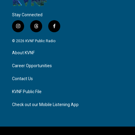
Stay Connected
i
t
f
n
h
a
s
r
c
© 2026 KVNF Public Radio
t
e
e
a
a
b
About KVNF
g
d
o
r
s
o
a
k
Career Opportunities
m
Contact Us
KVNF Public File
Check out our Mobile Listening App