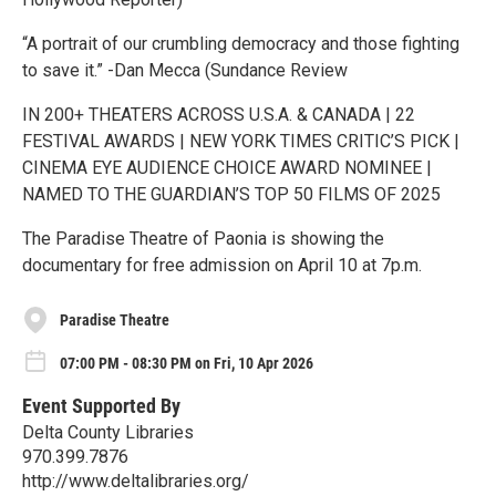
“A portrait of our crumbling democracy and those fighting
to save it.” -Dan Mecca (Sundance Review
IN 200+ THEATERS ACROSS U.S.A. & CANADA | 22
FESTIVAL AWARDS | NEW YORK TIMES CRITIC’S PICK |
CINEMA EYE AUDIENCE CHOICE AWARD NOMINEE |
NAMED TO THE GUARDIAN’S TOP 50 FILMS OF 2025
The Paradise Theatre of Paonia is showing the
documentary for free admission on April 10 at 7p.m.
Paradise Theatre
07:00 PM - 08:30 PM on Fri, 10 Apr 2026
Event Supported By
Delta County Libraries
970.399.7876
http://www.deltalibraries.org/