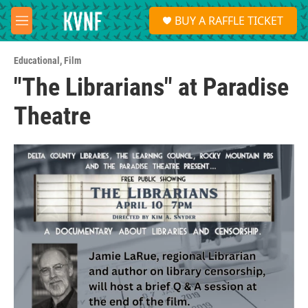
Skip to main content
S
BUY A RAFFLE TICKET
e
M
a
e
r
n
c
Educational
,
Film
u
h
"The Librarians" at Paradise
u
Theatre
e
r
y