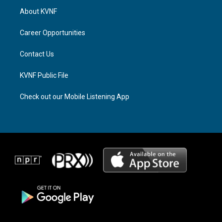
a
a
b
About KVNF
g
d
o
r
s
o
a
k
Career Opportunities
m
Contact Us
KVNF Public File
Check out our Mobile Listening App