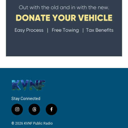
Stay Connected
i
t
f
n
h
a
s
r
c
© 2026 KVNF Public Radio
t
e
e