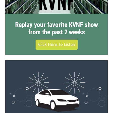
Replay your favorite KVNF show
from the past 2 weeks
Click Here To Listen