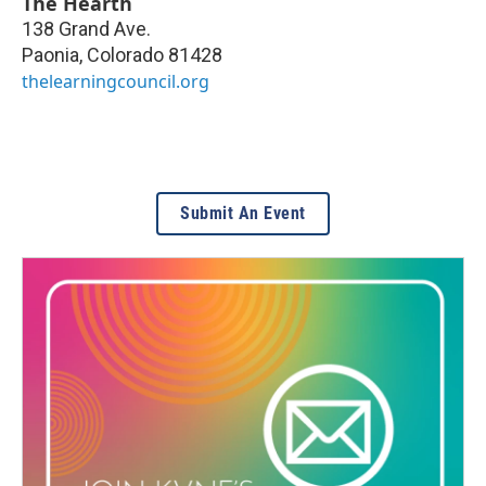
The Hearth
138 Grand Ave.
Paonia
,
Colorado
81428
thelearningcouncil.org
Submit An Event