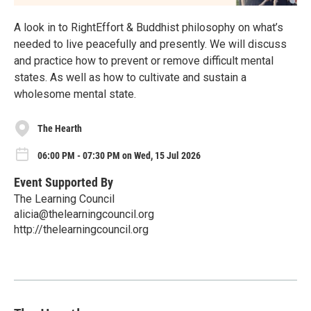
A look in to RightEffort & Buddhist philosophy on what’s
needed to live peacefully and presently. We will discuss
and practice how to prevent or remove difficult mental
states. As well as how to cultivate and sustain a
wholesome mental state.
The Hearth
06:00 PM - 07:30 PM on Wed, 15 Jul 2026
Event Supported By
The Learning Council
alicia@thelearningcouncil.org
http://thelearningcouncil.org