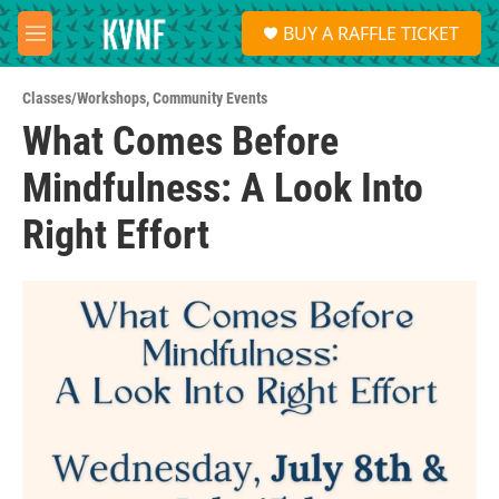
Skip to main content
S
BUY A RAFFLE TICKET
e
M
a
e
r
n
c
Classes/Workshops
,
Community Events
u
h
What Comes Before
u
Mindfulness: A Look Into
e
r
y
Right Effort