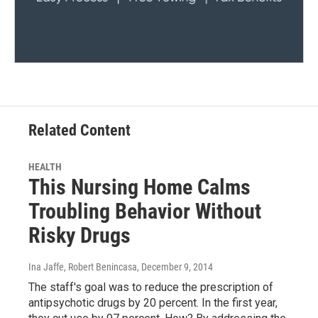
Related Content
HEALTH
This Nursing Home Calms
Troubling Behavior Without
Risky Drugs
Ina Jaffe, Robert Benincasa
, December 9, 2014
The staff's goal was to reduce the prescription of
antipsychotic drugs by 20 percent. In the first year,