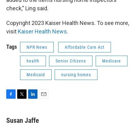
check," Ling said.
Copyright 2023 Kaiser Health News. To see more,
visit
Kaiser Health News
.
Tags
NPR News
Affordable Care Act
health
Senior Citizens
Medicare
Medicaid
nursing homes
F
T
L
E
a
w
i
m
c
i
n
a
e
t
k
i
Susan Jaffe
b
t
e
l
o
e
d
o
r
I