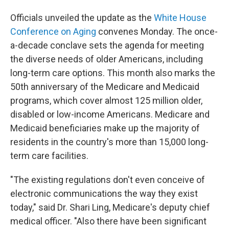
Officials unveiled the update as the
White House
Conference on Aging
convenes Monday. The once-
a-decade conclave sets the agenda for meeting
the diverse needs of older Americans, including
long-term care options. This month also marks the
50th anniversary of the Medicare and Medicaid
programs, which cover almost 125 million older,
disabled or low-income Americans. Medicare and
Medicaid beneficiaries make up the majority of
residents in the country's more than 15,000 long-
term care facilities.
"The existing regulations don't even conceive of
electronic communications the way they exist
today," said Dr. Shari Ling, Medicare's deputy chief
medical officer. "Also there have been significant