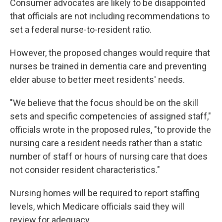
Consumer advocates are likely to be disappointed
that officials are not including recommendations to
set a federal nurse-to-resident ratio.
However, the proposed changes would require that
nurses be trained in dementia care and preventing
elder abuse to better meet residents' needs.
"We believe that the focus should be on the skill
sets and specific competencies of assigned staff,"
officials wrote in the proposed rules, "to provide the
nursing care a resident needs rather than a static
number of staff or hours of nursing care that does
not consider resident characteristics."
Nursing homes will be required to report staffing
levels, which Medicare officials said they will
review for adequacy.