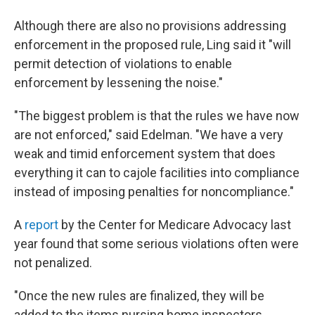
Although there are also no provisions addressing
enforcement in the proposed rule, Ling said it "will
permit detection of violations to enable
enforcement by lessening the noise."
"The biggest problem is that the rules we have now
are not enforced," said Edelman. "We have a very
weak and timid enforcement system that does
everything it can to cajole facilities into compliance
instead of imposing penalties for noncompliance."
A
report
by the Center for Medicare Advocacy last
year found that some serious violations often were
not penalized.
"Once the new rules are finalized, they will be
added to the items nursing home inspectors