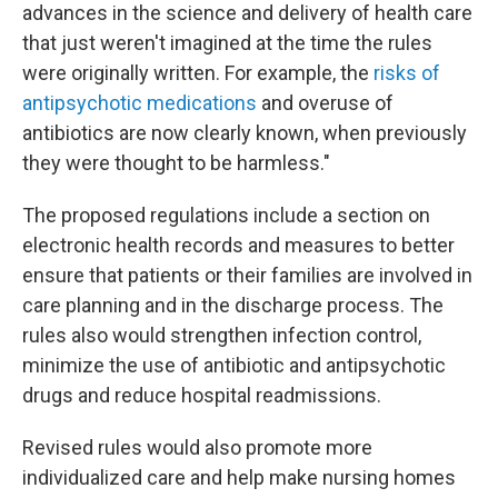
advances in the science and delivery of health care
that just weren't imagined at the time the rules
were originally written. For example, the
risks of
antipsychotic medications
and overuse of
antibiotics are now clearly known, when previously
they were thought to be harmless."
The proposed regulations include a section on
electronic health records and measures to better
ensure that patients or their families are involved in
care planning and in the discharge process. The
rules also would strengthen infection control,
minimize the use of antibiotic and antipsychotic
drugs and reduce hospital readmissions.
Revised rules would also promote more
individualized care and help make nursing homes