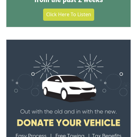
Click Here To Listen