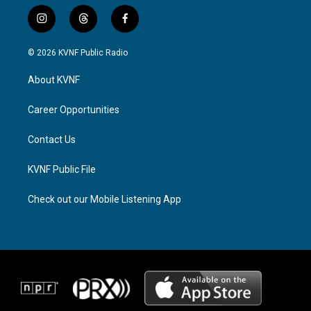
i
t
f
n
h
a
s
r
c
© 2026 KVNF Public Radio
t
e
e
a
a
b
About KVNF
g
d
o
r
s
o
a
k
Career Opportunities
m
Contact Us
KVNF Public File
Check out our Mobile Listening App