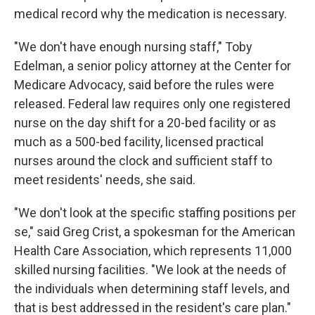
medical record why the medication is necessary.
"We don't have enough nursing staff," Toby
Edelman, a senior policy attorney at the Center for
Medicare Advocacy, said before the rules were
released. Federal law requires only one registered
nurse on the day shift for a 20-bed facility or as
much as a 500-bed facility, licensed practical
nurses around the clock and sufficient staff to
meet residents' needs, she said.
"We don't look at the specific staffing positions per
se," said Greg Crist, a spokesman for the American
Health Care Association, which represents 11,000
skilled nursing facilities. "We look at the needs of
the individuals when determining staff levels, and
that is best addressed in the resident's care plan."