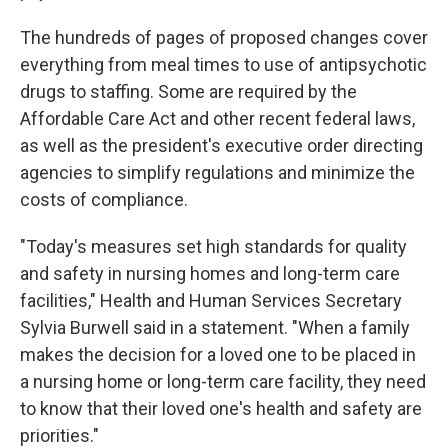
The hundreds of pages of proposed changes cover
everything from meal times to use of antipsychotic
drugs to staffing. Some are required by the
Affordable Care Act and other recent federal laws,
as well as the president's executive order directing
agencies to simplify regulations and minimize the
costs of compliance.
"Today's measures set high standards for quality
and safety in nursing homes and long-term care
facilities," Health and Human Services Secretary
Sylvia Burwell said in a statement. "When a family
makes the decision for a loved one to be placed in
a nursing home or long-term care facility, they need
to know that their loved one's health and safety are
priorities."