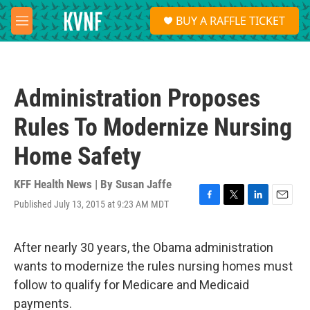
Skip to main content
S
BUY A RAFFLE TICKET
e
M
a
e
r
n
c
u
h
Administration Proposes
u
e
Rules To Modernize Nursing
r
y
Home Safety
KFF Health News | By
Susan Jaffe
Published July 13, 2015 at 9:23 AM MDT
F
T
L
E
a
w
i
m
c
i
n
a
e
t
k
i
After nearly 30 years, the Obama administration
b
t
e
l
wants to modernize the rules nursing homes must
o
e
d
o
r
I
follow to qualify for Medicare and Medicaid
k
n
payments.