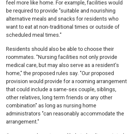
feel more like home. For example, facilities would
be required to provide "suitable and nourishing
alternative meals and snacks for residents who
want to eat at non-traditional times or outside of
scheduled meal times."
Residents should also be able to choose their
roommates. "Nursing facilities not only provide
medical care, but may also serve as a resident's
home," the proposed rules say. "Our proposed
provision would provide for a rooming arrangement
that could include a same-sex couple, siblings,
other relatives, long term friends or any other
combination" as long as nursing home
administrators "can reasonably accommodate the
arrangement."