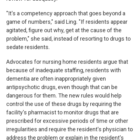
"It's a competency approach that goes beyond a
game of numbers," said Ling. "If residents appear
agitated, figure out why, get at the cause of the
problem," she said, instead of resorting to drugs to
sedate residents.
Advocates for nursing home residents argue that
because of inadequate staffing, residents with
dementia are often inappropriately given
antipsychotic drugs, even though that can be
dangerous for them. The new rules would help
control the use of these drugs by requiring the
facility's pharmacist to monitor drugs that are
prescribed for excessive periods of time or other
irregularities and require the resident's physician to
address the problem or explain in the resident's