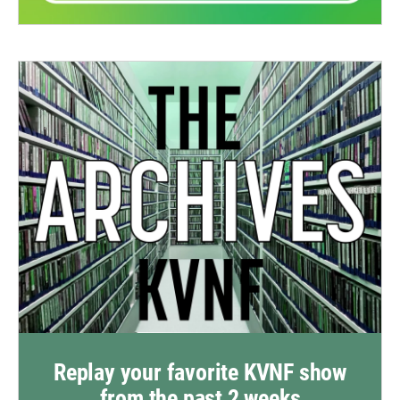
Replay your favorite KVNF show
from the past 2 weeks