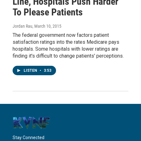
Line, Hospitals Push Harder
To Please Patients
Jordan Rau
, March 10, 2015
The federal government now factors patient
satisfaction ratings into the rates Medicare pays
hospitals. Some hospitals with lower ratings are
finding it's difficult to change patients' perceptions.
LISTEN
•
3:53
Stay Connected