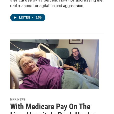
they cut use by 97 percent. How? By addressing the
real reasons for agitation and aggression.
LISTEN
•
5:56
NPR News
With Medicare Pay On The