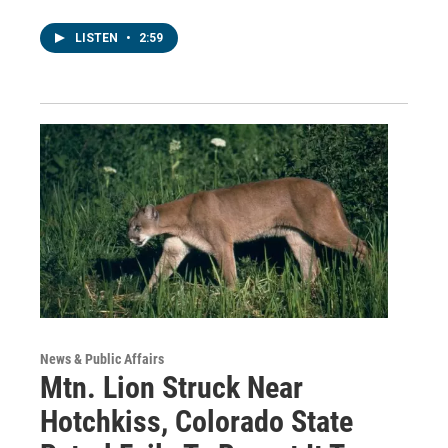
LISTEN
•
2:59
News & Public Affairs
Mtn. Lion Struck Near
Hotchkiss, Colorado State