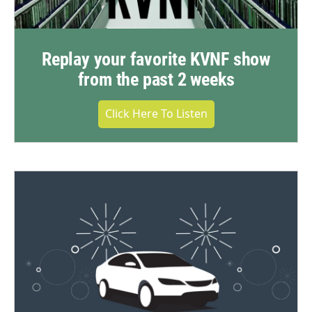
Replay your favorite KVNF show
from the past 2 weeks
Click Here To Listen