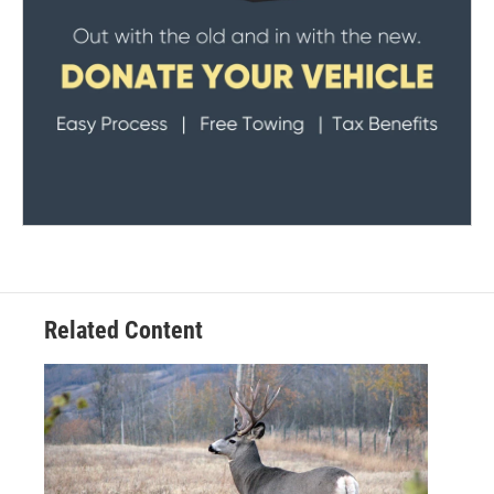
Related Content