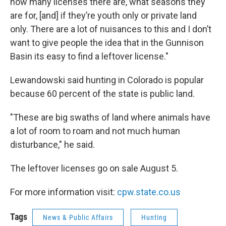
how many licenses there are, what seasons they
are for, [and] if they’re youth only or private land
only. There are a lot of nuisances to this and I don’t
want to give people the idea that in the Gunnison
Basin its easy to find a leftover license."
Lewandowski said hunting in Colorado is popular
because 60 percent of the state is public land.
"These are big swaths of land where animals have
a lot of room to roam and not much human
disturbance," he said.
The leftover licenses go on sale August 5.
For more information visit:
cpw.state.co.us
Tags
News & Public Affairs
Hunting