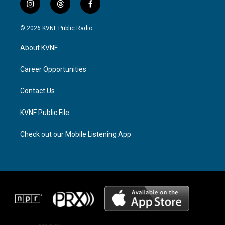
i
t
f
n
h
a
s
r
c
© 2026 KVNF Public Radio
t
e
e
a
a
b
About KVNF
g
d
o
r
s
o
a
k
Career Opportunities
m
Contact Us
KVNF Public File
Check out our Mobile Listening App