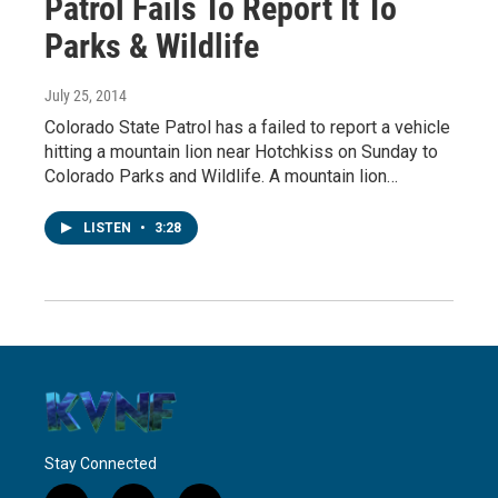
Patrol Fails To Report It To
Parks & Wildlife
July 25, 2014
Colorado State Patrol has a failed to report a vehicle
hitting a mountain lion near Hotchkiss on Sunday to
Colorado Parks and Wildlife. A mountain lion…
LISTEN
•
3:28
Stay Connected