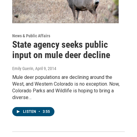
News & Public Affairs
State agency seeks public
input on mule deer decline
Emily Guerin
, April 9, 2014
Mule deer populations are declining around the
West, and Western Colorado is no exception. Now,
Colorado Parks and Wildlife is hoping to bring a
diverse…
LISTEN
•
3:55