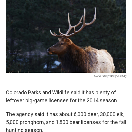
Flickr.com/captspaulding
Colorado Parks and Wildlife said it has plenty of
leftover big-game licenses for the 2014 season.
The agency said it has about 6,000 deer, 30,000 elk,
5,000 pronghorn, and 1,800 bear licenses for the fall
hunting season.