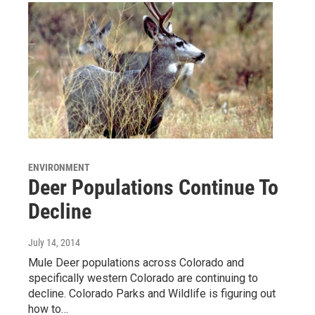
ENVIRONMENT
Deer Populations Continue To
Decline
July 14, 2014
Mule Deer populations across Colorado and
specifically western Colorado are continuing to
decline. Colorado Parks and Wildlife is figuring out
how to…