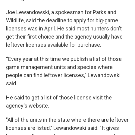
Joe Lewandowski, a spokesman for Parks and
Wildlife, said the deadline to apply for big-game
licenses was in April. He said most hunters don’t
get their first choice and the agency usually have
leftover licenses available for purchase.
“Every year at this time we publish a list of those
game management units and species where
people can find leftover licenses," Lewandowski
said.
He said to get a list of those license visit the
agency's website.
"All of the units in the state where there are leftover
licenses are listed," Lewandowski said. "It gives