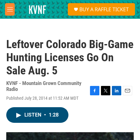
Skip to main content
S
BUY A RAFFLE TICKET
e
M
a
e
r
n
c
u
h
Leftover Colorado Big-Game
u
e
Hunting Licenses Go On
r
y
Sale Aug. 5
KVNF - Mountain Grown Community
Radio
F
T
L
E
Published July 28, 2014 at 11:52 AM MDT
a
w
i
m
c
i
n
a
e
t
k
i
LISTEN
•
1:28
b
t
e
l
o
e
d
o
r
I
k
n