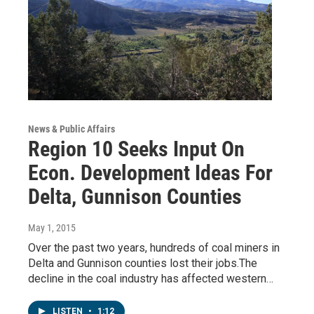
News & Public Affairs
Region 10 Seeks Input On
Econ. Development Ideas For
Delta, Gunnison Counties
May 1, 2015
Over the past two years, hundreds of coal miners in
Delta and Gunnison counties lost their jobs.The
decline in the coal industry has affected western…
LISTEN
•
1:12