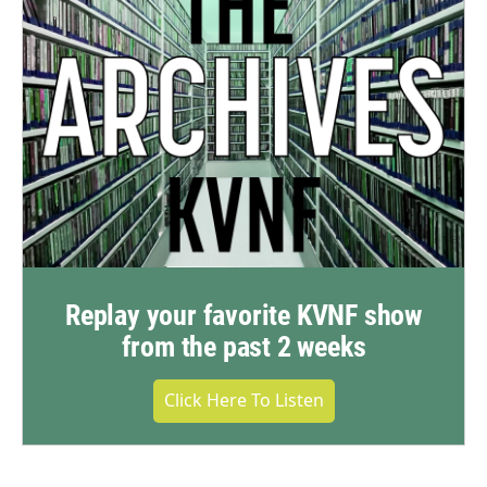
Replay your favorite KVNF show
from the past 2 weeks
Click Here To Listen