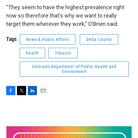
"They seem to have the highest prevalence right
now so therefore that's why we want to really
target them wherever they work," O'Brien said.
Tags
News & Public Affairs
Delta County
health
Tobacco
Colorado Department of Public Health and
Environment
F
T
L
E
a
w
i
m
c
i
n
a
e
t
k
i
b
t
e
l
o
e
d
o
r
I
k
n