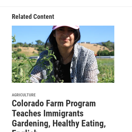
Related Content
AGRICULTURE
Colorado Farm Program
Teaches Immigrants
Gardening, Healthy Eating,