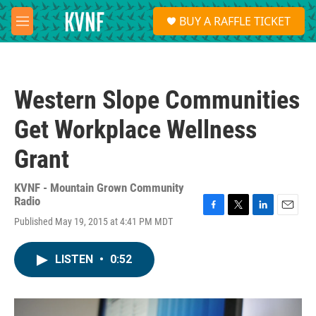
Skip to main content
S
BUY A RAFFLE TICKET
e
M
a
e
r
n
c
u
h
Western Slope Communities
u
e
Get Workplace Wellness
r
y
Grant
KVNF - Mountain Grown Community
Radio
F
T
L
E
Published May 19, 2015 at 4:41 PM MDT
a
w
i
m
c
i
n
a
e
t
k
i
LISTEN
•
0:52
b
t
e
l
o
e
d
o
r
I
k
n