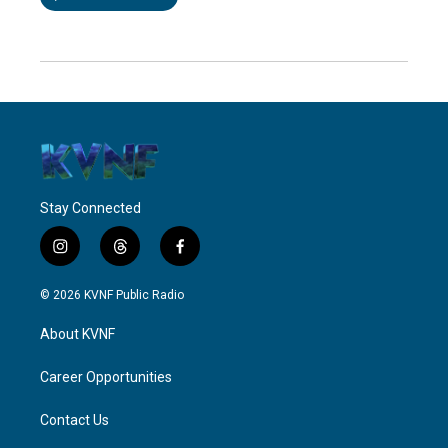
Stay Connected
i
t
f
n
h
a
s
r
c
© 2026 KVNF Public Radio
t
e
e
a
a
b
About KVNF
g
d
o
r
s
o
a
k
Career Opportunities
m
Contact Us