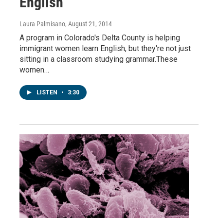
English
Laura Palmisano
, August 21, 2014
A program in Colorado's Delta County is helping
immigrant women learn English, but they're not just
sitting in a classroom studying grammar.These
women…
LISTEN
•
3:30