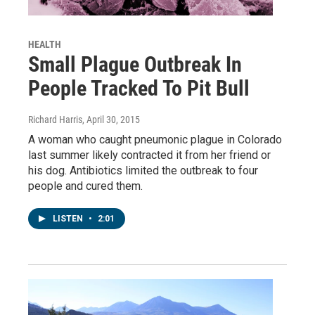
HEALTH
Small Plague Outbreak In
People Tracked To Pit Bull
Richard Harris
, April 30, 2015
A woman who caught pneumonic plague in Colorado
last summer likely contracted it from her friend or
his dog. Antibiotics limited the outbreak to four
people and cured them.
LISTEN
•
2:01