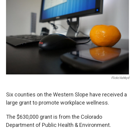
Flickr/ashkyd
Six counties on the Western Slope have received a
large grant to promote workplace wellness.
The $630,000 grant is from the Colorado
Department of Public Health & Environment.