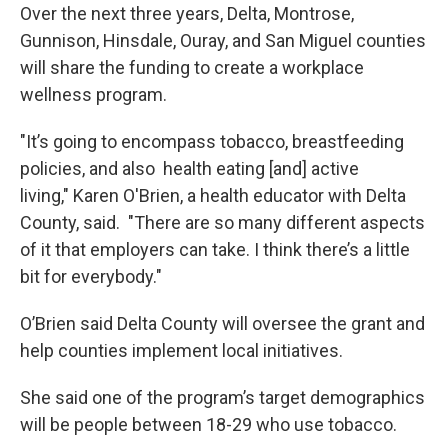
Over the next three years, Delta, Montrose,
Gunnison, Hinsdale, Ouray, and San Miguel counties
will share the funding to create a workplace
wellness program.
"It’s going to encompass tobacco, breastfeeding
policies, and also health eating [and] active
living," Karen O'Brien, a health educator with Delta
County, said. "There are so many different aspects
of it that employers can take. I think there’s a little
bit for everybody."
O’Brien said Delta County will oversee the grant and
help counties implement local initiatives.
She said one of the program’s target demographics
will be people between 18-29 who use tobacco.