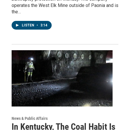
operates the West Elk Mine outside of Paonia and is
the…
LISTEN
•
3:14
News & Public Affairs
In Kentucky, The Coal Habit Is