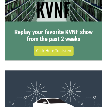
Replay your favorite KVNF show
from the past 2 weeks
Click Here To Listen