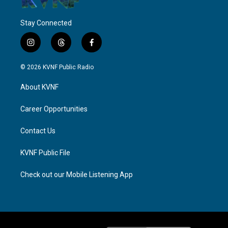
Stay Connected
i
t
f
n
h
a
s
r
c
© 2026 KVNF Public Radio
t
e
e
a
a
b
About KVNF
g
d
o
r
s
o
a
k
Career Opportunities
m
Contact Us
KVNF Public File
Check out our Mobile Listening App