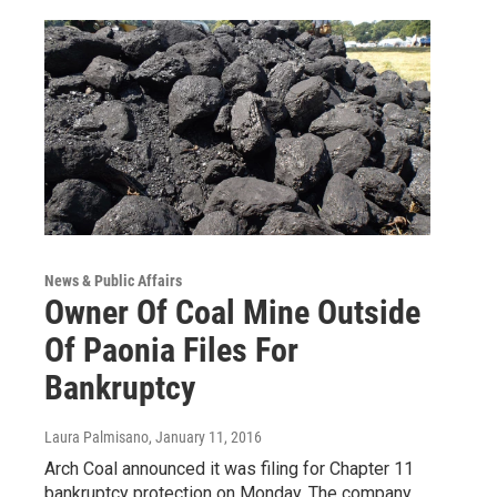
News & Public Affairs
Owner Of Coal Mine Outside
Of Paonia Files For
Bankruptcy
Laura Palmisano
, January 11, 2016
Arch Coal announced it was filing for Chapter 11
bankruptcy protection on Monday. The company