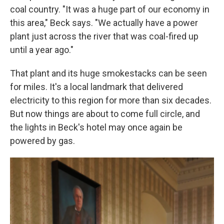
coal country. "It was a huge part of our economy in
this area," Beck says. "We actually have a power
plant just across the river that was coal-fired up
until a year ago."
That plant and its huge smokestacks can be seen
for miles. It's a local landmark that delivered
electricity to this region for more than six decades.
But now things are about to come full circle, and
the lights in Beck's hotel may once again be
powered by gas.