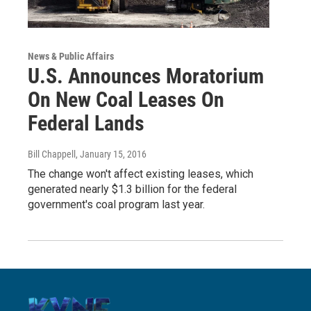
News & Public Affairs
U.S. Announces Moratorium
On New Coal Leases On
Federal Lands
Bill Chappell
, January 15, 2016
The change won't affect existing leases, which
generated nearly $1.3 billion for the federal
government's coal program last year.