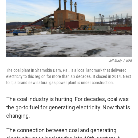
Jeff Brady
/
NPR
The coal plant in Shamokin Dam, Pa., is a local landmark that delivered
electricity to this region for more than six decades. It closed in 2014. Next
to it, a brand new natural gas
power plant is under construction.
The coal industry is hurting. For decades, coal was
the go-to fuel for generating electricity. Now that is
changing.
The connection between coal and generating