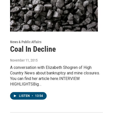
News & Public Affairs
Coal In Decline
November 11, 2015
A conversation with Elizabeth Shogren of High
Country News about bankruptcy and mine closures.
You can find her article here.INTERVIEW
HIGHLIGHTSBig…
LISTEN
•
13:54