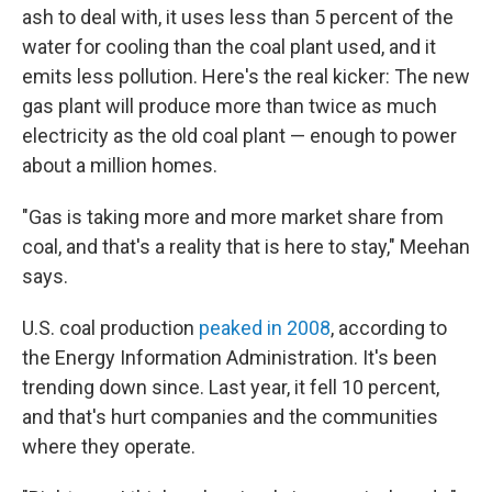
ash to deal with, it uses less than 5 percent of the
water for cooling than the coal plant used, and it
emits less pollution. Here's the real kicker: The new
gas plant will produce more than twice as much
electricity as the old coal plant — enough to power
about a million homes.
"Gas is taking more and more market share from
coal, and that's a reality that is here to stay," Meehan
says.
U.S. coal production
peaked in 2008
, according to
the Energy Information Administration. It's been
trending down since. Last year, it fell 10 percent,
and that's hurt companies and the communities
where they operate.