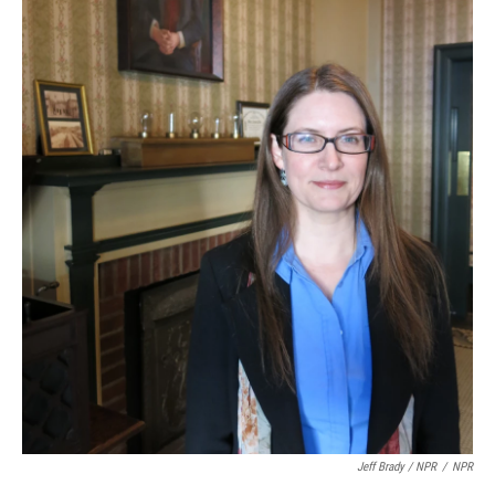
Jeff Brady / NPR
/
NPR