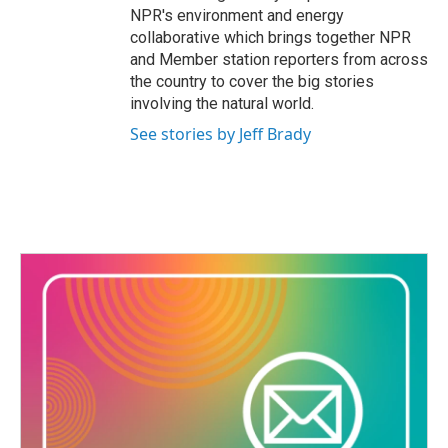
NPR's environment and energy
collaborative which brings together NPR
and Member station reporters from across
the country to cover the big stories
involving the natural world.
See stories by Jeff Brady