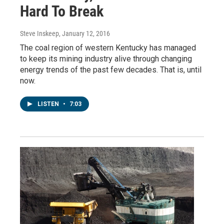
Hard To Break
Steve Inskeep
, January 12, 2016
The coal region of western Kentucky has managed
to keep its mining industry alive through changing
energy trends of the past few decades. That is, until
now.
LISTEN
•
7:03