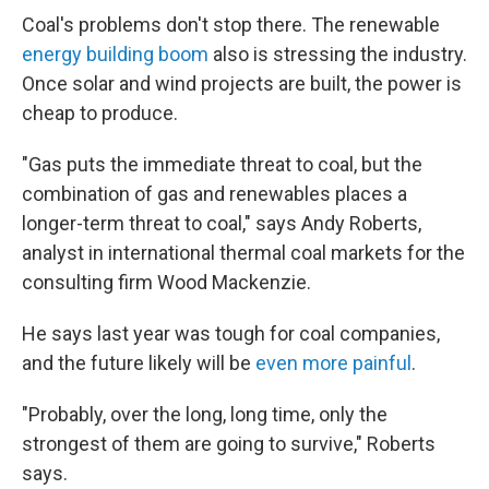
Coal's problems don't stop there. The renewable
energy building boom
also is stressing the industry.
Once solar and wind projects are built, the power is
cheap to produce.
"Gas puts the immediate threat to coal, but the
combination of gas and renewables places a
longer-term threat to coal," says Andy Roberts,
analyst in international thermal coal markets for the
consulting firm Wood Mackenzie.
He says last year was tough for coal companies,
and the future likely will be
even more painful
.
"Probably, over the long, long time, only the
strongest of them are going to survive," Roberts
says.