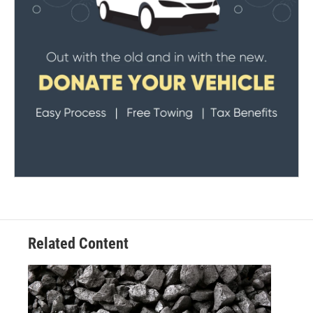
Related Content