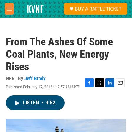
Skip to main content
S
BUY A RAFFLE TICKET
e
M
a
e
r
n
c
u
h
From The Ashes Of Some
u
e
Coal Plants, New Energy
r
y
Rises
NPR | By
Jeff Brady
Published February 17, 2016 at 2:57 AM MST
F
T
L
E
a
w
i
m
c
i
n
a
LISTEN
•
4:52
e
t
k
i
b
t
e
l
o
e
d
o
r
I
k
n