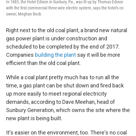
In 1883, the Hotel Edison in Sunbury, Pa., was lit up by Thomas Edison
with the first commercial three-wire electric system, says the hotel's co-
owner, Meghan Beck.
Right next to the old coal plant, a brand new natural
gas
power plant is under construction and
scheduled to be completed by the end of 2017.
Companies
building the plant
say it will be more
efficient than the old coal plant.
While a coal plant pretty much has to run all the
time, a gas plant can be shut down and fired back
up more easily to meet regional electricity
demands, according to Dave Meehan, head of
Sunbury Generation, which owns the site where the
new plant is being built.
It's easier on the environment, too. There's no coal