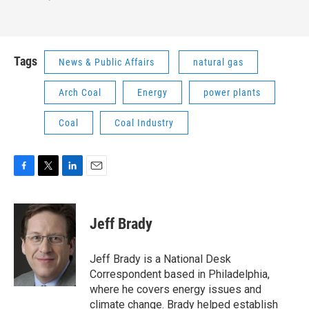
Tags
News & Public Affairs
natural gas
Arch Coal
Energy
power plants
Coal
Coal Industry
F
T
L
E
a
w
i
m
c
i
n
a
e
t
k
i
Jeff Brady
b
t
e
l
o
e
d
o
r
I
Jeff Brady is a National Desk
k
n
Correspondent based in Philadelphia,
where he covers energy issues and
climate change. Brady helped establish