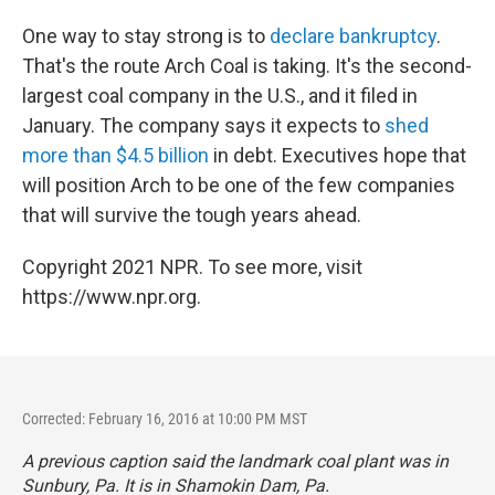
One way to stay strong is to
declare bankruptcy
.
That's the route Arch Coal is taking. It's the second-
largest coal company in the U.S., and it filed in
January. The company says it expects to
shed
more than $4.5 billion
in debt. Executives hope that
will position Arch to be one of the few companies
that will survive the tough years ahead.
Copyright 2021 NPR. To see more, visit
https://www.npr.org.
Corrected: February 16, 2016 at 10:00 PM MST
A previous caption said the landmark coal plant was in
Sunbury, Pa. It is in Shamokin Dam, Pa.