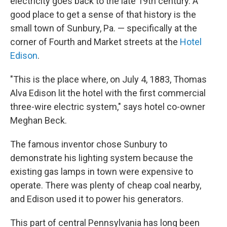
electricity goes back to the late 19th century. A
good place to get a sense of that history is the
small town of Sunbury, Pa. — specifically at the
corner of Fourth and Market streets at the
Hotel
Edison
.
"This is the place where, on July 4, 1883, Thomas
Alva Edison lit the hotel with the first commercial
three-wire electric system," says hotel co-owner
Meghan Beck.
The famous inventor chose Sunbury to
demonstrate his lighting system because the
existing gas lamps in town were expensive to
operate. There was plenty of cheap coal nearby,
and Edison used it to power his generators.
This part of central Pennsylvania has long been