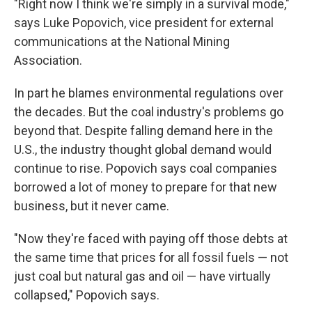
"Right now I think we're simply in a survival mode,"
says Luke Popovich, vice president for external
communications at the National Mining
Association.
In part he blames environmental regulations over
the decades. But the coal industry's problems go
beyond that. Despite falling demand here in the
U.S., the industry thought global
demand would
continue to rise. Popovich says coal companies
borrowed a lot of money to prepare for that new
business, but it never came.
"Now they're faced with paying off those debts at
the same time that prices for all fossil fuels — not
just coal but natural gas and oil — have virtually
collapsed," Popovich says.