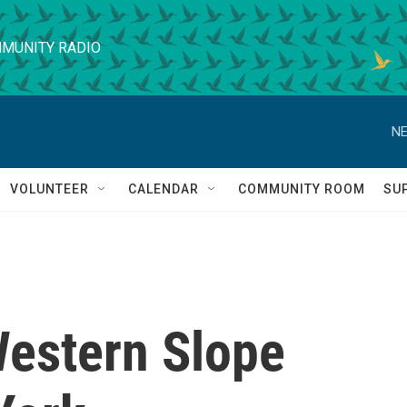
MUNITY RADIO
NE
VOLUNTEER
CALENDAR
COMMUNITY ROOM
SU
Western Slope