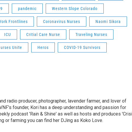
19
pandemic
Western Slope Colorado
ork Frontlines
Coronavirus Nurses
Naomi Sikora
ICU
Critial Care Nurse
Traveling Nurses
urses Unite
Heros
COVID-19 Survivors
and radio producer, photographer, lavender farmer, and lover of
VNF's founder, Kori has a deep understanding and passion for
ekly podcast 'Rain & Shine' as well as hosts and produces 'Cris
g or farming you can find her DJing as Koko Love.