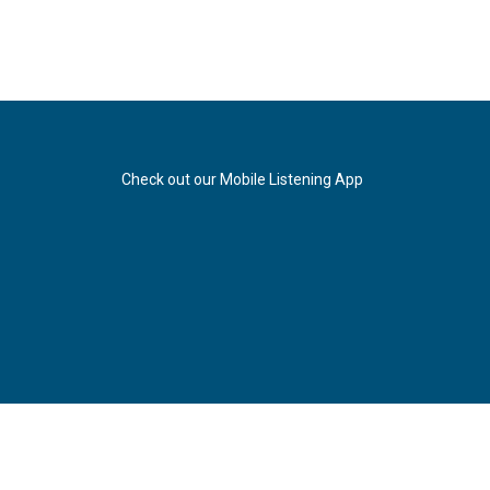
Check out our Mobile Listening App