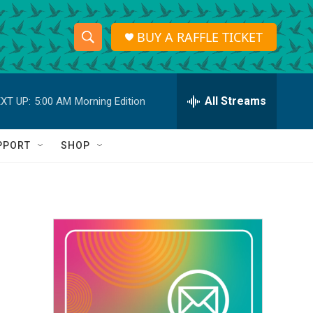
BUY A RAFFLE TICKET
S
S
e
h
a
r
All Streams
XT UP:
5:00 AM
Morning Edition
o
c
h
w
Q
PPORT
SHOP
u
S
e
r
e
y
a
r
c
h