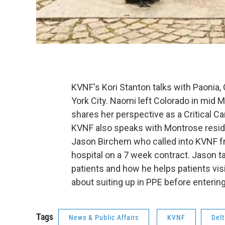
KVNF's Kori Stanton talks with Paonia,
York City. Naomi left Colorado in mid 
shares her perspective as a Critical C
KVNF also speaks with Montrose resid
Jason Birchem who called into KVNF fr
hospital on a 7 week contract. Jason ta
patients and how he helps patients visi
about suiting up in PPE before entering
Tags
News & Public Affairs
KVNF
Del