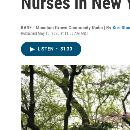
Nurses in New 
KVNF - Mountain Grown Community Radio | By
Kori Sta
Published May 13, 2020 at 11:58 AM MDT
LISTEN
•
31:30