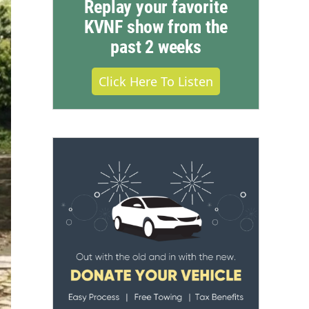
Replay your favorite
KVNF show from the
past 2 weeks
Click Here To Listen