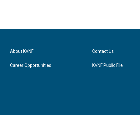
About KVNF
Contact Us
Career Opportunities
KVNF Public File