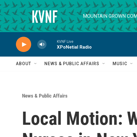
Skip to main content
MOUNTAIN GROWN COM
KVNF Live
XPoNetial Radio
ABOUT
NEWS & PUBLIC AFFAIRS
MUSIC
News & Public Affairs
Local Motion: 