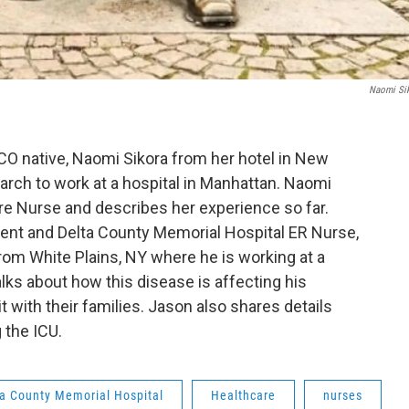
Naomi Si
 CO native, Naomi Sikora from her hotel in New
March to work at a hospital in Manhattan. Naomi
are Nurse and describes her experience so far.
ent and Delta County Memorial Hospital ER Nurse,
om White Plains, NY where he is working at a
lks about how this disease is affecting his
t with their families. Jason also shares details
 the ICU.
ta County Memorial Hospital
Healthcare
nurses