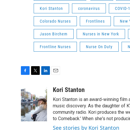
Kori Stanton
coronavirus
COVID-
Colorado Nurses
Frontlines
New Y
Jason Birchem
Nurses in New York
Frontline Nurses
Nurse On Duty
N
F
T
L
E
a
w
i
m
c
i
n
a
Kori Stanton
e
t
k
i
Kori Stanton is an award-winning film 
b
t
e
l
o
e
d
music discovery. As the daughter of K
o
r
I
community radio. Kori produces the we
k
n
to Comeback.' When she's not producin
See stories by Kori Stanton