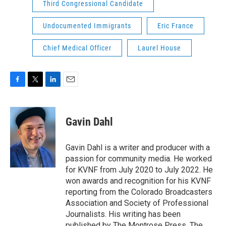
Third Congressional Candidate
Undocumented Immigrants
Eric France
Chief Medical Officer
Laurel House
F
T
L
E
a
w
i
m
c
i
n
a
e
t
k
i
Gavin Dahl
b
t
e
l
o
e
d
o
r
I
Gavin Dahl is a writer and producer with a
k
n
passion for community media. He worked
for KVNF from July 2020 to July 2022. He
won awards and recognition for his KVNF
reporting from the Colorado Broadcasters
Association and Society of Professional
Journalists. His writing has been
published by The Montrose Press, The