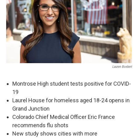
Lauren Boebert
Montrose High student tests positive for COVID-
19
Laurel House for homeless aged 18-24 opens in
Grand Junction
Colorado Chief Medical Officer Eric France
recommends flu shots
New study shows cities with more