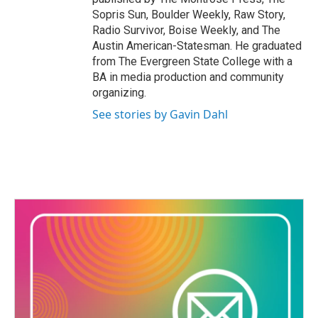
Sopris Sun, Boulder Weekly, Raw Story,
Radio Survivor, Boise Weekly, and The
Austin American-Statesman. He graduated
from The Evergreen State College with a
BA in media production and community
organizing.
See stories by Gavin Dahl