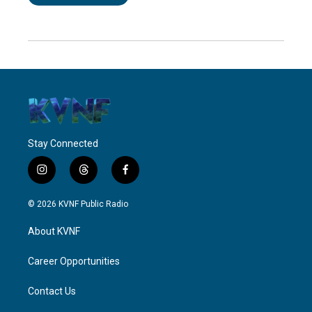
Stay Connected
i
t
f
n
h
a
s
r
c
© 2026 KVNF Public Radio
t
e
e
a
a
b
About KVNF
g
d
o
r
s
o
a
k
Career Opportunities
m
Contact Us