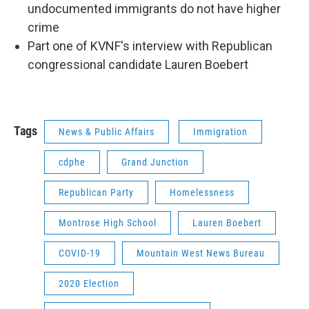
undocumented immigrants do not have higher
crime
Part one of KVNF's interview with Republican
congressional candidate Lauren Boebert
Tags
News & Public Affairs
Immigration
cdphe
Grand Junction
Republican Party
Homelessness
Montrose High School
Lauren Boebert
COVID-19
Mountain West News Bureau
2020 Election