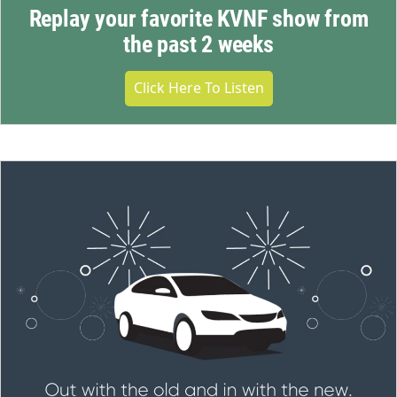
Replay your favorite KVNF show from
the past 2 weeks
Click Here To Listen