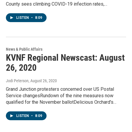
County sees climbing COVID-19 infection rates,…
LISTEN
•
8:09
News & Public Affairs
KVNF Regional Newscast: August
26, 2020
Jodi Peterson
, August 26, 2020
Grand Junction protesters concerned over US Postal
Service changesRundown of the nine measures now
qualified for the November ballotDelicious Orchard's…
LISTEN
•
8:09