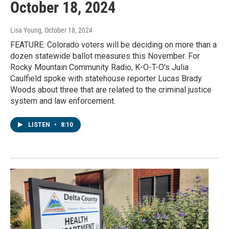
October 18, 2024
Lisa Young
, October 18, 2024
FEATURE: Colorado voters will be deciding on more than a
dozen statewide ballot measures this November. For
Rocky Mountain Community Radio, K-O-T-O's Julia
Caulfield spoke with statehouse reporter Lucas Brady
Woods about three that are related to the criminal justice
system and law enforcement.
LISTEN
•
8:10