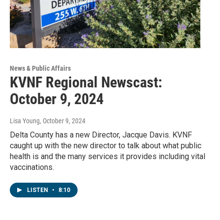
News & Public Affairs
KVNF Regional Newscast:
October 9, 2024
Lisa Young
, October 9, 2024
Delta County has a new Director, Jacque Davis. KVNF
caught up with the new director to talk about what public
health is and the many services it provides including vital
vaccinations.
LISTEN
•
8:10