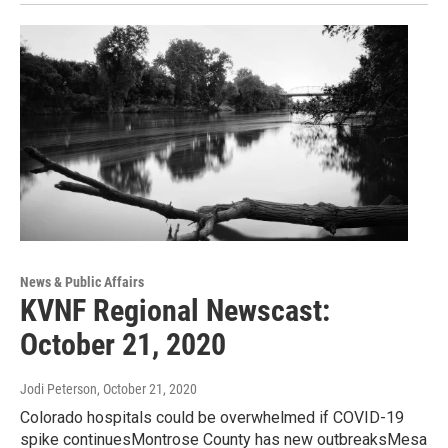
News & Public Affairs
KVNF Regional Newscast:
October 21, 2020
Jodi Peterson
, October 21, 2020
Colorado hospitals could be overwhelmed if COVID-19
spike continuesMontrose County has new outbreaksMesa