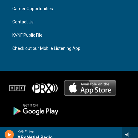
r
s
o
a
k
Career Opportunities
m
Contact Us
KVNF Public File
Check out our Mobile Listening App
KVNF Live
XPoNetial Radio