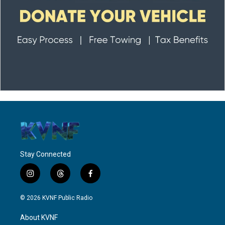
Stay Connected
i
t
f
n
h
a
s
r
c
© 2026 KVNF Public Radio
t
e
e
a
a
b
About KVNF
g
d
o