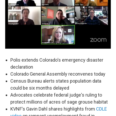
Polis extends Colorado's emergency disaster
declaration
Colorado General Assembly reconvenes today
Census Bureau alerts states population data
could be six months delayed
Advocates celebrate federal judge's ruling to
protect millions of acres of sage grouse habitat
KVNF's Gavin Dahl shares highlights from
CDLE
video
on rampant unemployment fraud in