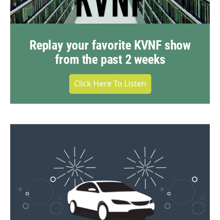
Replay your favorite KVNF show
from the past 2 weeks
Click Here To Listen