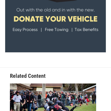
Related Content