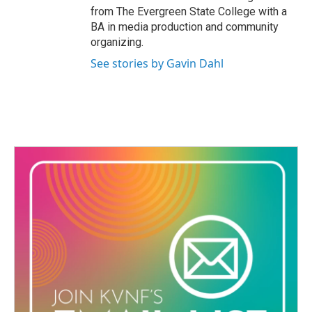
from The Evergreen State College with a
BA in media production and community
organizing.
See stories by Gavin Dahl