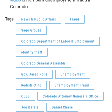
Colorado
Tags
News & Public Affairs
Fraud
Sage Grouse
Colorado Department of Labor & Employment
identity theft
Colorado General Assembly
Gov. Jared Polis
Unemployment
Redistricting
Unemployment Fraud
CDLE
Colorado Attorney General's Office
Joe Barela
Daniel Chase