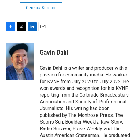
Census Bureau
F
T
L
E
a
w
i
m
c
i
n
a
e
t
k
i
Gavin Dahl
b
t
e
l
o
e
d
o
r
I
Gavin Dahl is a writer and producer with a
k
n
passion for community media. He worked
for KVNF from July 2020 to July 2022. He
won awards and recognition for his KVNF
reporting from the Colorado Broadcasters
Association and Society of Professional
Journalists. His writing has been
published by The Montrose Press, The
Sopris Sun, Boulder Weekly, Raw Story,
Radio Survivor, Boise Weekly, and The
Austin American-Statesman. He graduated