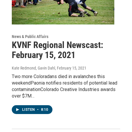
News & Public Affairs
KVNF Regional Newscast:
February 15, 2021
Kate Redmond, Gavin Dahl
, February 15, 2021
Two more Coloradans died in avalanches this
weekendPaonia notifies residents of potential lead
contaminationColorado Creative Industries awards
over $7M…
LISTEN
•
8:10