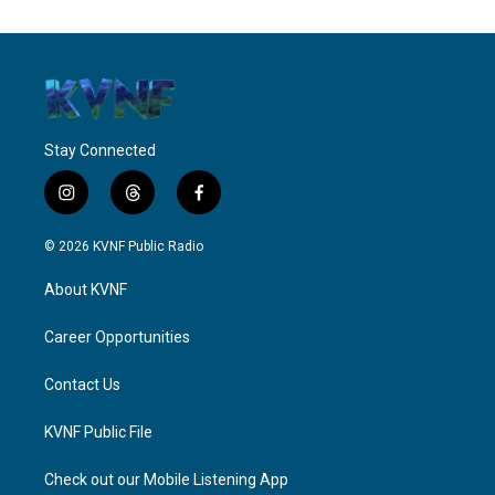
Stay Connected
i
t
f
n
h
a
s
r
c
© 2026 KVNF Public Radio
t
e
e
a
a
b
About KVNF
g
d
o
r
s
o
a
k
Career Opportunities
m
Contact Us
KVNF Public File
Check out our Mobile Listening App