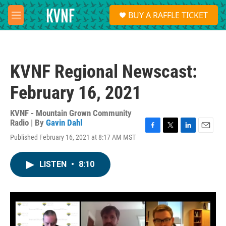
Skip to main content
S
BUY A RAFFLE TICKET
e
M
a
e
r
n
c
u
h
KVNF Regional Newscast:
u
e
February 16, 2021
r
y
KVNF - Mountain Grown Community
Radio | By
Gavin Dahl
F
T
L
E
Published February 16, 2021 at 8:17 AM MST
a
w
i
m
c
i
n
a
e
t
k
i
LISTEN
•
8:10
b
t
e
l
o
e
d
o
r
I
k
n