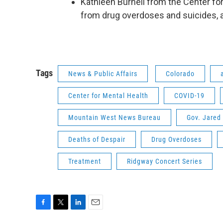
Kathleen Burnell from the Center for
from drug overdoses and suicides, 
Tags
News & Public Affairs
Colorado
Center for Mental Health
COVID-19
Mountain West News Bureau
Gov. Jared 
Deaths of Despair
Drug Overdoses
Treatment
Ridgway Concert Series
F
T
L
E