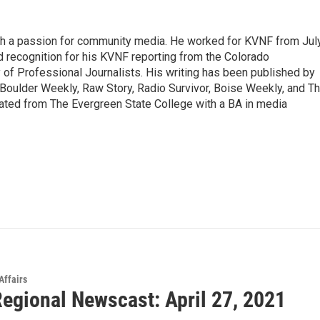
ith a passion for community media. He worked for KVNF from Jul
 recognition for his KVNF reporting from the Colorado
of Professional Journalists. His writing has been published by
Boulder Weekly, Raw Story, Radio Survivor, Boise Weekly, and T
ted from The Evergreen State College with a BA in media
Affairs
egional Newscast: April 27, 2021