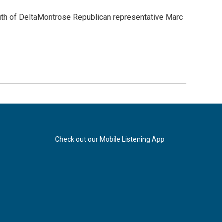
th of DeltaMontrose Republican representative Marc
Check out our Mobile Listening App