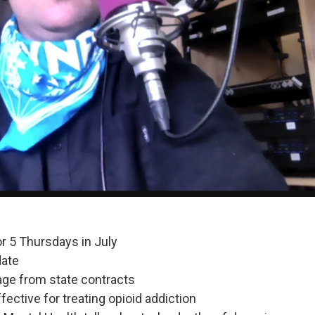
r 5 Thursdays in July
date
age from state contracts
ective for treating opioid addiction