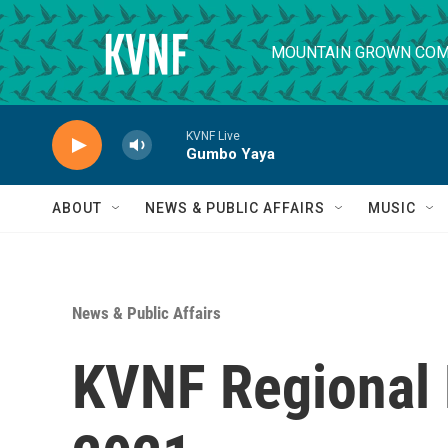
Skip to main content
MOUNTAIN GROWN COM
KVNF Live
Gumbo Yaya
ABOUT
NEWS & PUBLIC AFFAIRS
MUSIC
News & Public Affairs
KVNF Regional 