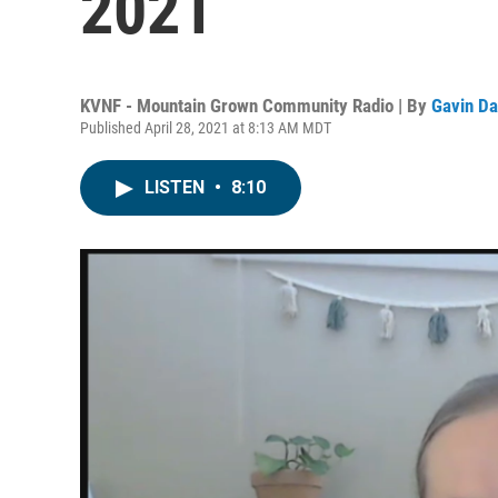
2021
KVNF - Mountain Grown Community Radio | By
Gavin Da
Published April 28, 2021 at 8:13 AM MDT
LISTEN
•
8:10