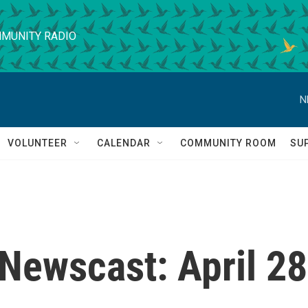
MUNITY RADIO
N
VOLUNTEER
CALENDAR
COMMUNITY ROOM
SU
Newscast: April 28