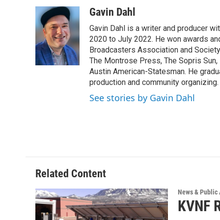
a
w
i
m
c
i
n
a
Gavin Dahl
e
t
k
i
Gavin Dahl is a writer and producer w
b
t
e
l
o
e
d
2020 to July 2022. He won awards and
o
r
I
Broadcasters Association and Society 
k
n
The Montrose Press, The Sopris Sun, 
Austin American-Statesman. He gradua
production and community organizing.
See stories by Gavin Dahl
Related Content
News & Public 
KVNF R