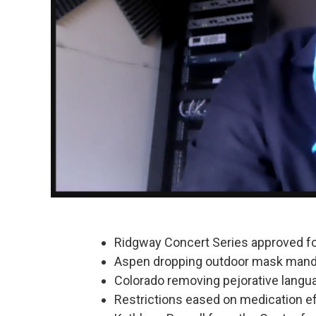
Ridgway Concert Series approved fo
Aspen dropping outdoor mask man
Colorado removing pejorative langu
Restrictions eased on medication eff