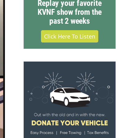
Replay your favorite
KVNF show from the
past 2 weeks
Click Here To Listen