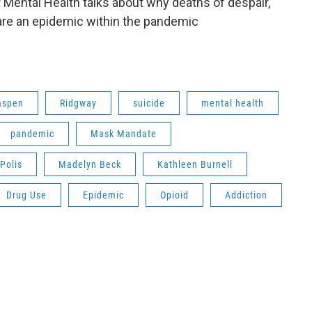
 Mental Health talks about why deaths of despair,
are an epidemic within the pandemic
aspen
Ridgway
suicide
mental health
pandemic
Mask Mandate
Polis
Madelyn Beck
Kathleen Burnell
Drug Use
Epidemic
Opioid
Addiction