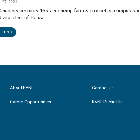
il 27, 2021
ciences acquires 165-acre hemp farm & production campus sou
d vice chair of House…
•
8:10
About KVNF
Contact Us
Career Opportunities
KVNF Public File