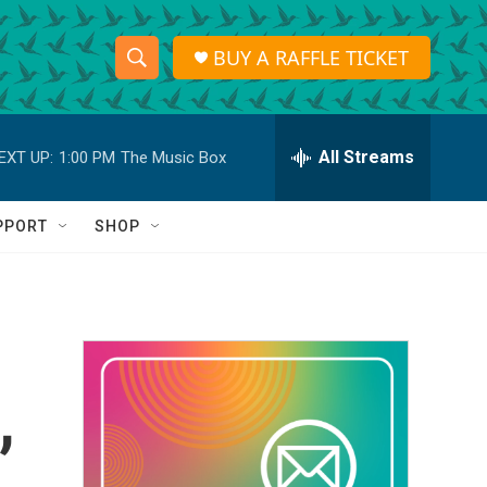
BUY A RAFFLE TICKET
S
S
e
h
a
r
All Streams
EXT UP:
1:00 PM
The Music Box
o
c
h
w
Q
PPORT
SHOP
u
S
e
r
e
y
a
r
,
c
h