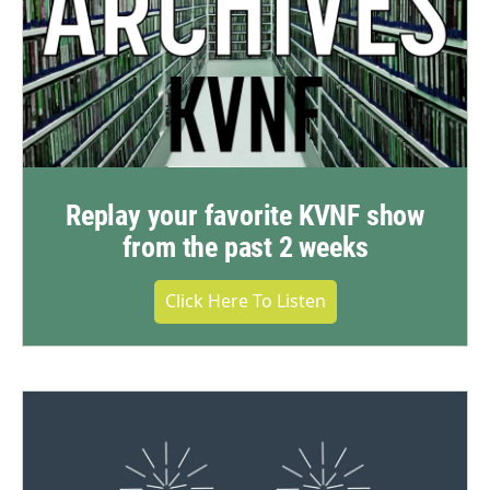
Replay your favorite KVNF show
from the past 2 weeks
Click Here To Listen