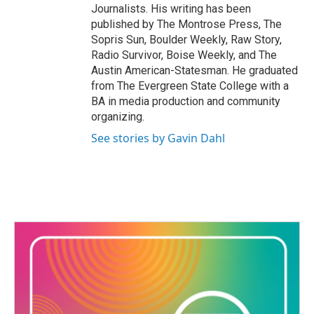
Journalists. His writing has been
published by The Montrose Press, The
Sopris Sun, Boulder Weekly, Raw Story,
Radio Survivor, Boise Weekly, and The
Austin American-Statesman. He graduated
from The Evergreen State College with a
BA in media production and community
organizing.
See stories by Gavin Dahl