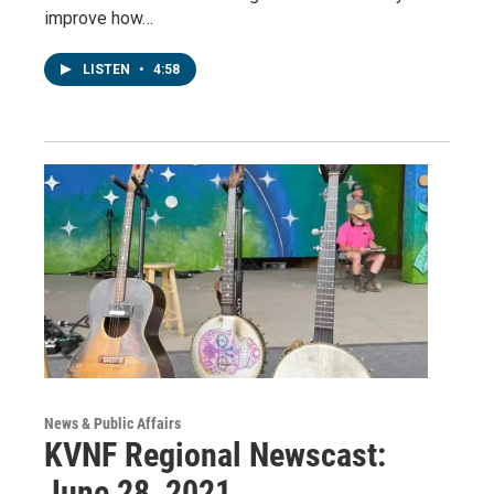
improve how…
LISTEN
•
4:58
News & Public Affairs
KVNF Regional Newscast:
June 28, 2021