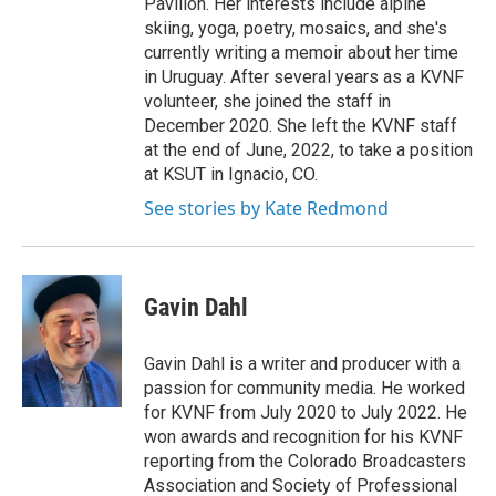
Pavilion. Her interests include alpine
skiing, yoga, poetry, mosaics, and she's
currently writing a memoir about her time
in Uruguay. After several years as a KVNF
volunteer, she joined the staff in
December 2020. She left the KVNF staff
at the end of June, 2022, to take a position
at KSUT in Ignacio, CO.
See stories by Kate Redmond
Gavin Dahl
Gavin Dahl is a writer and producer with a
passion for community media. He worked
for KVNF from July 2020 to July 2022. He
won awards and recognition for his KVNF
reporting from the Colorado Broadcasters
Association and Society of Professional