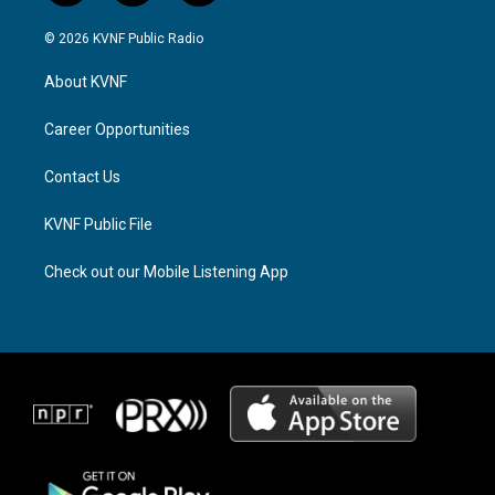
n
h
a
s
r
c
© 2026 KVNF Public Radio
t
e
e
a
a
b
About KVNF
g
d
o
r
s
o
a
k
Career Opportunities
m
Contact Us
KVNF Public File
Check out our Mobile Listening App