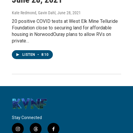
Kate Redmond, Gavin Dahl
, June 28, 2021
20 positive COVID tests at West Elk Mine Telluride
Foundation close to securing land for affordable
housing in NorwoodOuray plans to allow RVs on
private…
LISTEN
•
8:10
Stay Connected
i
t
f