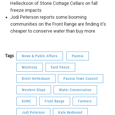
Helleckson of Stone Cottage Cellars on fall
freeze impacts
Jodi Peterson reports some booming
communities on the Front Range are finding it's
cheaper to conserve water than buy more
Tags
News & Public Affairs
Paonia
Montrose
hard freeze
Brent Helleckson
Paonia Town Council
Western Slope
Water Conservation
KUNC
Front Range
Farmers
Jodi Peterson
Kate Redmond