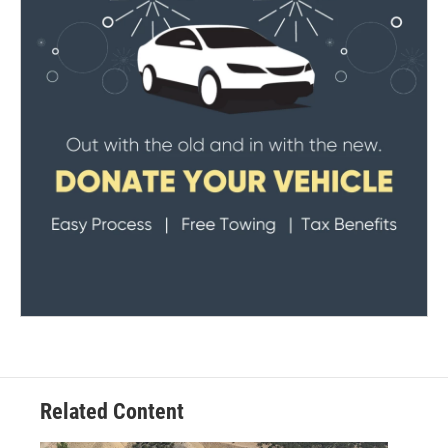
Related Content