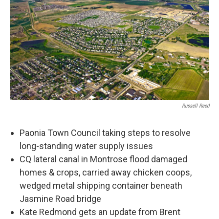
Russell Reed
Paonia Town Council taking steps to resolve
long-standing water supply issues
CQ lateral canal in Montrose flood damaged
homes & crops, carried away chicken coops,
wedged metal shipping container beneath
Jasmine Road bridge
Kate Redmond gets an update from Brent