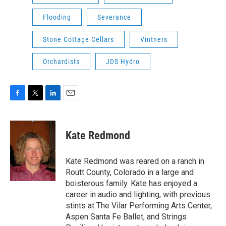
Flooding
Severance
Stone Cottage Cellars
Vintners
Orchardists
JDS Hydro
F
T
L
E
a
w
i
m
c
i
n
a
e
t
k
i
Kate Redmond
b
t
e
l
o
e
d
o
r
I
Kate Redmond was reared on a ranch in
k
n
Routt County, Colorado in a large and
boisterous family. Kate has enjoyed a
career in audio and lighting, with previous
stints at The Vilar Performing Arts Center,
Aspen Santa Fe Ballet, and Strings