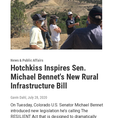
News & Public Affairs
Hotchkiss Inspires Sen.
Michael Bennet's New Rural
Infrastructure Bill
Gavin Dahl
, July 28, 2020
On Tuesday, Colorado U.S. Senator Michael Bennet
introduced new legislation he’s calling The
RESILIENT Act that is designed to dramatically