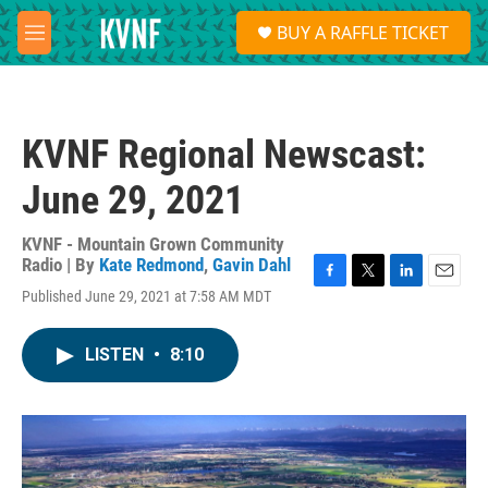
Skip to main content
S
BUY A RAFFLE TICKET
e
M
a
e
r
n
c
u
h
KVNF Regional Newscast:
u
e
June 29, 2021
r
y
KVNF - Mountain Grown Community
Radio | By
Kate Redmond
,
Gavin Dahl
F
T
L
E
Published June 29, 2021 at 7:58 AM MDT
a
w
i
m
c
i
n
a
e
t
k
i
LISTEN
•
8:10
b
t
e
l
o
e
d
o
r
I
k
n