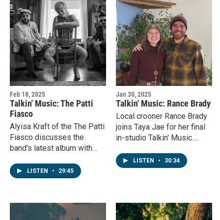
Feb 18, 2025
Jan 30, 2025
Talkin' Music: The Patti
Talkin' Music: Rance Brady
Fiasco
Local crooner Rance Brady
Alyisa Kraft of the The Patti
joins Taya Jae for her final
Fiasco discusses the
in-studio Talkin' Music.
band's latest album with
They discuss Rance's
KVNF's Laura Palmisano
musical upbringing, his
LISTEN
•
30:34
before a show in Ridgway,
song writing style and the
LISTEN
•
29:45
Colorado.
support he's experienced
from the NFV community!