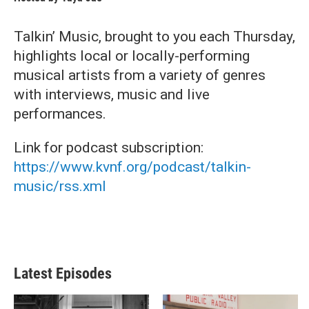
Talkin’ Music, brought to you each Thursday,
highlights local or locally-performing
musical artists from a variety of genres
with interviews, music and live
performances.
Link for podcast subscription:
https://www.kvnf.org/podcast/talkin-
music/rss.xml
Latest Episodes