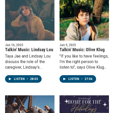
Jan 16, 2025
Jan 9, 2025
Talkin' Music: Lindsay Lou
Talkin' Music: Olive Klug
Taya Jae and Lindsay Lou
"If you like to have feelings,
discuss the role of the
I'm the right person to
caregiver, Lindsay's
listen to", says Olive Klug
grandmother and her latest
todays guest on Talkin'
record, Queen of Time.
Music.
LISTEN
•
28:03
LISTEN
•
27:04