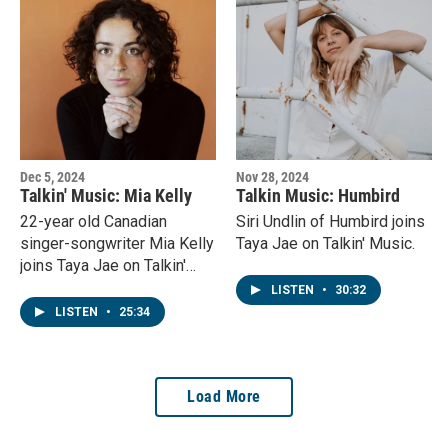
Dec 5, 2024
Nov 28, 2024
Talkin' Music: Mia Kelly
Talkin Music: Humbird
22-year old Canadian
Siri Undlin of Humbird joins
singer-songwriter Mia Kelly
Taya Jae on Talkin' Music.
joins Taya Jae on Talkin'
Music.
LISTEN
•
30:32
LISTEN
•
25:34
Load More