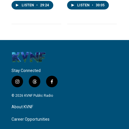
LISTEN
•
29:24
LISTEN
•
30:05
Stay Connected
i
t
f
n
h
a
s
r
c
© 2026 KVNF Public Radio
t
e
e
a
a
b
About KVNF
g
d
o
r
s
o
a
k
Career Opportunities
m