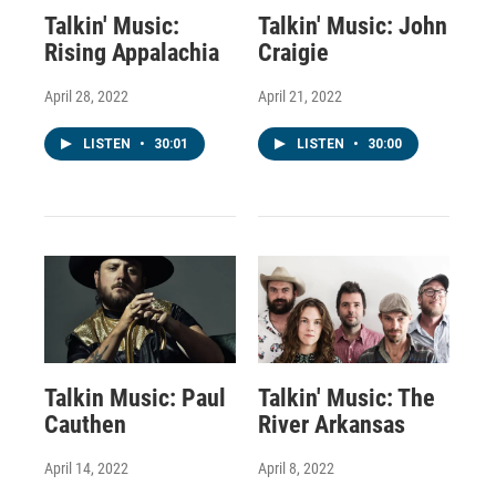
Talkin' Music:
Talkin' Music: John
Rising Appalachia
Craigie
April 28, 2022
April 21, 2022
LISTEN
•
30:01
LISTEN
•
30:00
Talkin Music: Paul
Talkin' Music: The
Cauthen
River Arkansas
April 14, 2022
April 8, 2022