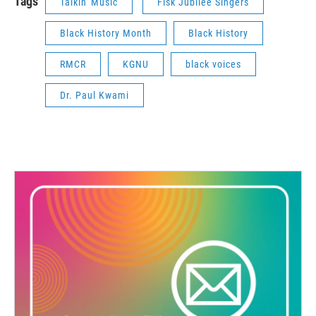
Tags
Talkin' Music
Fisk Jubilee Singers
Black History Month
Black History
RMCR
KGNU
black voices
Dr. Paul Kwami