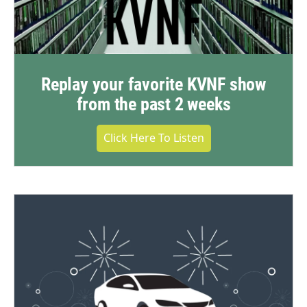
Replay your favorite KVNF show
from the past 2 weeks
Click Here To Listen