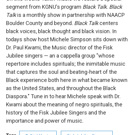
segment from KGNU's program
Black Talk
.
Black
Talk
is a monthly show in partnership with NAACP
Boulder County and beyond.
Black Talk
centers
black voices, black thought and black vision. In
todays show host Michele Simpson sits down with
Dr. Paul Kwami, the Music director of the Fisk
Jubilee singers — an a cappella group "whose
repertoire includes spirituals; the inimitable music
that captures the soul and beating-heart of the
Black experience both here in what became known
as the United States, and throughout the Black
Diaspora." Tune in to hear Michele speak with Dr.
Kwami about the meaning of negro spirituals, the
history of the Fisk Jubilee Singers and the
importance and power of music.