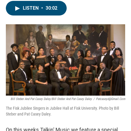
LISTEN
•
30:02
Bill Steber And Pat Casey Daley/Bill Steber And Pat Casey Daley
/
Patcaseyd@gmail.com
The Fisk Jubilee Singers in Jubilee Hall at Fisk University. Photo by Bill
Steber and Pat Casey Daley.
On this weeks Talkin' Music we feature a special