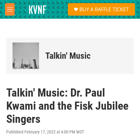
Skip to main content
S
BUY A RAFFLE TICKET
e
M
a
e
r
n
c
u
h
u
e
Talkin' Music
r
y
Talkin' Music: Dr. Paul
Kwami and the Fisk Jubilee
Singers
Published February 17, 2022 at 4:00 PM MST