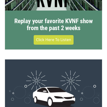
Replay your favorite KVNF show
from the past 2 weeks
Click Here To Listen