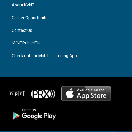
a
a
b
About KVNF
g
d
o
r
s
o
a
k
Career Opportunities
m
Contact Us
KVNF Public File
Check out our Mobile Listening App