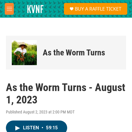
Skip to main content
S
BUY A RAFFLE TICKET
e
M
a
e
r
n
c
u
h
u
e
As the Worm Turns
r
y
As the Worm Turns - August
1, 2023
Published August 2, 2023 at 2:00 PM MDT
LISTEN
•
59:15