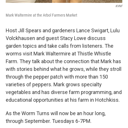
KVNF
Mark Waltermire at the Arbol Farmers Market
Host Jill Spears and gardeners Lance Swigart, Lulu
Volckhausen and guest Stacy Lowe discuss
garden topics and take calls from listeners. The
worms visit Mark Waltermire at Thistle Whistle
Farm. They talk about the connection that Mark has
with stories behind what he grows, while they stroll
through the pepper patch with more than 150
varieties of peppers. Mark grows specialty
vegetables and has diverse farm programming, and
educational opportunities at his farm in Hotchkiss.
As the Worm Turns will now be an hour long,
through September. Tuesdays 6-7PM.