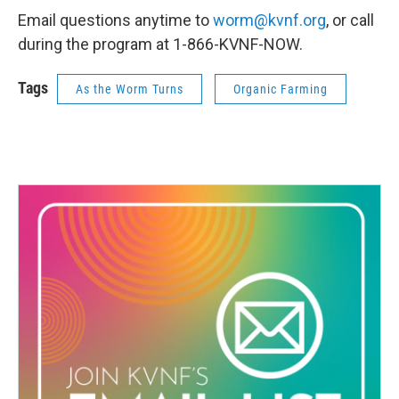
Email questions anytime to
worm@kvnf.org
, or call
during the program at 1-866-KVNF-NOW.
Tags
As the Worm Turns
Organic Farming