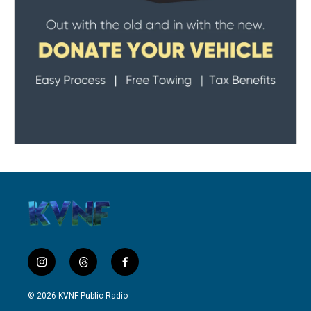
i
t
f
n
h
a
s
r
c
© 2026 KVNF Public Radio
t
e
e