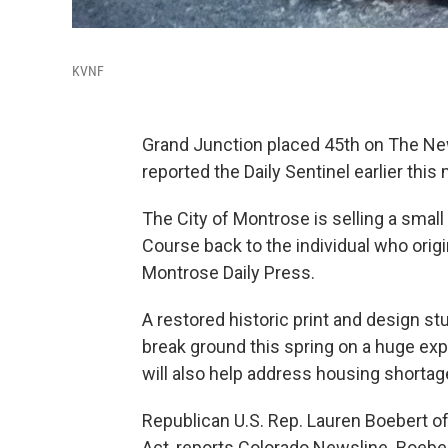
KVNF
Grand Junction placed 45th on The New 
reported the Daily Sentinel earlier this
The City of Montrose is selling a small
Course back to the individual who origi
Montrose Daily Press.
A restored historic print and design s
break ground this spring on a huge expa
will also help address housing shorta
Republican U.S. Rep. Lauren Boebert o
Act, reports Colorado Newsline. Boebert