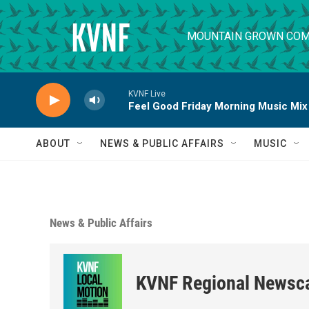
Skip to main content
MOUNTAIN GROWN COM
KVNF Live
Feel Good Friday Morning Music Mix
ABOUT
NEWS & PUBLIC AFFAIRS
MUSIC
News & Public Affairs
KVNF Regional Newsc