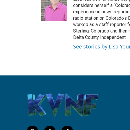
b
considers herself a “Colorad
o
experience in news reportin
o
radio station on Colorado's E
k
worked as a staff reporter f
Sterling, Colorado and then 
Delta County Independent.
See stories by Lisa Yo