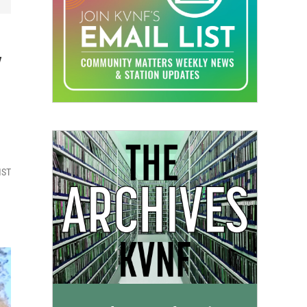
y
MST