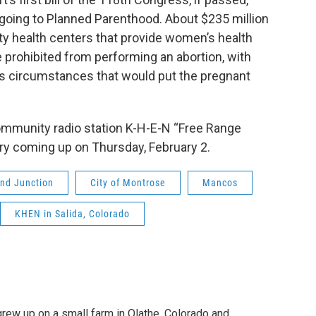
m going to Planned Parenthood. About $235 million
y health centers that provide women’s health
 prohibited from performing an abortion, with
 as circumstances that would put the pregnant
ommunity radio station K-H-E-N “Free Range
ary coming up on Thursday, February 2.
nd Junction
City of Montrose
Mancos
KHEN in Salida, Colorado
grew up on a small farm in Olathe, Colorado and