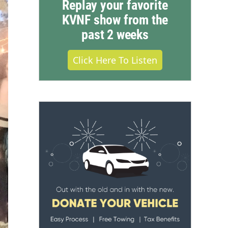
Replay your favorite
KVNF show from the
past 2 weeks
Click Here To Listen