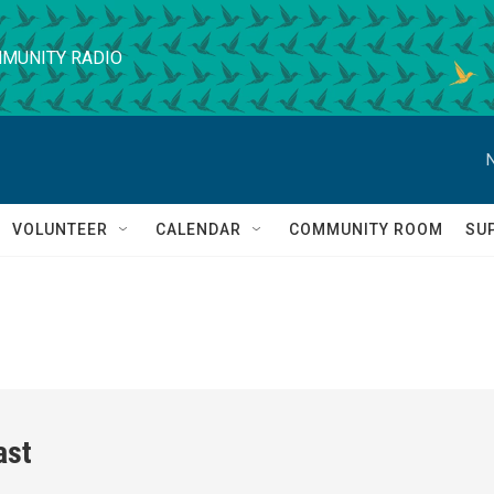
MUNITY RADIO
VOLUNTEER
CALENDAR
COMMUNITY ROOM
SU
ast