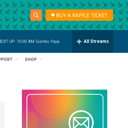
BUY A RAFFLE TICKET
S
S
e
h
a
r
All Streams
NEXT UP:
10:00 AM
Gumbo Yaya
o
c
h
w
Q
PPORT
SHOP
u
S
e
r
e
y
a
r
c
h