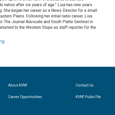
o native after six years of age.” Lisa has nine years
g. She began her career as a News Director for a small
astern Plains. Following her initial radio career, Lisa
or The Journal Advocate and South Platte Sentinel in
returned to the Western Slope as staff reporter for the
ung
About KVNF
Contact Us
Career Opportunities
KVNF Public File