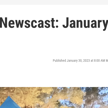
Newscast: Januar
Published January 30, 2023 at 8:00 AM 