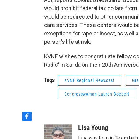
would prohibit federal tax dollars fro
would be redirected to other communit
care services. These centers would be
exceptions for rape or incest, as well
person’s life at risk.
KVNF wishes to congratulate fellow c
Radio” in Salida on their 20th Annivers
Tags
KVNF Regional Newscast
Gra
Congresswoman Lauren Boebert
f
a
Lisa Young
c
e
Lisa was born in Texas but 