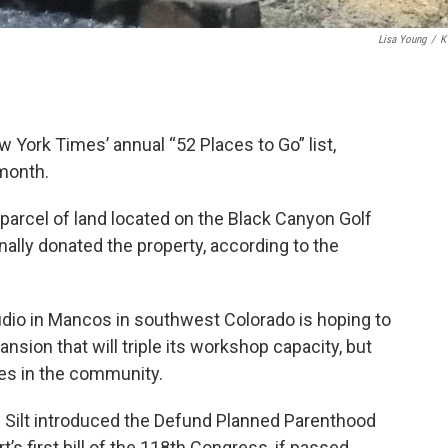
Lisa Young
/
K
York Times’ annual “52 Places to Go” list,
 month.
 parcel of land located on the Black Canyon Golf
nally donated the property, according to the
tudio in Mancos in southwest Colorado is hoping to
nsion that will triple its workshop capacity, but
ges in the community.
f Silt introduced the Defund Planned Parenthood
’s first bill of the 118th Congress, if passed,