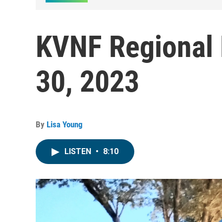
KVNF Regional 
30, 2023
By
Lisa Young
LISTEN
•
8:10