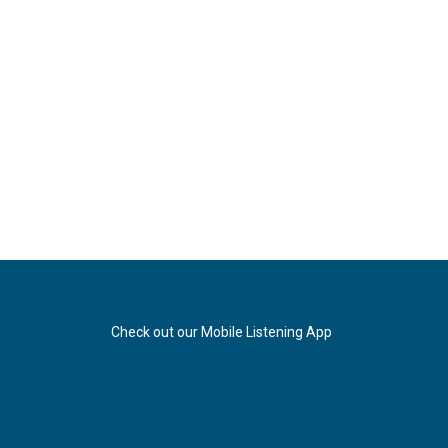
Check out our Mobile Listening App