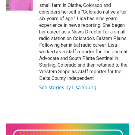
o
small farm in Olathe, Colorado and
k
considers herself a “Colorado native after
six years of age.” Lisa has nine years
experience in news reporting. She began
her career as a News Director for a small
radio station on Colorado's Eastern Plains.
Following her initial radio career, Lisa
worked as a staff reporter for The Journal
Advocate and South Platte Sentinel in
Sterling, Colorado and then returned to the
Western Slope as staff reporter for the
Delta County Independent.
See stories by Lisa Young