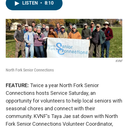
LISTEN
•
8:10
KVNF
North Fork Senior Connections
FEATURE:
Twice a year North Fork Senior
Connections hosts Service Saturday, an
opportunity for volunteers to help local seniors with
seasonal chores and connect with their
community. KVNF's Taya Jae sat down with North
Fork Senior Connections Volunteer Coordinator,