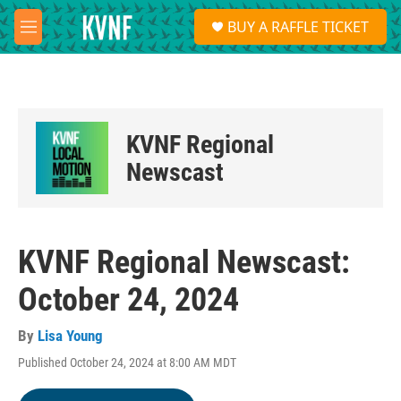
Skip to main content
S
BUY A RAFFLE TICKET
e
M
a
e
r
n
c
u
h
u
KVNF Regional
e
r
Newscast
y
KVNF Regional Newscast:
October 24, 2024
By
Lisa Young
Published October 24, 2024 at 8:00 AM MDT