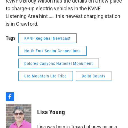
KVNF's Brody Wilson has the details on a new place
to charge-up electric vehicles in the KVNF
Listening Area hint ..... this newest charging station
is in Crawford.
Tags
KVNF Regional Newscast
North Fork Senior Connections
Dolores Canyons National Monument
Ute Mountain Ute Tribe
Delta County
f
a
c
Lisa Young
e
b
o
Lisa was born in Texas but grew up on a