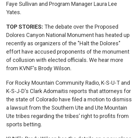
Faye Sullivan and Program Manager Laura Lee
Yates.
TOP STORIES:
The debate over the Proposed
Dolores Canyon National Monument has heated up
recently as organizers of the "Halt the Dolores"
effort have accused proponents of the monument
of collusion with elected officials. We hear more
from KVNF's Brody Wilson.
For Rocky Mountain Community Radio, K-S-U-T and
K-S-J-D's Clark Adomaitis reports that attorneys for
the state of Colorado have filed a motion to dismiss
a lawsuit from the Southern Ute and Ute Mountain
Ute tribes regarding the tribes’ right to profits from
sports betting.