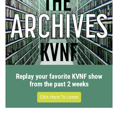
Replay your favorite KVNF show
from the past 2 weeks
Click Here To Listen