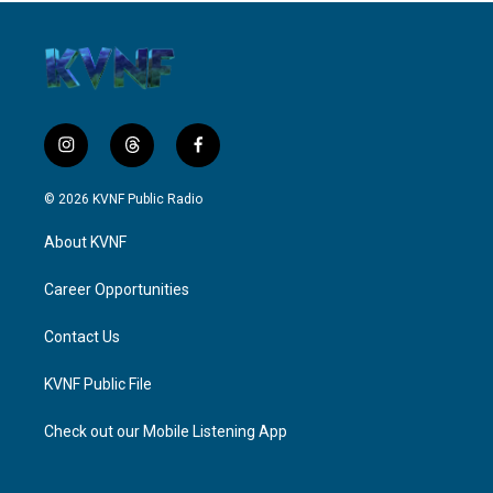
i
t
f
n
h
a
s
r
c
© 2026 KVNF Public Radio
t
e
e
a
a
b
About KVNF
g
d
o
r
s
o
a
k
Career Opportunities
m
Contact Us
KVNF Public File
Check out our Mobile Listening App