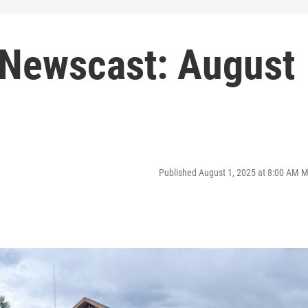
Newscast: August
Published August 1, 2025 at 8:00 AM 