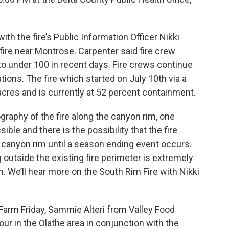
th the fire’s Public Information Officer Nikki
fire near Montrose. Carpenter said fire crew
 under 100 in recent days. Fire crews continue
ions. The fire which started on July 10th via a
acres and is currently at 52 percent containment.
graphy of the fire along the canyon rim, one
ble and there is the possibility that the fire
 canyon rim until a season ending event occurs.
 outside the existing fire perimeter is extremely
. We’ll hear more on the South Rim Fire with Nikki
Farm Friday, Sammie Alteri from Valley Food
our in the Olathe area in conjunction with the