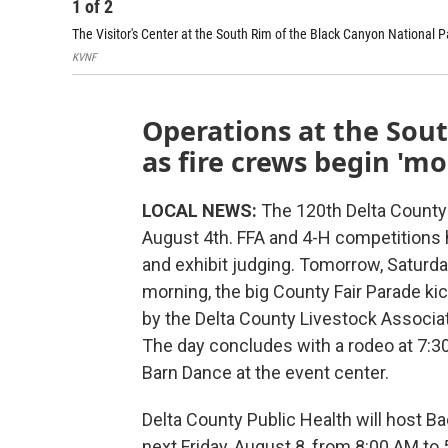
1
of
2
The Visitor's Center at the South Rim of the Black Canyon National
KVNF
Operations at the Sou
as fire crews begin 'm
LOCAL NEWS:
The 120th Delta County F
August 4th. FFA and 4-H competitions h
and exhibit judging. Tomorrow, Saturda
morning, the big County Fair Parade k
by the Delta County Livestock Associat
The day concludes with a rodeo at 7:3
Barn Dance at the event center.
Delta County Public Health will host B
next Friday, August 8, from 8:00 AM to 