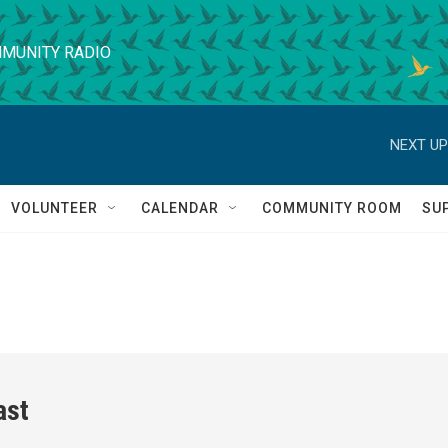
MUNITY RADIO
NEXT UP
VOLUNTEER
CALENDAR
COMMUNITY ROOM
SU
ast