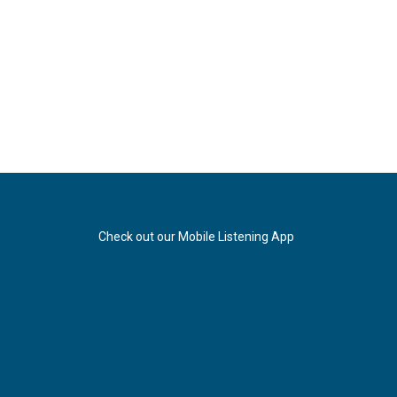
Check out our Mobile Listening App