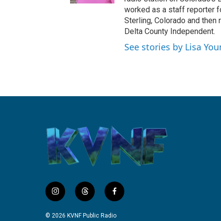
k
worked as a staff reporter f
Sterling, Colorado and then 
Delta County Independent.
See stories by Lisa Yo
i
t
f
n
h
a
s
r
c
© 2026 KVNF Public Radio