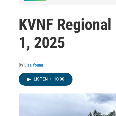
KVNF Regional 
1, 2025
By
Lisa Young
LISTEN
•
10:00