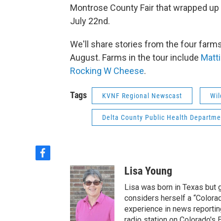
Montrose County Fair that wrapped up 
July 22nd.
We'll share stories from the four far
August. Farms in the tour include
Matt
Rocking W Cheese
.
Tags
KVNF Regional Newscast
Wil
Delta County Public Health Departme
f
a
Lisa Young
c
e
Lisa was born in Texas but 
b
considers herself a “Colorad
o
experience in news reportin
o
radio station on Colorado's E