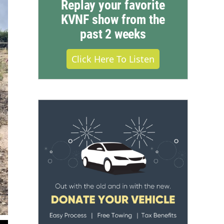
Replay your favorite
KVNF show from the
past 2 weeks
Click Here To Listen