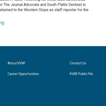
or The Journal Advocate and South Platte Sentinel in
returned to the Western Slope as staff reporter for the
ung
About KVNF
Contact Us
Career Opportunities
KVNF Public File