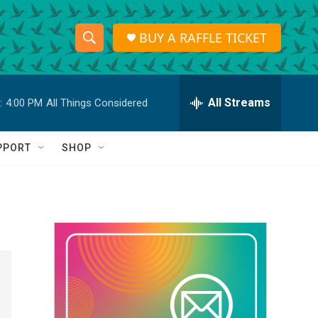
BUY A RAFFLE TICKET
S
S
e
h
a
r
All Streams
:
4:00 PM
All Things Considered
o
c
h
w
Q
PPORT
SHOP
u
S
e
r
e
y
a
r
c
h