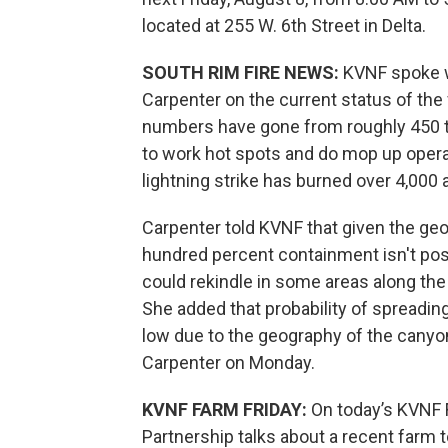
located at 255 W. 6th Street in Delta.
SOUTH RIM FIRE NEWS:
KVNF spoke wi
Carpenter on the current status of the 
numbers have gone from roughly 450 to
to work hot spots and do mop up operat
lightning strike has burned over 4,000 
Carpenter told KVNF that given the geo
hundred percent containment isn't possi
could rekindle in some areas along the
She added that probability of spreading
low due to the geography of the canyon
Carpenter on Monday.
KVNF FARM FRIDAY:
On today’s KVNF 
Partnership talks about a recent farm t