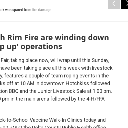
 Park was spared from fire damage
th Rim Fire are winding down
op up' operations
air, taking place now, will wrap until this Sunday,
ave been taking place all this week with livestock
y, features a couple of team roping events in the
icks off at 10 AM in downtown Hotchkiss followed
ion BBQ and the Junior Livestock Sale at 1:00 pm.
0 pm in the main arena followed by the 4-H/FFA
ack-to-School Vaccine Walk-In Clinics today and
5:00 PM at the Delta County Public Health office,