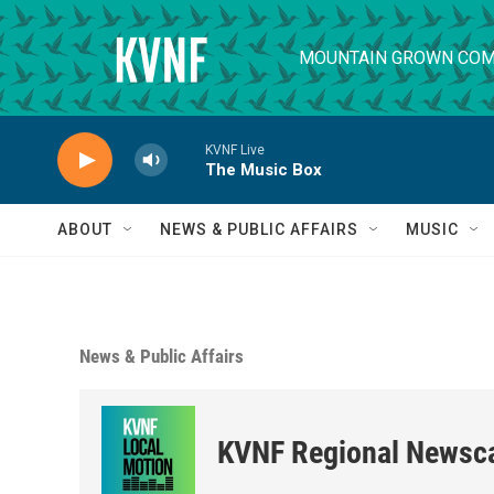
Skip to main content
MOUNTAIN GROWN COM
KVNF Live
The Music Box
ABOUT
NEWS & PUBLIC AFFAIRS
MUSIC
News & Public Affairs
KVNF Regional Newsc