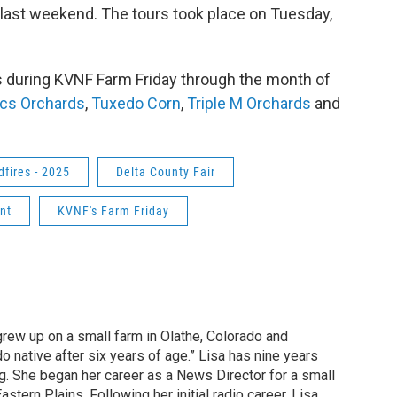
last weekend. The tours took place on Tuesday,
ms during KVNF Farm Friday through the month of
ics Orchards
,
Tuxedo Corn
,
Triple M Orchards
and
dfires - 2025
Delta County Fair
nt
KVNF's Farm Friday
grew up on a small farm in Olathe, Colorado and
o native after six years of age.” Lisa has nine years
g. She began her career as a News Director for a small
astern Plains. Following her initial radio career, Lisa