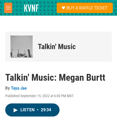
Skip to main content
S
BUY A RAFFLE TICKET
e
M
a
e
r
n
c
u
h
u
e
Talkin' Music
r
y
Talkin' Music: Megan Burtt
By
Taya Jae
Published September 15, 2022 at 6:00 PM MDT
LISTEN
•
29:34