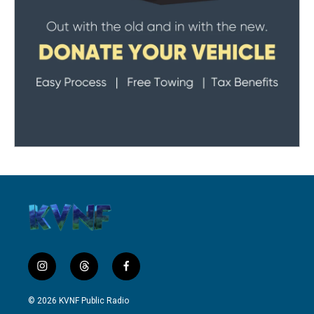
i
t
f
n
h
a
s
r
c
© 2026 KVNF Public Radio
t
e
e