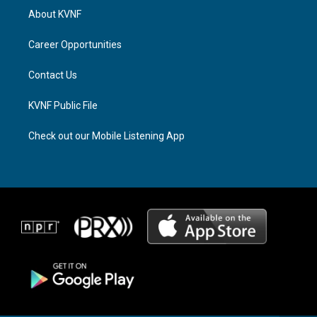
a
a
b
About KVNF
g
d
o
r
s
o
a
k
Career Opportunities
m
Contact Us
KVNF Public File
Check out our Mobile Listening App