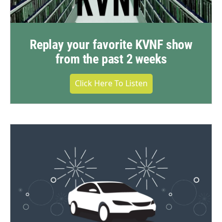
Replay your favorite KVNF show
from the past 2 weeks
Click Here To Listen