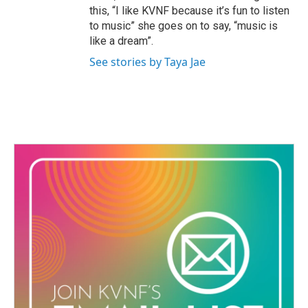
this, “I like KVNF because it’s fun to listen
to music” she goes on to say, “music is
like a dream”.
See stories by Taya Jae