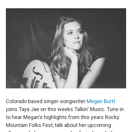
Colorado based singer-songwriter
Megan Burtt
joins Taya Jae on this weeks Talkin' Music. Tune in
to hear Megan's highlights from this years Rocky
Mountain Folks Fest, talk about her upcoming