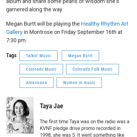
album and share some pearls of wisdom she's
garnered along the way.
Megan Burtt will be playing the
Healthy Rhythm Art
Gallery
in Montrose on Friday September 16th at
7:30 pm.
Tags
Talkin' Music
Megan Burtt
Colorado Music
Colorado Folk Music
Americana
Women in music
Taya Jae
The first time Taya was on the radio was a
KVNF pledge drive promo recorded in
1998, she was 5. It went something like