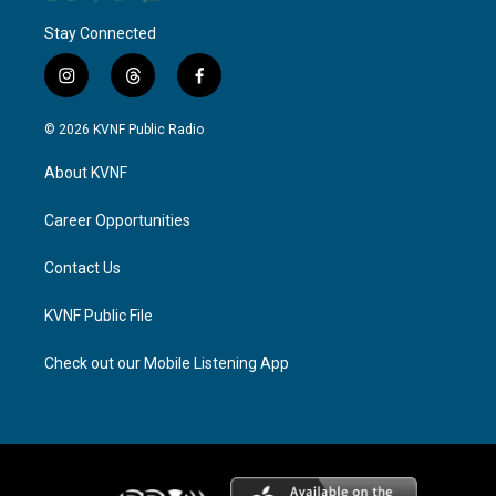
Stay Connected
i
t
f
n
h
a
s
r
c
© 2026 KVNF Public Radio
t
e
e
a
a
b
About KVNF
g
d
o
r
s
o
a
k
Career Opportunities
m
Contact Us
KVNF Public File
Check out our Mobile Listening App