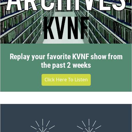
Replay your favorite KVNF show from
the past 2 weeks
Click Here To Listen