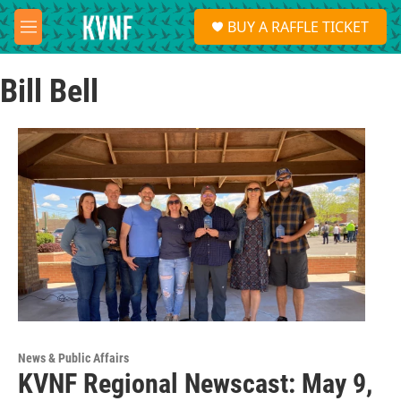
Skip to main content
S
BUY A RAFFLE TICKET
e
M
a
e
r
n
c
Bill Bell
u
h
u
e
r
y
News & Public Affairs
KVNF Regional Newscast: May 9,