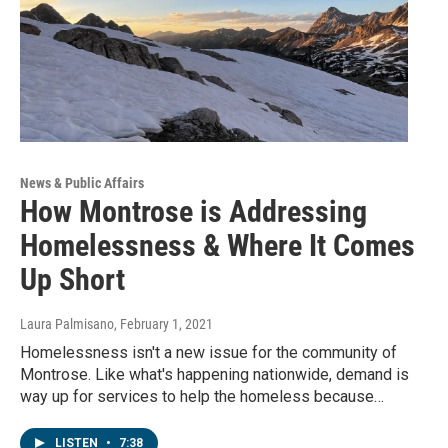
News & Public Affairs
How Montrose is Addressing
Homelessness & Where It Comes
Up Short
Laura Palmisano
, February 1, 2021
Homelessness isn't a new issue for the community of
Montrose. Like what's happening nationwide, demand is
way up for services to help the homeless because…
LISTEN
•
7:38