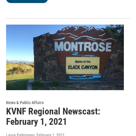
News & Public Affairs
KVNF Regional Newscast:
February 1, 2021
Laura Palmisano
, February 1, 2021