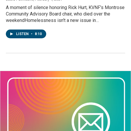
A moment of silence honoring Rick Hurt, KVNF's Montrose
Community Advisory Board chair, who died over the
weekendHomelessness isn't a new issue in…
LISTEN
•
8:10