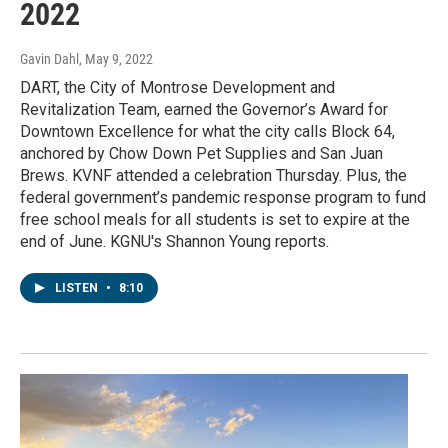
2022
Gavin Dahl
, May 9, 2022
DART, the City of Montrose Development and
Revitalization Team, earned the Governor’s Award for
Downtown Excellence for what the city calls Block 64,
anchored by Chow Down Pet Supplies and San Juan
Brews. KVNF attended a celebration Thursday. Plus, the
federal government’s pandemic response program to fund
free school meals for all students is set to expire at the
end of June. KGNU's Shannon Young reports.
LISTEN
•
8:10