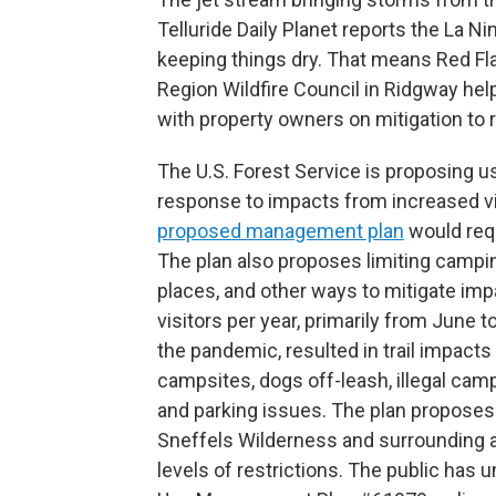
Telluride Daily Planet reports the La Ni
keeping things dry. That means Red Fla
Region Wildfire Council in Ridgway help
with property owners on mitigation to r
The U.S. Forest Service is proposing us
response to impacts from increased vi
proposed management plan
would requ
The plan also proposes limiting campin
places, and other ways to mitigate im
visitors per year, primarily from June 
the pandemic, resulted in trail impact
campsites, dogs off-leash, illegal camp
and parking issues. The plan proposes
Sneffels Wilderness and surrounding are
levels of restrictions. The public has 