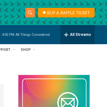
BUY A RAFFLE TICKET
S
S
e
h
a
r
All Streams
:
4:00 PM
All Things Considered
o
c
h
w
Q
PPORT
SHOP
u
S
e
r
e
y
a
r
c
h