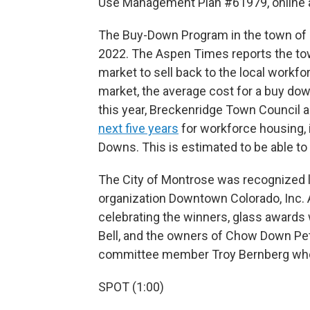
Use Management Plan #61979, online 
The Buy-Down Program in the town of B
2022. The Aspen Times reports the to
market to sell back to the local workf
market, the average cost for a buy dow
this year, Breckenridge Town Council 
next five years
for workforce housing, 
Downs. This is estimated to be able to
The City of Montrose was recognized
organization Downtown Colorado, Inc. 
celebrating the winners, glass awards
Bell, and the owners of Chow Down Pe
committee member Troy Bernberg who
SPOT (1:00)