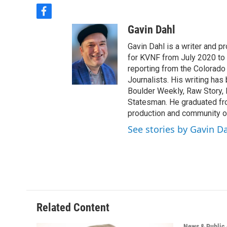
f
a
Gavin Dahl
c
e
Gavin Dahl is a writer and 
b
for KVNF from July 2020 to
o
reporting from the Colorado
o
Journalists. His writing ha
k
Boulder Weekly, Raw Story, 
Statesman. He graduated fr
production and community o
See stories by Gavin D
Related Content
News & Public 