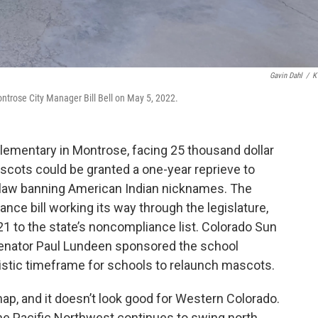
Gavin Dahl
/
K
trose City Manager Bill Bell on May 5, 2022.
lementary in Montrose, facing 25 thousand dollar
scots could be granted a one-year reprieve to
law banning American Indian nicknames. The
ance bill working its way through the legislature,
21 to the state’s noncompliance list. Colorado Sun
enator Paul Lundeen sponsored the school
ealistic timeframe for schools to relaunch mascots.
ap, and it doesn’t look good for Western Colorado.
he Pacific Northwest continues to swing north.