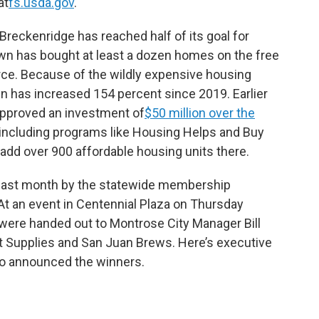
at
fs.usda.gov
.
reckenridge has reached half of its goal for
wn has bought at least a dozen homes on the free
orce. Because of the wildly expensive housing
n has increased 154 percent since 2019. Earlier
approved an investment of
$50 million over the
including programs like Housing Helps and Buy
 add over 900 affordable housing units there.
 last month by the statewide membership
At an event in Centennial Plaza on Thursday
 were handed out to Montrose City Manager Bill
t Supplies and San Juan Brews. Here’s executive
 announced the winners.