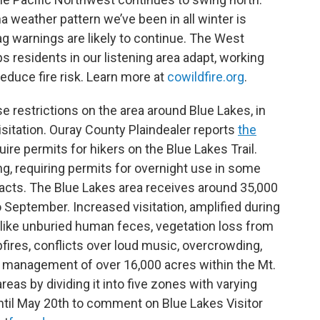
na weather pattern we’ve been in all winter is
g warnings are likely to continue. The West
s residents in our listening area adapt, working
educe fire risk. Learn more at
cowildfire.org
.
e restrictions on the area around Blue Lakes, in
sitation. Ouray County Plaindealer reports
the
ire permits for hikers on the Blue Lakes Trail.
g, requiring permits for overnight use in some
pacts. The Blue Lakes area receives around 35,000
to September. Increased visitation, amplified during
s like unburied human feces, vegetation loss from
fires, conflicts over loud music, overcrowding,
 management of over 16,000 acres within the Mt.
as by dividing it into five zones with varying
until May 20th to comment on Blue Lakes Visitor