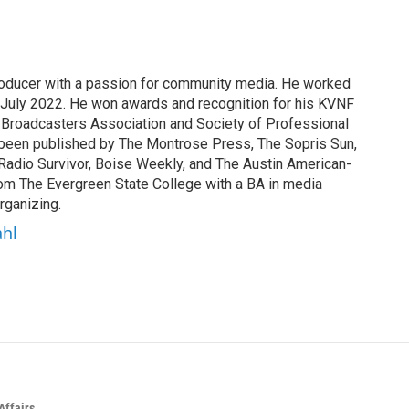
producer with a passion for community media. He worked
 July 2022. He won awards and recognition for his KVNF
 Broadcasters Association and Society of Professional
s been published by The Montrose Press, The Sopris Sun,
Radio Survivor, Boise Weekly, and The Austin American-
om The Evergreen State College with a BA in media
rganizing.
ahl
Affairs