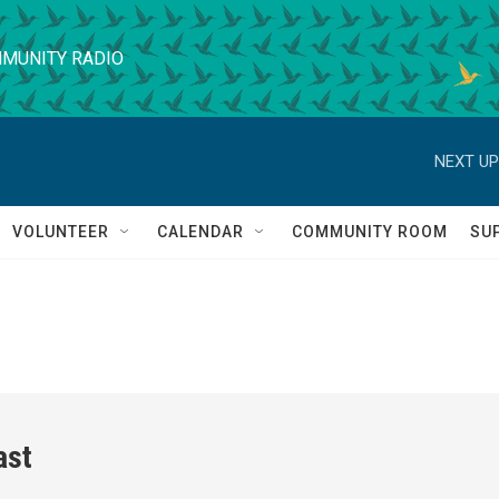
MUNITY RADIO
NEXT UP
VOLUNTEER
CALENDAR
COMMUNITY ROOM
SU
ast