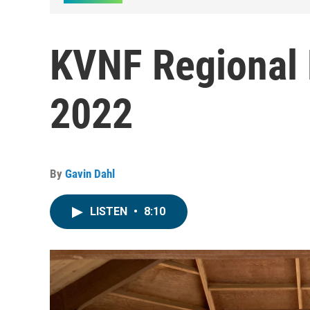
KVNF Regional 
2022
By
Gavin Dahl
LISTEN
•
8:10