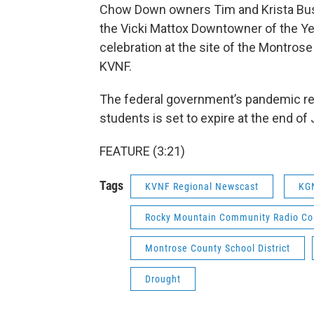
Chow Down owners Tim and Krista Bus
the Vicki Mattox Downtowner of the Ye
celebration at the site of the Montro
KVNF.
The federal government’s pandemic re
students is set to expire at the end 
FEATURE (3:21)
Tags
KVNF Regional Newscast
KG
Rocky Mountain Community Radio Coa
Montrose County School District
Drought