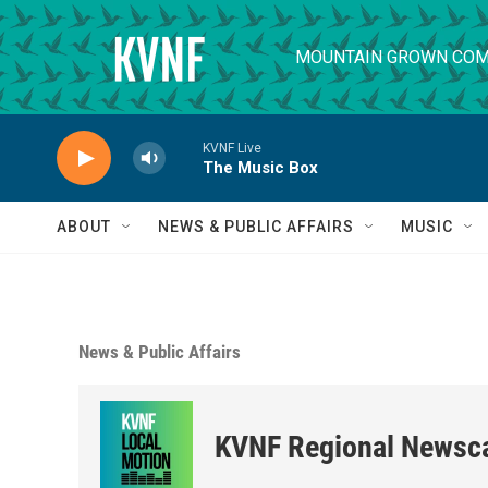
Skip to main content
MOUNTAIN GROWN COM
KVNF Live
The Music Box
ABOUT
NEWS & PUBLIC AFFAIRS
MUSIC
News & Public Affairs
KVNF Regional Newsc