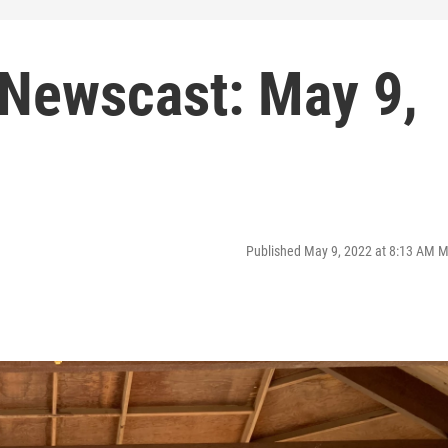
Newscast: May 9,
Published May 9, 2022 at 8:13 AM 