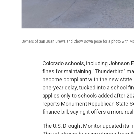
Owners of San Juan Brews and Chow Down pose for a photo with Mon
Colorado schools, including Johnson E
fines for maintaining “Thunderbird” ma
become compliant with the new state 
one-year delay, tucked into a school fin
applies only to schools added after 20
reports Monument Republican State S
finance bill, saying it offers a more r
The U.S. Drought Monitor updated its m
The jet stream bringing storms from t