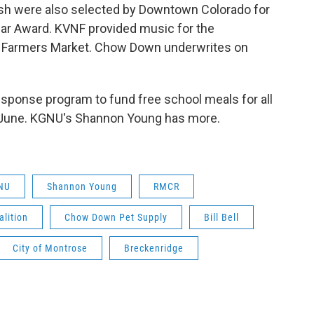
h were also selected by Downtown Colorado for
ar Award. KVNF provided music for the
se Farmers Market. Chow Down underwrites on
sponse program to fund free school meals for all
of June. KGNU's Shannon Young has more.
NU
Shannon Young
RMCR
lition
Chow Down Pet Supply
Bill Bell
City of Montrose
Breckenridge