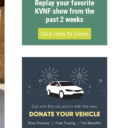
Replay your favorite
KVNF show from the
past 2 weeks
Click Here To Listen