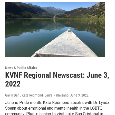
News & Public Affairs
KVNF Regional Newscast: June 3,
2022
Gavin Dahl, Kate Redmond, Laura Palmisano
, June 3, 2022
June is Pride month. Kate Redmond speaks with Dr. Lynda
Spann about emotional and mental health in the LGBTQ
community. Plus, planning to visit Lake San Cristobal in