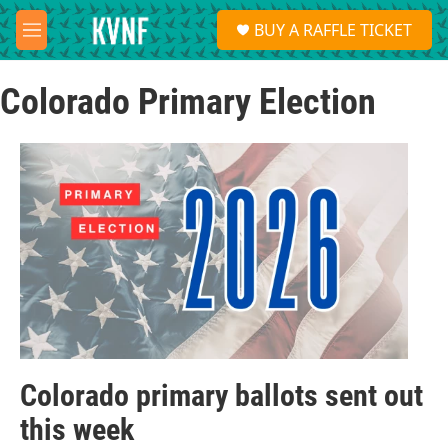
Skip to main content
S
BUY A RAFFLE TICKET
e
M
a
e
r
n
c
Colorado Primary Election
u
h
u
e
r
y
Colorado primary ballots sent out
this week