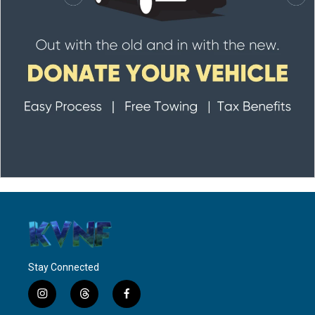
Stay Connected
i
t
f
n
h
a