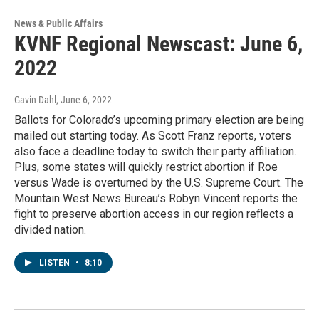
News & Public Affairs
KVNF Regional Newscast: June 6,
2022
Gavin Dahl
, June 6, 2022
Ballots for Colorado’s upcoming primary election are being
mailed out starting today. As Scott Franz reports, voters
also face a deadline today to switch their party affiliation.
Plus, some states will quickly restrict abortion if Roe
versus Wade is overturned by the U.S. Supreme Court. The
Mountain West News Bureau’s Robyn Vincent reports the
fight to preserve abortion access in our region reflects a
divided nation.
LISTEN
•
8:10