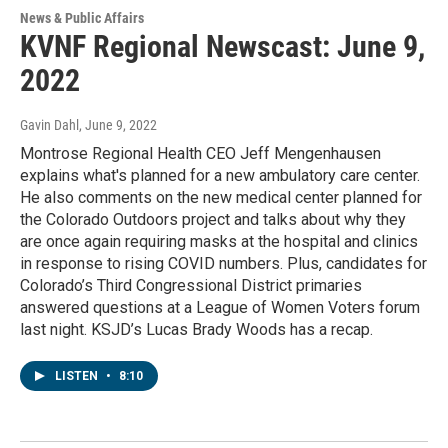
News & Public Affairs
KVNF Regional Newscast: June 9,
2022
Gavin Dahl
, June 9, 2022
Montrose Regional Health CEO Jeff Mengenhausen
explains what's planned for a new ambulatory care center.
He also comments on the new medical center planned for
the Colorado Outdoors project and talks about why they
are once again requiring masks at the hospital and clinics
in response to rising COVID numbers. Plus, candidates for
Colorado’s Third Congressional District primaries
answered questions at a League of Women Voters forum
last night. KSJD’s Lucas Brady Woods has a recap.
LISTEN
•
8:10