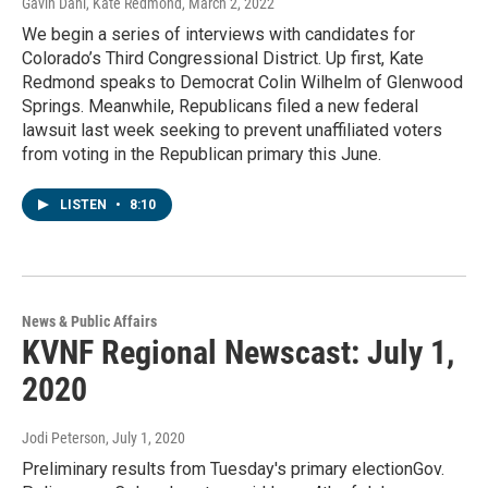
Gavin Dahl, Kate Redmond
, March 2, 2022
We begin a series of interviews with candidates for
Colorado’s Third Congressional District. Up first, Kate
Redmond speaks to Democrat Colin Wilhelm of Glenwood
Springs. Meanwhile, Republicans filed a new federal
lawsuit last week seeking to prevent unaffiliated voters
from voting in the Republican primary this June.
LISTEN
•
8:10
News & Public Affairs
KVNF Regional Newscast: July 1,
2020
Jodi Peterson
, July 1, 2020
Preliminary results from Tuesday's primary electionGov.