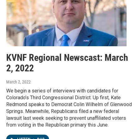
KVNF Regional Newscast: March
2, 2022
March 2, 2022
We begin a series of interviews with candidates for
Colorado’s Third Congressional District. Up first, Kate
Redmond speaks to Democrat Colin Wilhelm of Glenwood
Springs. Meanwhile, Republicans filed a new federal
lawsuit last week seeking to prevent unaffiliated voters
from voting in the Republican primary this June.