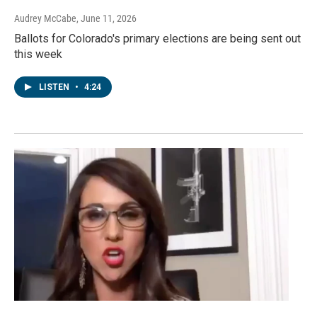
Audrey McCabe
, June 11, 2026
Ballots for Colorado's primary elections are being sent out
this week
LISTEN
•
4:24