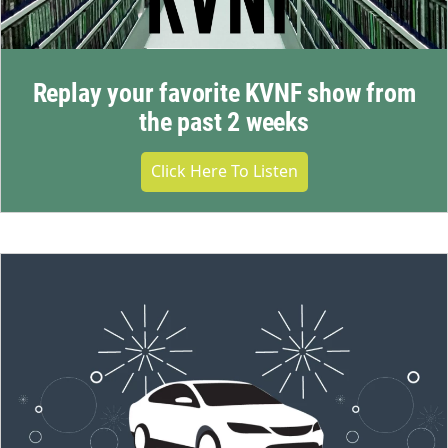
Replay your favorite KVNF show from
the past 2 weeks
Click Here To Listen