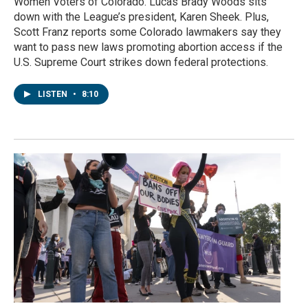
Women Voters of Colorado. Lucas Brady Woods sits
down with the League’s president, Karen Sheek. Plus,
Scott Franz reports some Colorado lawmakers say they
want to pass new laws promoting abortion access if the
U.S. Supreme Court strikes down federal protections.
LISTEN
•
8:10