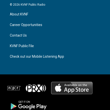
s
r
c
© 2026 KVNF Public Radio
t
e
e
a
a
b
About KVNF
g
d
o
r
s
o
a
k
Career Opportunities
m
Contact Us
KVNF Public File
Check out our Mobile Listening App