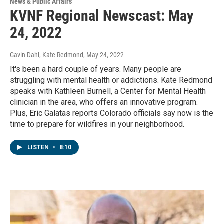
News & Public Affairs
KVNF Regional Newscast: May
24, 2022
Gavin Dahl, Kate Redmond
, May 24, 2022
It's been a hard couple of years. Many people are
struggling with mental health or addictions. Kate Redmond
speaks with Kathleen Burnell, a Center for Mental Health
clinician in the area, who offers an innovative program.
Plus, Eric Galatas reports Colorado officials say now is the
time to prepare for wildfires in your neighborhood.
LISTEN
•
8:10