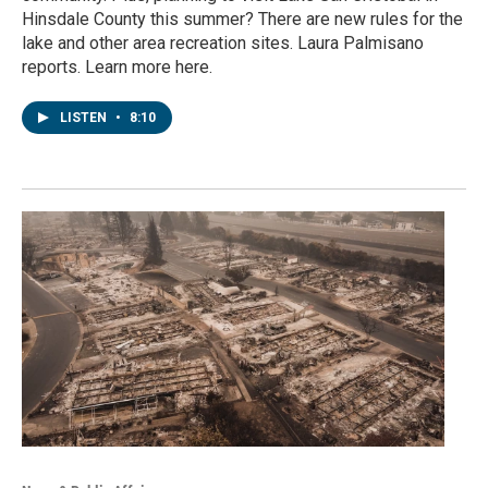
Hinsdale County this summer? There are new rules for the
lake and other area recreation sites. Laura Palmisano
reports. Learn more here.
LISTEN
•
8:10