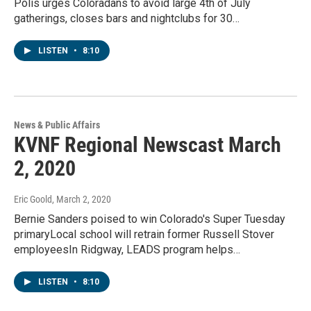
Polis urges Coloradans to avoid large 4th of July
gatherings, closes bars and nightclubs for 30…
LISTEN
•
8:10
News & Public Affairs
KVNF Regional Newscast March
2, 2020
Eric Goold
, March 2, 2020
Bernie Sanders poised to win Colorado's Super Tuesday
primaryLocal school will retrain former Russell Stover
employeesIn Ridgway, LEADS program helps…
LISTEN
•
8:10