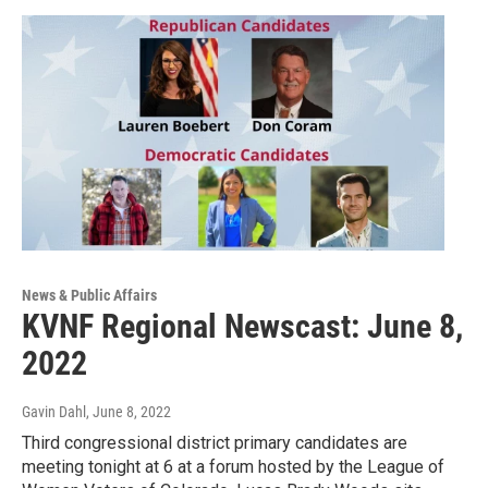
News & Public Affairs
KVNF Regional Newscast: June 8,
2022
Gavin Dahl
, June 8, 2022
Third congressional district primary candidates are
meeting tonight at 6 at a forum hosted by the League of