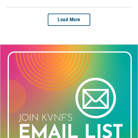
Load More