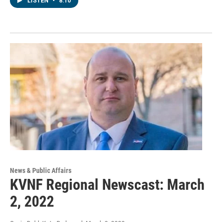
LISTEN
•
8:10
News & Public Affairs
KVNF Regional Newscast: March
2, 2022