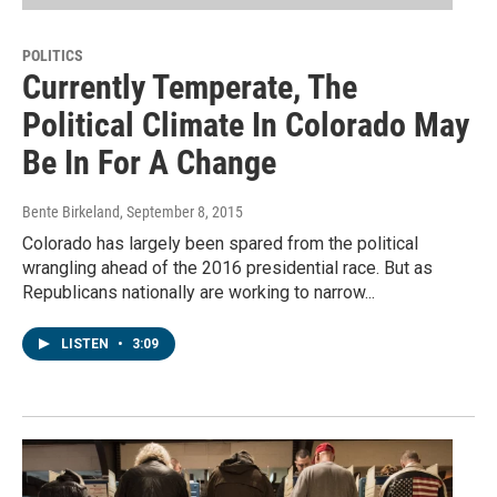
POLITICS
Currently Temperate, The
Political Climate In Colorado May
Be In For A Change
Bente Birkeland
, September 8, 2015
Colorado has largely been spared from the political
wrangling ahead of the 2016 presidential race. But as
Republicans nationally are working to narrow...
LISTEN
•
3:09