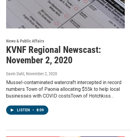
News & Public Affairs
KVNF Regional Newscast:
November 2, 2020
Gavin Dahl
, November 2, 2020
Mussel-contaminated watercraft intercepted in record
numbers Town of Paonia allocating $55k to help local
businesses with COVID costsTown of Hotchkiss…
LISTEN
•
8:09