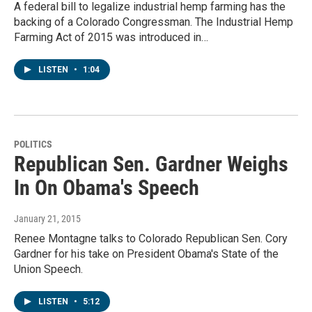
A federal bill to legalize industrial hemp farming has the
backing of a Colorado Congressman. The Industrial Hemp
Farming Act of 2015 was introduced in…
LISTEN
•
1:04
POLITICS
Republican Sen. Gardner Weighs
In On Obama's Speech
January 21, 2015
Renee Montagne talks to Colorado Republican Sen. Cory
Gardner for his take on President Obama's State of the
Union Speech.
LISTEN
•
5:12