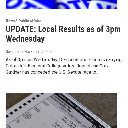
News & Public Affairs
UPDATE: Local Results as of 3pm
Wednesday
Gavin Dahl
, November 3, 2020
As of 3pm on Wednesday, Democrat Joe Biden is carrying
Colorado's Electoral College votes. Republican Cory
Gardner has conceded the U.S. Senate race to…