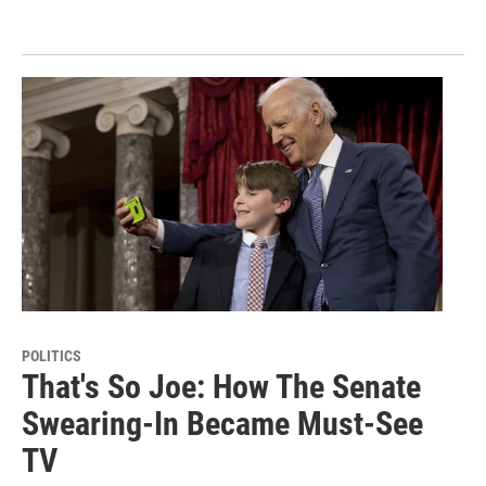
POLITICS
That's So Joe: How The Senate
Swearing-In Became Must-See
TV