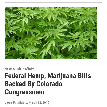
News & Public Affairs
Federal Hemp, Marijuana Bills
Backed By Colorado
Congressmen
Laura Palmisano
, March 12, 2015