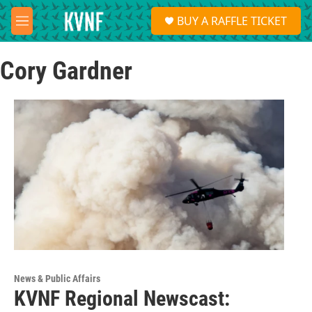
Skip to main content
S
BUY A RAFFLE TICKET
e
M
a
e
r
n
c
Cory Gardner
u
h
u
e
r
y
News & Public Affairs
KVNF Regional Newscast: