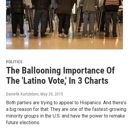
POLITICS
The Ballooning Importance Of
The 'Latino Vote,' In 3 Charts
Danielle Kurtzleben
, May 20, 2015
Both parties are trying to appeal to Hispanics. And there's
a big reason for that: They are one of the fastest-growing
minority groups in the U.S. and have the power to remake
future elections.