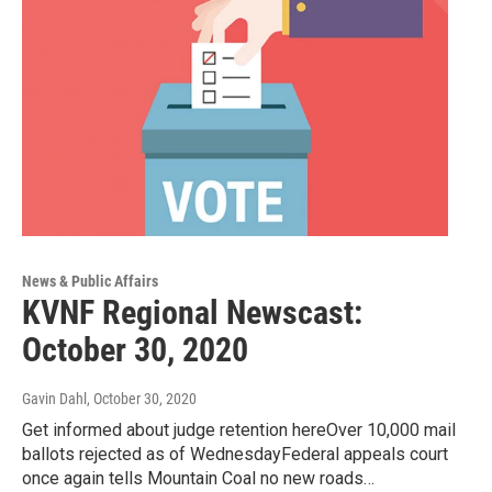
News & Public Affairs
KVNF Regional Newscast:
October 30, 2020
Gavin Dahl
, October 30, 2020
Get informed about judge retention hereOver 10,000 mail
ballots rejected as of WednesdayFederal appeals court
once again tells Mountain Coal no new roads…