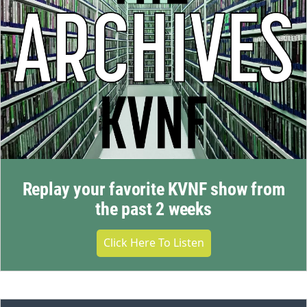
Replay your favorite KVNF show from
the past 2 weeks
Click Here To Listen