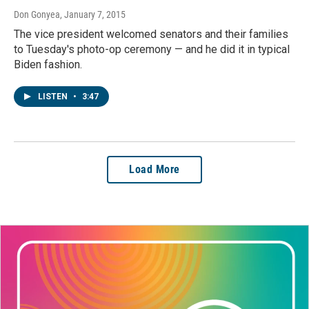
Don Gonyea
, January 7, 2015
The vice president welcomed senators and their families
to Tuesday's photo-op ceremony — and he did it in typical
Biden fashion.
LISTEN
•
3:47
Load More