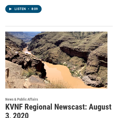
LISTEN
•
8:09
News & Public Affairs
KVNF Regional Newscast: August
3, 2020