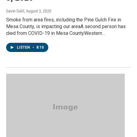
Gavin Dahl
, August 3, 2020
Smoke from area fires, including the Pine Gulch Fire in
Mesa County, is impacting our areaA second person has
died from COVID-19 in Mesa CountyWestern…
LISTEN
•
8:10