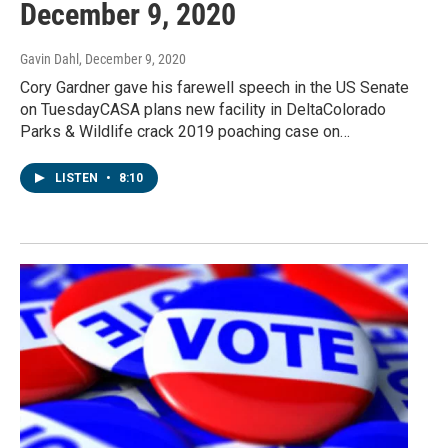
December 9, 2020
Gavin Dahl
, December 9, 2020
Cory Gardner gave his farewell speech in the US Senate
on TuesdayCASA plans new facility in DeltaColorado
Parks & Wildlife crack 2019 poaching case on…
LISTEN
•
8:10