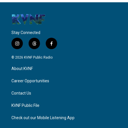
Stay Connected
i
t
f
n
h
a
s
r
c
© 2026 KVNF Public Radio
t
e
e
a
a
b
About KVNF
g
d
o
r
s
o
a
k
Career Opportunities
m
Contact Us
KVNF Public File
Check out our Mobile Listening App