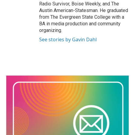
Radio Survivor, Boise Weekly, and The
Austin American-Statesman. He graduated
from The Evergreen State College with a
BA in media production and community
organizing.
See stories by Gavin Dahl