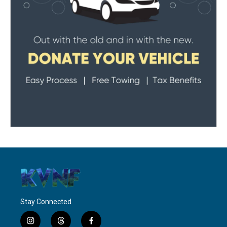
Stay Connected
i
t
f