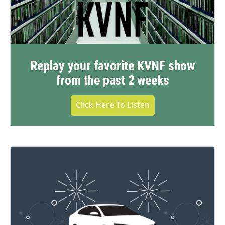
Replay your favorite KVNF show
from the past 2 weeks
Click Here To Listen