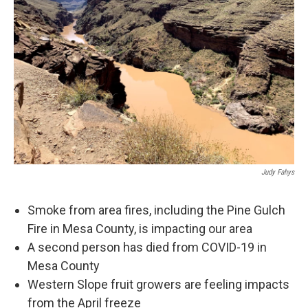
Judy Fahys
Smoke from area fires, including the Pine Gulch
Fire in Mesa County, is impacting our area
A second person has died from COVID-19 in
Mesa County
Western Slope fruit growers are feeling impacts
from the April freeze