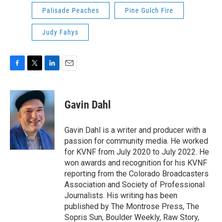
Palisade Peaches
Pine Gulch Fire
Judy Fahys
F
T
L
E
a
w
i
m
c
i
n
a
e
t
k
i
Gavin Dahl
b
t
e
l
o
e
d
o
r
I
Gavin Dahl is a writer and producer with a
k
n
passion for community media. He worked
for KVNF from July 2020 to July 2022. He
won awards and recognition for his KVNF
reporting from the Colorado Broadcasters
Association and Society of Professional
Journalists. His writing has been
published by The Montrose Press, The
Sopris Sun, Boulder Weekly, Raw Story,