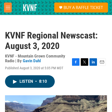
Skip to main content
S
BUY A RAFFLE TICKET
e
M
a
e
r
n
c
u
h
KVNF Regional Newscast:
u
e
August 3, 2020
r
y
KVNF - Mountain Grown Community
Radio | By
Gavin Dahl
F
T
L
E
Published August 3, 2020 at 5:05 PM MDT
a
w
i
m
c
i
n
a
e
t
k
i
LISTEN
•
8:10
b
t
e
l
o
e
d
o
r
I
k
n