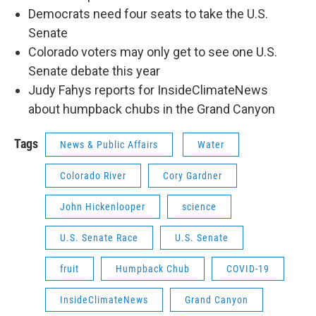
Democrats need four seats to take the U.S.
Senate
Colorado voters may only get to see one U.S.
Senate debate this year
Judy Fahys reports for InsideClimateNews
about humpback chubs in the Grand Canyon
Tags
News & Public Affairs
Water
Colorado River
Cory Gardner
John Hickenlooper
science
U.S. Senate Race
U.S. Senate
fruit
Humpback Chub
COVID-19
InsideClimateNews
Grand Canyon