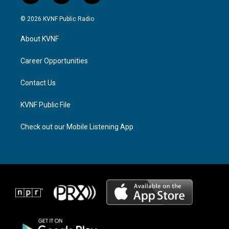
n
h
a
s
r
c
© 2026 KVNF Public Radio
t
e
e
a
a
b
About KVNF
g
d
o
r
s
o
a
k
Career Opportunities
m
Contact Us
KVNF Public File
Check out our Mobile Listening App