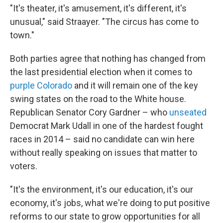
"It's theater, it's amusement, it's different, it's
unusual," said Straayer. "The circus has come to
town."
Both parties agree that nothing has changed from
the last presidential election when it comes to
purple Colorado
and it will remain one of the key
swing states on the road to the White house.
Republican Senator Cory Gardner – who
unseated
Democrat Mark Udall in one of the hardest fought
races in 2014 – said no candidate can win here
without really speaking on issues that matter to
voters.
"It's the environment, it's our education, it's our
economy, it's jobs, what we're doing to put positive
reforms to our state to grow opportunities for all