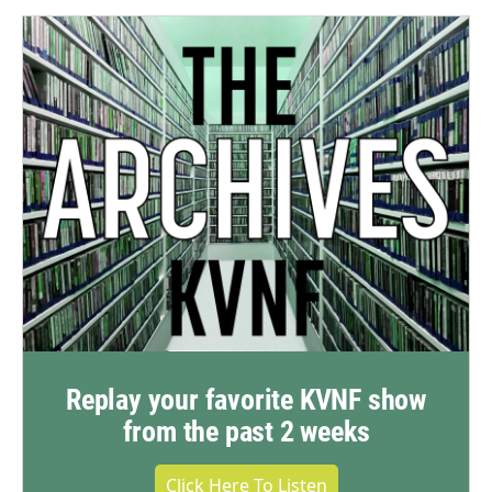
Replay your favorite KVNF show
from the past 2 weeks
Click Here To Listen