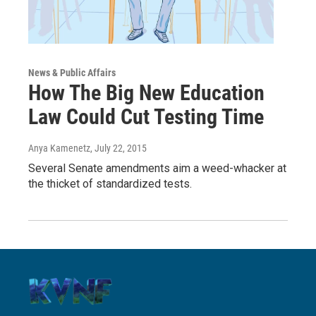
News & Public Affairs
How The Big New Education
Law Could Cut Testing Time
Anya Kamenetz
, July 22, 2015
Several Senate amendments aim a weed-whacker at
the thicket of standardized tests.