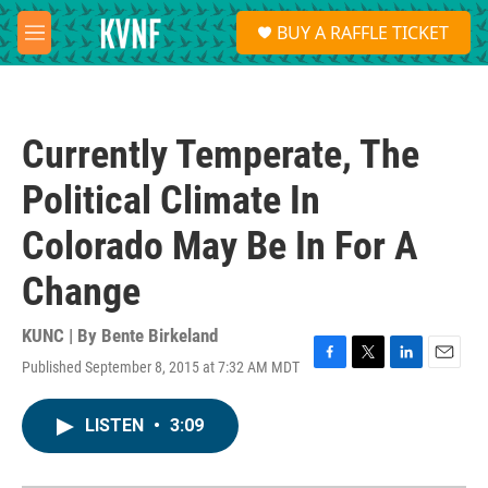
Skip to main content
S
BUY A RAFFLE TICKET
e
M
a
e
r
n
c
u
h
Currently Temperate, The
u
e
Political Climate In
r
y
Colorado May Be In For A
Change
KUNC | By
Bente Birkeland
Published September 8, 2015 at 7:32 AM MDT
F
T
L
E
a
w
i
m
c
i
n
a
LISTEN
•
3:09
e
t
k
i
b
t
e
l
o
e
d