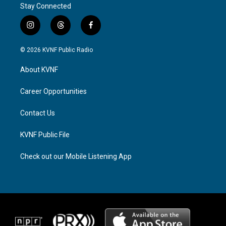
Stay Connected
i
t
f
n
h
a
s
r
c
© 2026 KVNF Public Radio
t
e
e
a
a
b
About KVNF
g
d
o
r
s
o
a
k
Career Opportunities
m
Contact Us
KVNF Public File
Check out our Mobile Listening App