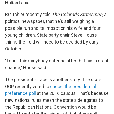
Holbert said.
Brauchler recently told
The Colorado Statesman
, a
political newspaper, that he's still weighing a
possible run and its impact on his wife and four
young children. State party chair Steve House
thinks the field will need to be decided by early
October.
"I don't think anybody entering after that has a great
chance," House said.
The presidential race is another story. The state
GOP recently voted to
cancel the presidential
preference poll
at the 2016 caucus. That's because
new national rules mean the state's delegates to
the Republican National Convention would be
bound to vote for the winner of that straw poll.