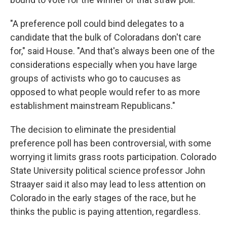
"A preference poll could bind delegates to a
candidate that the bulk of Coloradans don't care
for," said House. "And that's always been one of the
considerations especially when you have large
groups of activists who go to caucuses as
opposed to what people would refer to as more
establishment mainstream Republicans."
The decision to eliminate the presidential
preference poll has been controversial, with some
worrying it limits grass roots participation. Colorado
State University political science professor John
Straayer said it also may lead to less attention on
Colorado in the early stages of the race, but he
thinks the public is paying attention, regardless.