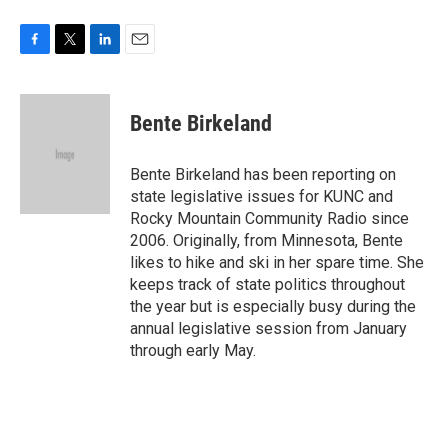
F
T
L
E
a
w
i
m
c
i
n
a
e
t
k
i
Bente Birkeland
b
t
e
l
o
e
d
o
r
I
Bente Birkeland has been reporting on
k
n
state legislative issues for KUNC and
Rocky Mountain Community Radio since
2006. Originally, from Minnesota, Bente
likes to hike and ski in her spare time. She
keeps track of state politics throughout
the year but is especially busy during the
annual legislative session from January
through early May.