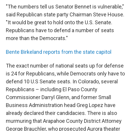
"The numbers tell us Senator Bennet is vulnerable,"
said Republican state party Chairman Steve House.
"It would be great to hold onto the U.S. Senate.
Republicans have to defend a number of seats
more than the Democrats."
Bente Birkeland reports from the state capitol
The exact number of national seats up for defense
is 24 for Republicans, while Democrats only have to
defend 10 U.S Senate seats. In Colorado, several
Republicans – including El Paso County
Commissioner Darryl Glenn, and former Small
Business Administration head Greg Lopez have
already declared their candidacies. There is also
murmuring that Arapahoe County District Attorney
George Brauchler, who prosecuted Aurora theater