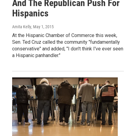
And The Republican Push For
Hispanics
Amita Kelly
, May 1, 2015
At the Hispanic Chamber of Commerce this week,
Sen. Ted Cruz called the community "fundamentally
conservative" and added, "I don't think I've ever seen
a Hispanic panhandler."