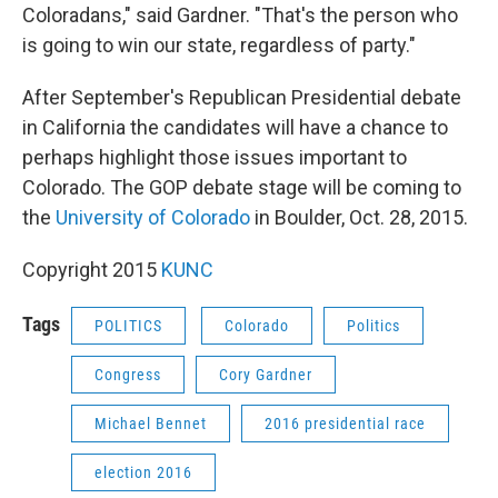
Coloradans," said Gardner. "That's the person who
is going to win our state, regardless of party."
After September's Republican Presidential debate
in California the candidates will have a chance to
perhaps highlight those issues important to
Colorado. The GOP debate stage will be coming to
the
University of Colorado
in Boulder, Oct. 28, 2015.
Copyright 2015
KUNC
Tags
POLITICS
Colorado
Politics
Congress
Cory Gardner
Michael Bennet
2016 presidential race
election 2016