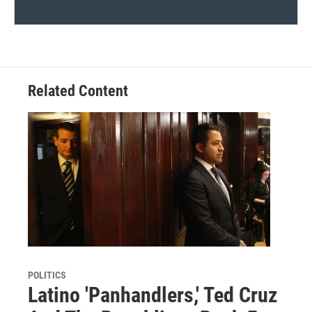
Related Content
POLITICS
Latino 'Panhandlers,' Ted Cruz