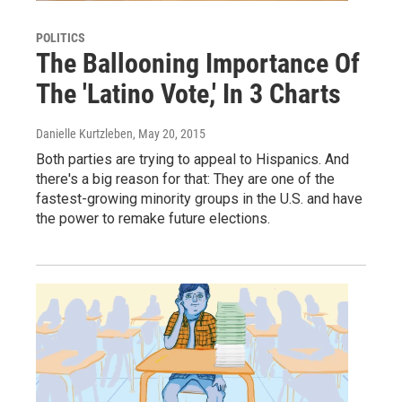
POLITICS
The Ballooning Importance Of
The 'Latino Vote,' In 3 Charts
Danielle Kurtzleben
, May 20, 2015
Both parties are trying to appeal to Hispanics. And
there's a big reason for that: They are one of the
fastest-growing minority groups in the U.S. and have
the power to remake future elections.