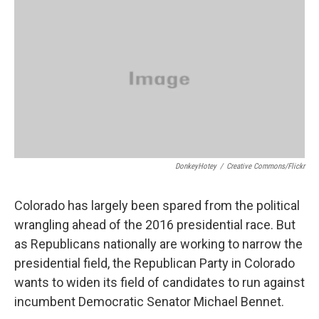
o
r
I
k
n
DonkeyHotey
/
Creative Commons/Flickr
Colorado has largely been spared from the political
wrangling ahead of the 2016 presidential race. But
as Republicans nationally are working to narrow the
presidential field, the Republican Party in Colorado
wants to widen its field of candidates to run against
incumbent Democratic Senator Michael Bennet.