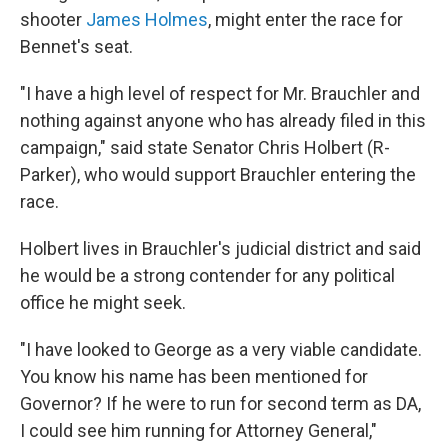
shooter
James Holmes
, might enter the race for
Bennet's seat.
"I have a high level of respect for Mr. Brauchler and
nothing against anyone who has already filed in this
campaign," said state Senator Chris Holbert (R-
Parker), who would support Brauchler entering the
race.
Holbert lives in Brauchler's judicial district and said
he would be a strong contender for any political
office he might seek.
"I have looked to George as a very viable candidate.
You know his name has been mentioned for
Governor? If he were to run for second term as DA,
I could see him running for Attorney General,"